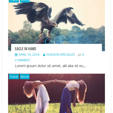
EAGLE IN HAND
APRIL 19, 2016
FASHION SPECIALIST
0
COMMENT
Lorem ipsum dolor sit amet, alii alia sit eu,...
Travel
World