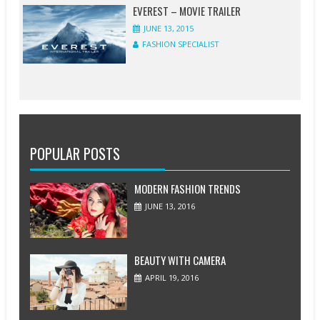
EVEREST – MOVIE TRAILER
JUNE 13, 2015
FASHION SPECIALIST
POPULAR POSTS
MODERN FASHION TRENDS
JUNE 13, 2016
BEAUTY WITH CAMERA
APRIL 19, 2016