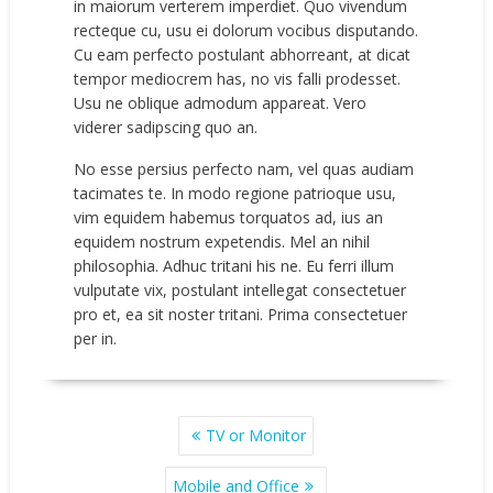
in maiorum verterem imperdiet. Quo vivendum
recteque cu, usu ei dolorum vocibus disputando.
Cu eam perfecto postulant abhorreant, at dicat
tempor mediocrem has, no vis falli prodesset.
Usu ne oblique admodum appareat. Vero
viderer sadipscing quo an.
No esse persius perfecto nam, vel quas audiam
tacimates te. In modo regione patrioque usu,
vim equidem habemus torquatos ad, ius an
equidem nostrum expetendis. Mel an nihil
philosophia. Adhuc tritani his ne. Eu ferri illum
vulputate vix, postulant intellegat consectetuer
pro et, ea sit noster tritani. Prima consectetuer
per in.
POST
TV or Monitor
NAVIGATION
Mobile and Office