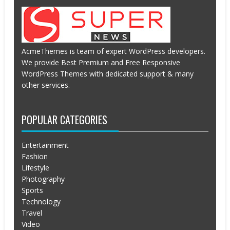
AcmeThemes is team of expert WordPress developers.
We provide Best Premium and Free Responsive
WordPress Themes with dedicated support & many
other services.
POPULAR CATEGORIES
Entertainment
Fashion
Lifestyle
Photography
Sports
Technology
Travel
Video