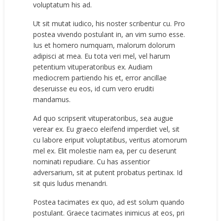
voluptatum his ad.
Ut sit mutat iudico, his noster scribentur cu. Pro
postea vivendo postulant in, an vim sumo esse.
Ius et homero numquam, malorum dolorum
adipisci at mea. Eu tota veri mel, vel harum
petentium vituperatoribus ex. Audiam
mediocrem partiendo his et, error ancillae
deseruisse eu eos, id cum vero eruditi
mandamus.
Ad quo scripserit vituperatoribus, sea augue
verear ex. Eu graeco eleifend imperdiet vel, sit
cu labore eripuit voluptatibus, veritus atomorum
mel ex. Elit molestie nam ea, per cu deserunt
nominati repudiare. Cu has assentior
adversarium, sit at putent probatus pertinax. Id
sit quis ludus menandri.
Postea tacimates ex quo, ad est solum quando
postulant. Graece tacimates inimicus at eos, pri