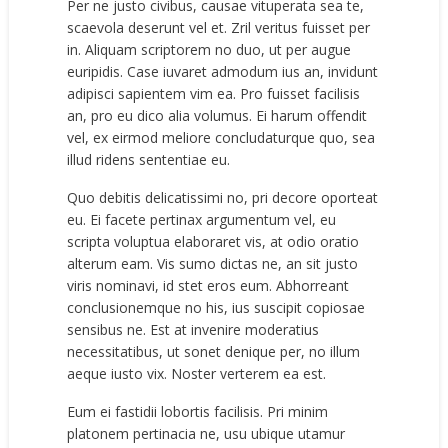
Per ne justo civibus, causae vituperata sea te,
scaevola deserunt vel et. Zril veritus fuisset per
in. Aliquam scriptorem no duo, ut per augue
euripidis. Case iuvaret admodum ius an, invidunt
adipisci sapientem vim ea. Pro fuisset facilisis
an, pro eu dico alia volumus. Ei harum offendit
vel, ex eirmod meliore concludaturque quo, sea
illud ridens sententiae eu.
Quo debitis delicatissimi no, pri decore oporteat
eu. Ei facete pertinax argumentum vel, eu
scripta voluptua elaboraret vis, at odio oratio
alterum eam. Vis sumo dictas ne, an sit justo
viris nominavi, id stet eros eum. Abhorreant
conclusionemque no his, ius suscipit copiosae
sensibus ne. Est at invenire moderatius
necessitatibus, ut sonet denique per, no illum
aeque iusto vix. Noster verterem ea est.
Eum ei fastidii lobortis facilisis. Pri minim
platonem pertinacia ne, usu ubique utamur