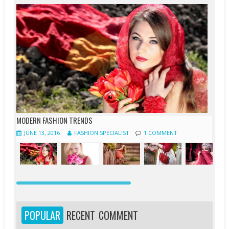
MODERN FASHION TRENDS
JUNE 13, 2016
FASHION SPECIALIST
1 COMMENT
JUNE
JUNE
APRIL
APRIL
APRIL
APRIL
APRIL
MARCH
13,
12,
20,
20,
20,
19,
18,
19,
2016
2016
2016
2016
2016
2016
2016
2016
POPULAR
RECENT
COMMENT