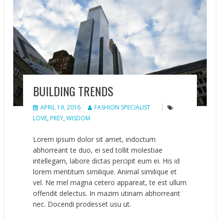
BUILDING TRENDS
APRIL 19, 2016
FASHION SPECIALIST
LOVE
,
PREY
,
WISDOM
Lorem ipsum dolor sit amet, indoctum
abhorreant te duo, ei sed tollit molestiae
intellegam, labore dictas percipit eum ei. His id
lorem mentitum similique. Animal similique et
vel. Ne mel magna cetero appareat, te est ullum
offendit delectus. In mazim utinam abhorreant
nec. Docendi prodesset usu ut.