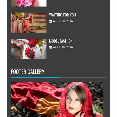
WAITING FOR YOU
APRIL 20, 2016
MODEL FASHION
APRIL 20, 2016
FOOTER GALLERY