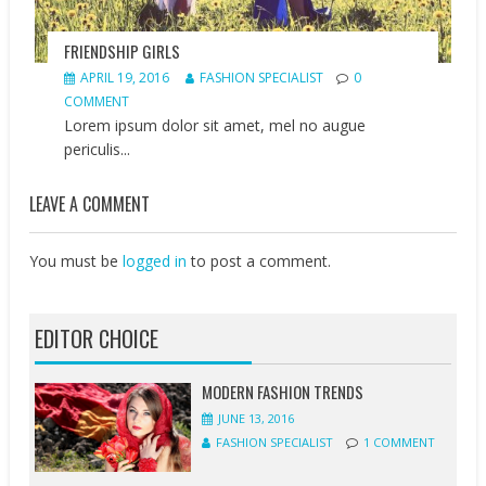
FRIENDSHIP GIRLS
APRIL 19, 2016
FASHION SPECIALIST
0
COMMENT
Lorem ipsum dolor sit amet, mel no augue
periculis...
LEAVE A COMMENT
You must be
logged in
to post a comment.
EDITOR CHOICE
MODERN FASHION TRENDS
JUNE 13, 2016
FASHION SPECIALIST
1 COMMENT