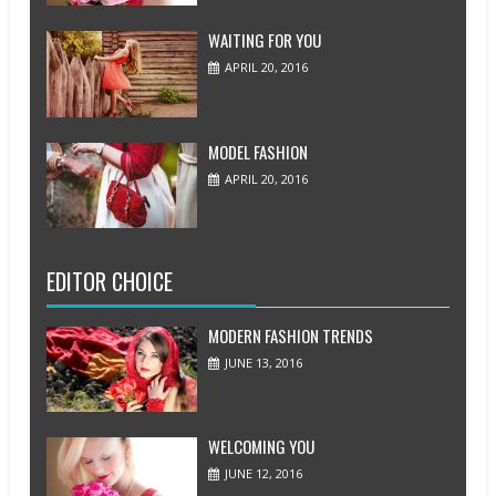
WAITING FOR YOU
APRIL 20, 2016
MODEL FASHION
APRIL 20, 2016
EDITOR CHOICE
MODERN FASHION TRENDS
JUNE 13, 2016
WELCOMING YOU
JUNE 12, 2016