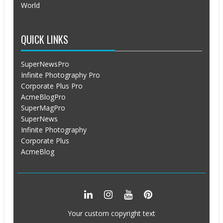
World
QUICK LINKS
SuperNewsPro
Infinite Photography Pro
Corporate Plus Pro
AcmeBlogPro
SuperMagPro
SuperNews
Infinite Photography
Corporate Plus
AcmeBlog
Your custom copyright text