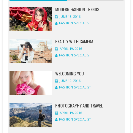
FASHION
FASHION
FASHION
FASHION
FASHION
FASHION
FASHION
FASHION
SPECIALIST
SPECIALIST
SPECIALIST
SPECIALIST
SPECIALIST
SPECIALIST
SPECIALIST
SPECIALIST
MODERN FASHION TRENDS
JUNE 13, 2016
1
1
0
0
0
1
0
0
FASHION SPECIALIST
COMMENT
COMMENT
COMMENT
COMMENT
COMMENT
COMMENT
COMMENT
COMMENT
BEAUTY WITH CAMERA
APRIL 19, 2016
FASHION SPECIALIST
WELCOMING YOU
JUNE 12, 2016
FASHION SPECIALIST
PHOTOGRAPHY AND TRAVEL
APRIL 19, 2016
FASHION SPECIALIST