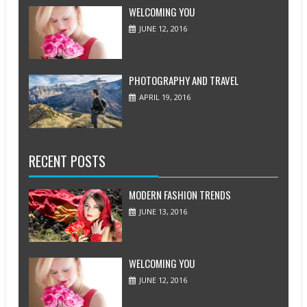
WELCOMING YOU
JUNE 12, 2016
PHOTOGRAPHY AND TRAVEL
APRIL 19, 2016
RECENT POSTS
MODERN FASHION TRENDS
JUNE 13, 2016
WELCOMING YOU
JUNE 12, 2016