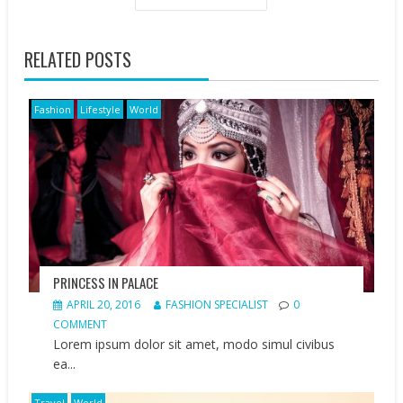
RELATED POSTS
Fashion
Lifestyle
World
PRINCESS IN PALACE
APRIL 20, 2016
FASHION SPECIALIST
0
COMMENT
Lorem ipsum dolor sit amet, modo simul civibus
ea...
Travel
World