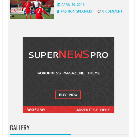
APRIL 19, 2016
FASHION SPECIALIST
0 COMMENT
GALLERY