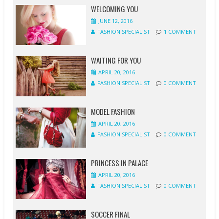
WELCOMING YOU
JUNE 12, 2016
FASHION SPECIALIST
1 COMMENT
WAITING FOR YOU
APRIL 20, 2016
FASHION SPECIALIST
0 COMMENT
MODEL FASHION
APRIL 20, 2016
FASHION SPECIALIST
0 COMMENT
PRINCESS IN PALACE
APRIL 20, 2016
FASHION SPECIALIST
0 COMMENT
SOCCER FINAL