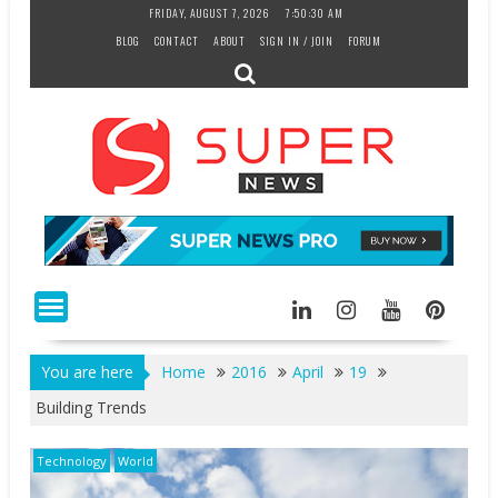
Skip
FRIDAY, AUGUST 7, 2026
7:50:31 AM
to
BLOG
CONTACT
ABOUT
SIGN IN / JOIN
FORUM
content
You are here
Home
2016
April
19
Building Trends
Technology
World