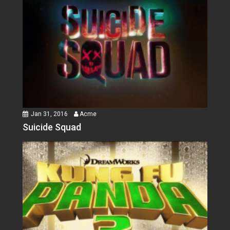
Jan 31, 2016
Acme
Suicide Squad