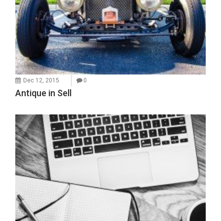
Dec 12, 2015
0
Antique in Sell