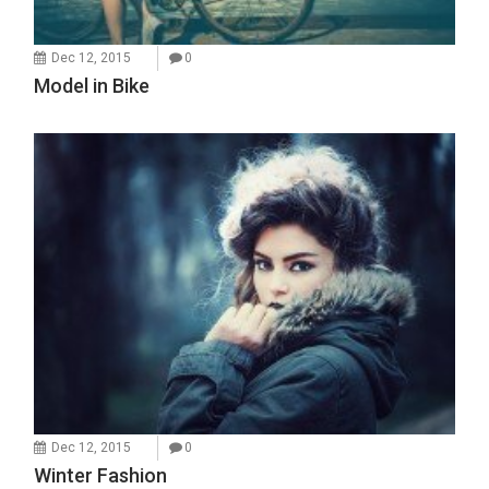
Dec 12, 2015
0
Model in Bike
Dec 12, 2015
0
Winter Fashion