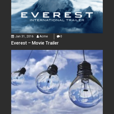
Jan 31, 2016
Acme
0
Everest – Movie Trailer