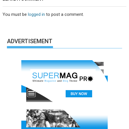
You must be
logged in
to post a comment.
ADVERTISEMENT