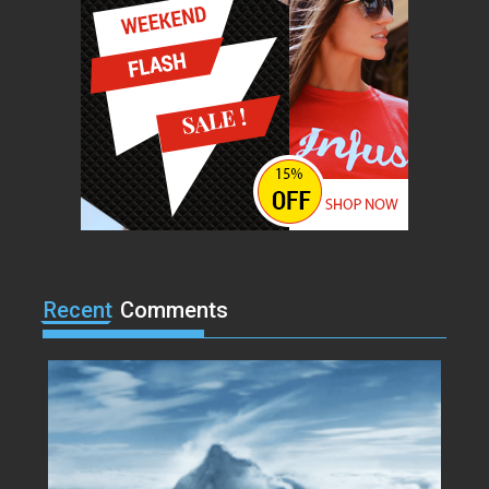
Lorem ipsum dolor sit amet, at
vocibus detracto...
Acme
0
Lets watch vimeo
Lorem ipsum dolor sit amet, at
vocibus detracto...
Acme
0
I, Robot
Lorem ipsum dolor sit amet, at
vocibus detracto...
Recent
Comments
Acme
0
Suicide Squad
Lorem ipsum dolor sit amet, at
vocibus detracto...