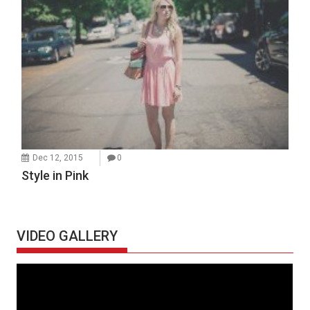
Dec 12, 2015
0
Style in Pink
VIDEO GALLERY