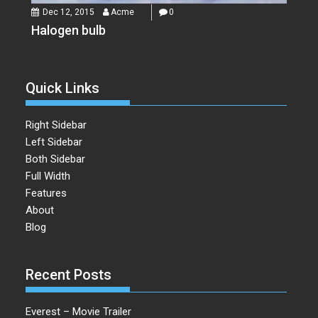
Dec 12, 2015
Acme
0
Halogen bulb
Quick Links
Right Sidebar
Left Sidebar
Both Sidebar
Full Width
Features
About
Blog
Recent Posts
Everest – Movie Trailer