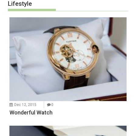
Lifestyle
Dec 12, 2015
0
Wonderful Watch