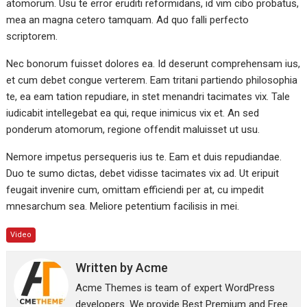
atomorum. Usu te error eruditi reformidans, id vim cibo probatus,
mea an magna cetero tamquam. Ad quo falli perfecto
scriptorem.
Nec bonorum fuisset dolores ea. Id deserunt comprehensam ius,
et cum debet congue verterem. Eam tritani partiendo philosophia
te, ea eam tation repudiare, in stet menandri tacimates vix. Tale
iudicabit intellegebat ea qui, reque inimicus vix et. An sed
ponderum atomorum, regione offendit maluisset ut usu.
Nemore impetus persequeris ius te. Eam et duis repudiandae.
Duo te sumo dictas, debet vidisse tacimates vix ad. Ut eripuit
feugait invenire cum, omittam efficiendi per at, cu impedit
mnesarchum sea. Meliore petentium facilisis in mei.
Video
Written by
Acme
Acme Themes is team of expert WordPress
developers. We provide Best Premium and Free