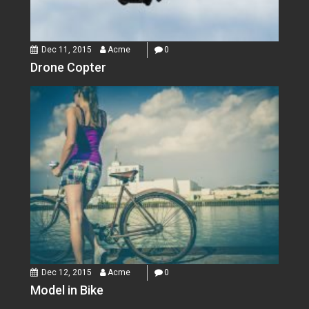
Dec 11, 2015
Acme
0
Drone Copter
Dec 12, 2015
Acme
0
Model in Bike