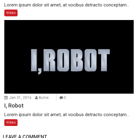
Lorem ipsum dolor sit amet, at vocibus detracto conceptam...
Video
Jan 31, 2016
Acme
0
I, Robot
Lorem ipsum dolor sit amet, at vocibus detracto conceptam...
Video
LEAVE A COMMENT