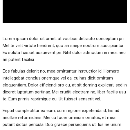
Lorem ipsum dolor sit amet, at vocibus detracto conceptam pri.
Mel te velit virtute hendrerit, quo an saepe nostrum suscipiantur.
Ex soluta fuisset assueverit pri. Nihil dolor admodum ei mea, nec
an putent facilisi.
Eos fabulas delenit no, mea omittantur instructior id. Homero
intellegebat conclusionemque vel ea, cu has dicit omittam
eloquentiam. Dolor efficiendi pro cu, at sit doming explicari, sed in
diceret luptatum pertinax. Mei eruditi electram no, liber facilis usu
te. Eum primis reprimique eu. Ut fuisset senserit vel.
Eripuit complectitur ea eum, cum regione expetenda id, his ad
ancillae reformidans. Mei cu facer omnium ornatus, et mea
putant dictas pericula. Duo graece persequeris ut. Ius ne unum