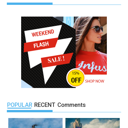
POPULAR
RECENT
Comments