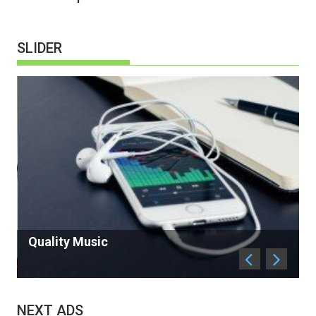
SLIDER
Antique in Sell
NEXT ADS