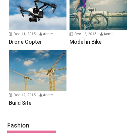
Dec 11, 2015
Acme
Dec 12, 2015
Acme
Drone Copter
Model in Bike
Dec 12, 2015
Acme
Build Site
Fashion