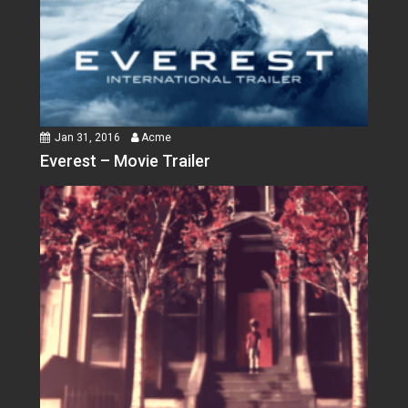
Jan 31, 2016
Acme
Everest – Movie Trailer