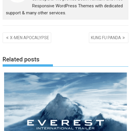
Responsive WordPress Themes with dedicated
support & many other services.
Post
X-MEN APOCALYPSE
KUNG FU PANDA
navigation
Related posts