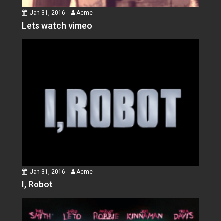
Jan 31, 2016
Acme
Lets watch vimeo
Jan 31, 2016
Acme
I, Robot