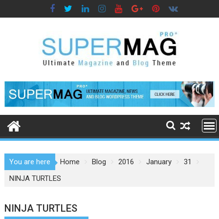
Skip
to
content
You are here
Home
Blog
2016
January
31
NINJA TURTLES
NINJA TURTLES