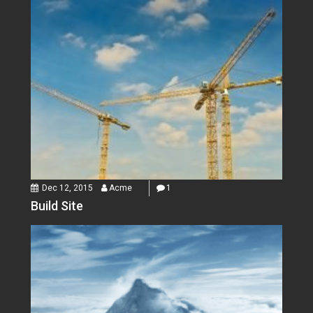
Dec 12, 2015
Acme
1
Build Site