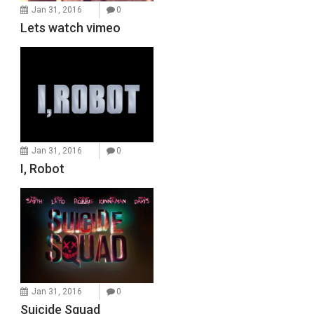
Jan 31, 2016
0
Lets watch vimeo
Jan 31, 2016
0
I, Robot
Jan 31, 2016
0
Suicide Squad