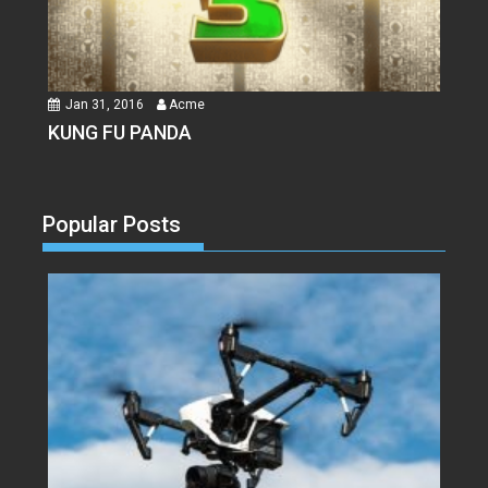
Jan 31, 2016
Acme
KUNG FU PANDA
Popular Posts