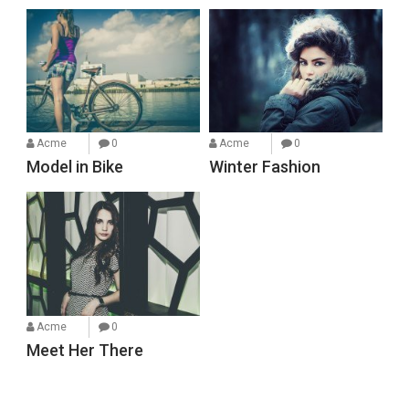
Acme
0
Acme
0
Model in Bike
Winter Fashion
Acme
0
Meet Her There