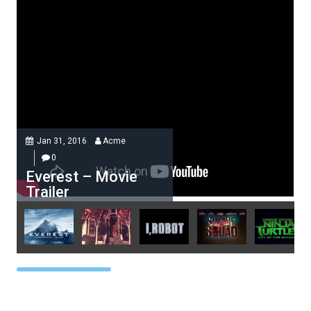
Jan 31, 2016
Acme
0
Everest – Movie
Trailer
Acme
0
Everest – Movie Trailer
Lorem ipsum dolor sit amet, at
vocibus detracto...