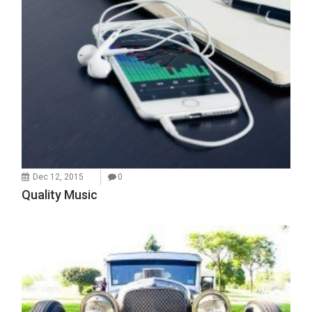
Dec 12, 2015
0
Quality Music