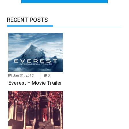
RECENT POSTS
Jan 31, 2016
0
Everest – Movie Trailer