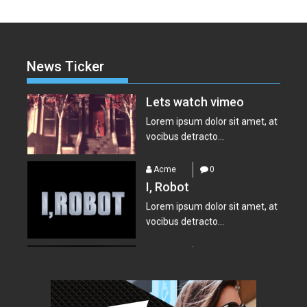
Acme
0
Lets watch vimeo
Lorem ipsum dolor sit amet, at
News Ticker
vocibus detracto...
Acme
0
I, Robot
Lorem ipsum dolor sit amet, at
vocibus detracto...
Acme
0
Suicide Squad
Lorem ipsum dolor sit amet, at
vocibus detracto...
Acme
0
Everest – Movie Trailer