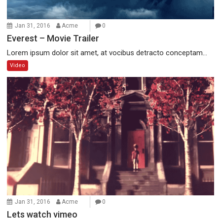
Jan 31, 2016
Acme
0
Everest – Movie Trailer
Lorem ipsum dolor sit amet, at vocibus detracto conceptam...
Video
Jan 31, 2016
Acme
0
Lets watch vimeo