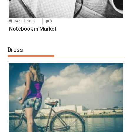
Dec 12, 2015
0
Notebook in Market
Dress