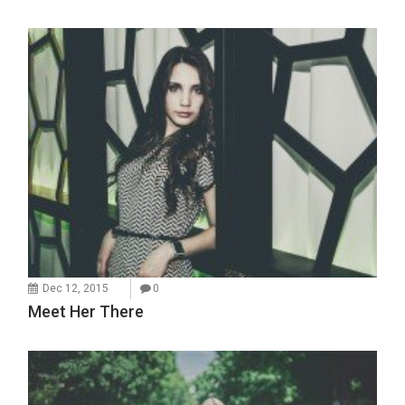
Dec 12, 2015
0
Meet Her There