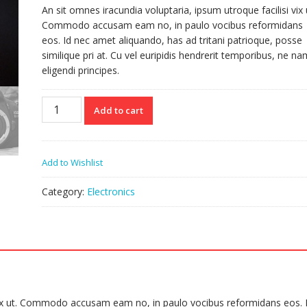
An sit omnes iracundia voluptaria, ipsum utroque facilisi vix 
Commodo accusam eam no, in paulo vocibus reformidans
eos. Id nec amet aliquando, has ad tritani patrioque, posse
similique pri at. Cu vel euripidis hendrerit temporibus, ne na
eligendi principes.
Camera
Add to cart
quantity
Add to Wishlist
Category:
Electronics
i vix ut. Commodo accusam eam no, in paulo vocibus reformidans eos. 