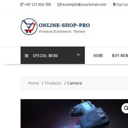
Skip
+00 123 456 789
example@youremail.com
Our Lo
to
content
SPECIAL MENU
HOME
BUY NO
Home
Products
Camera