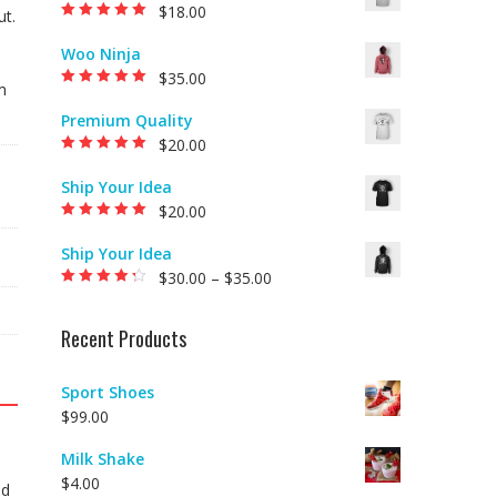
$
18.00
ut.
Rated
5.00
out of
5
Woo Ninja
$
35.00
m
Rated
5.00
out of
5
Premium Quality
$
20.00
Rated
5.00
out of
5
Ship Your Idea
$
20.00
Rated
5.00
out of
5
Ship Your Idea
$
30.00
–
$
35.00
Rated
4.00
out of 5
Recent Products
Sport Shoes
$
99.00
Milk Shake
$
4.00
Id