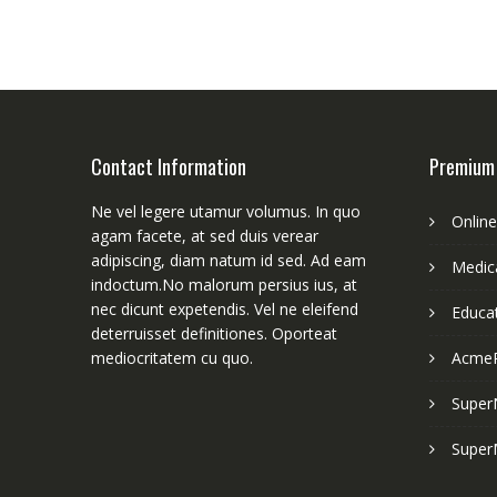
Contact Information
Premium
Ne vel legere utamur volumus. In quo
Onlin
agam facete, at sed duis verear
adipiscing, diam natum id sed. Ad eam
Medica
indoctum.No malorum persius ius, at
nec dicunt expetendis. Vel ne eleifend
Educa
deterruisset definitiones. Oporteat
mediocritatem cu quo.
Acme
Super
Super