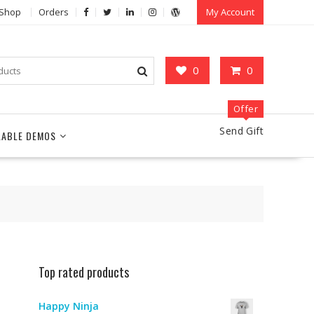
Shop
Orders
My Account
0
0
Offer
Send Gift
LABLE DEMOS
Top rated products
Happy Ninja