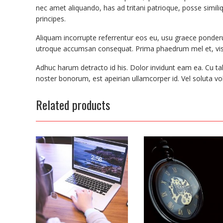
nec amet aliquando, has ad tritani patrioque, posse similiq
principes.
Aliquam incorrupte referrentur eos eu, usu graece ponderu
utroque accumsan consequat. Prima phaedrum mel et, vis 
Adhuc harum detracto id his. Dolor invidunt eam ea. Cu ta
noster bonorum, est apeirian ullamcorper id. Vel soluta vol
Related products