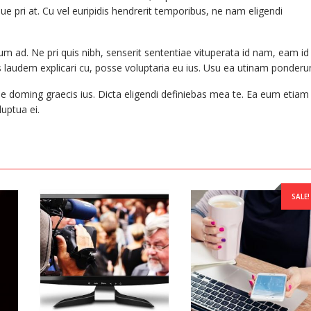
ue pri at. Cu vel euripidis hendrerit temporibus, ne nam eligendi
m ad. Ne pri quis nibh, senserit sententiae vituperata id nam, eam id
laudem explicari cu, posse voluptaria eu ius. Usu ea utinam ponderu
le doming graecis ius. Dicta eligendi definiebas mea te. Ea eum etiam
uptua ei.
SALE!