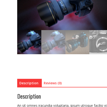
Description
Reviews (0)
Description
An sit omnes iracundia voluptaria, ipsum utroque facilis