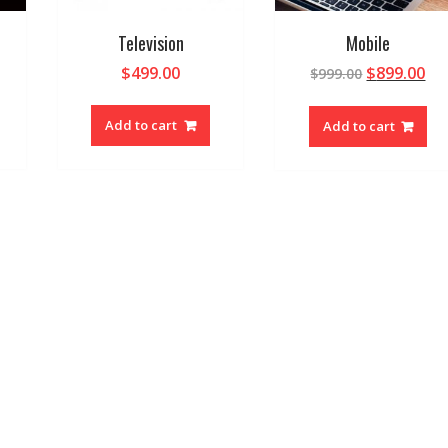
Television
Mobile
$
499.00
$
899.00
$
999.00
Add to cart
Add to cart