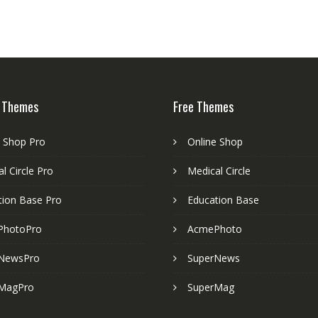
 Themes
Free Themes
e Shop Pro
Online Shop
l Circle Pro
Medical Circle
tion Base Pro
Education Base
PhotoPro
AcmePhoto
NewsPro
SuperNews
MagPro
SuperMag