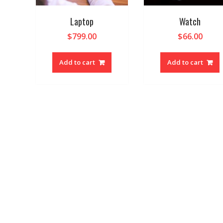
Laptop
Watch
$
799.00
$
66.00
Add to cart
Add to cart