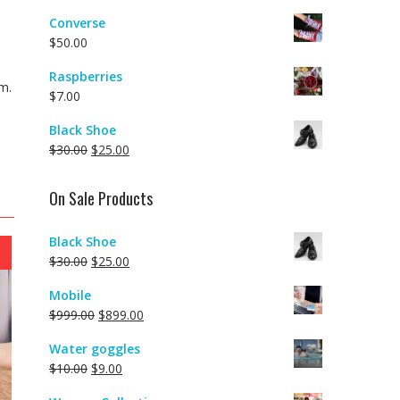
Converse
$
50.00
Raspberries
m.
$
7.00
Black Shoe
$
30.00
$
25.00
On Sale Products
Black Shoe
$
30.00
$
25.00
Mobile
$
999.00
$
899.00
Water goggles
$
10.00
$
9.00