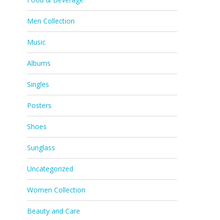
Men Collection
Music
Albums
Singles
Posters
Shoes
Sunglass
Uncategorized
Women Collection
Beauty and Care