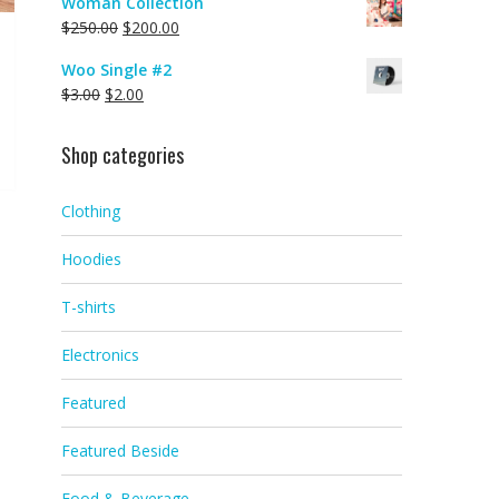
Woman Collection
$
250.00
$
200.00
Woo Single #2
$
3.00
$
2.00
Shop categories
Clothing
Hoodies
T-shirts
Electronics
Featured
Featured Beside
Food & Beverage