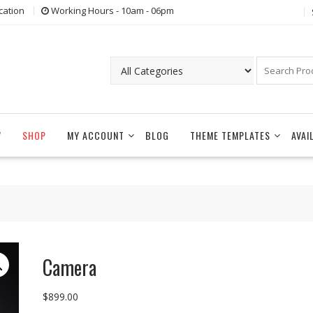
cation
Working Hours - 10am - 06pm
W
SHOP
MY ACCOUNT
BLOG
THEME TEMPLATES
AVAI
Camera
$
899.00