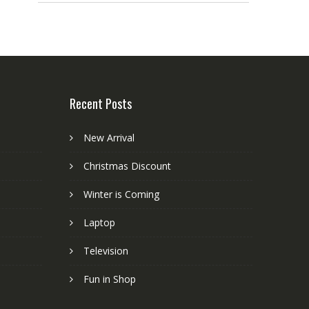
Recent Posts
New Arrival
Christmas Discount
Winter is Coming
Laptop
Television
Fun in Shop