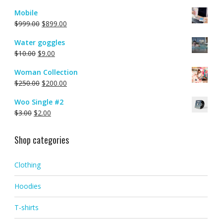
Mobile
$
999.00
$
899.00
Water goggles
$
10.00
$
9.00
Woman Collection
$
250.00
$
200.00
Woo Single #2
$
3.00
$
2.00
Shop categories
Clothing
Hoodies
T-shirts