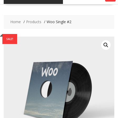
Home
Products
Woo Single #2
SALE!