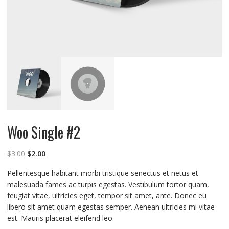
Woo Single #2
$
3.00
$
2.00
Pellentesque habitant morbi tristique senectus et netus et
malesuada fames ac turpis egestas. Vestibulum tortor quam,
feugiat vitae, ultricies eget, tempor sit amet, ante. Donec eu
libero sit amet quam egestas semper. Aenean ultricies mi vitae
est. Mauris placerat eleifend leo.