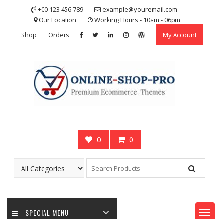
Skip
+00 123 456 789
example@youremail.com
to
Our Location
Working Hours - 10am - 06pm
content
Shop
Orders
My Account
0
0
SPECIAL MENU