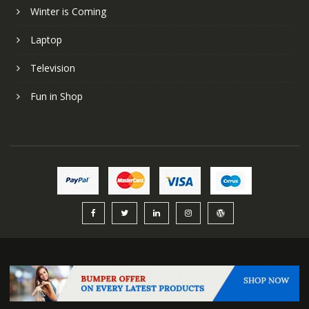
Winter is Coming
Laptop
Television
Fun in Shop