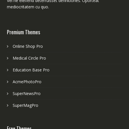
Vel ne eleifend deterruisset definitiones. Oporteat
mediocritatem cu quo.
Premium Themes
Online Shop Pro
Medical Circle Pro
Education Base Pro
AcmePhotoPro
SuperNewsPro
SuperMagPro
Free Themes