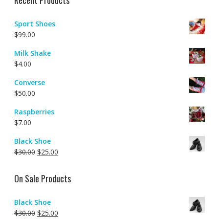
Recent Products
Sport Shoes
$
99.00
Milk Shake
$
4.00
Converse
$
50.00
Raspberries
$
7.00
Black Shoe
$
30.00
$
25.00
On Sale Products
Black Shoe
$
30.00
$
25.00