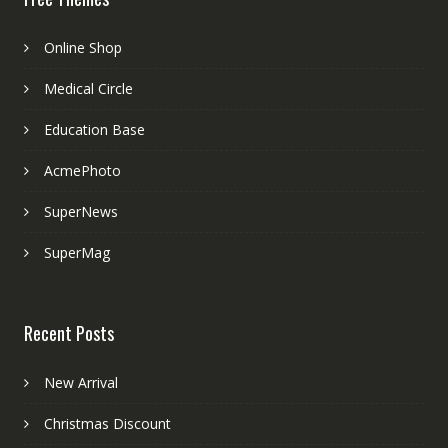
Online Shop
Medical Circle
Education Base
AcmePhoto
SuperNews
SuperMag
Recent Posts
New Arrival
Christmas Discount