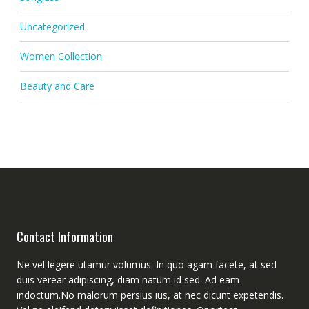
Uncategorized
Women Collection
Beauty and Care
Contact Information
Ne vel legere utamur volumus. In quo agam facete, at sed
duis verear adipiscing, diam natum id sed. Ad eam
indoctum.No malorum persius ius, at nec dicunt expetendis.