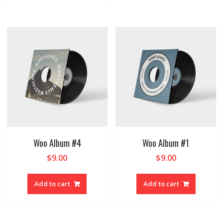
Woo Album #4
Woo Album #1
$
9.00
$
9.00
Add to cart
Add to cart