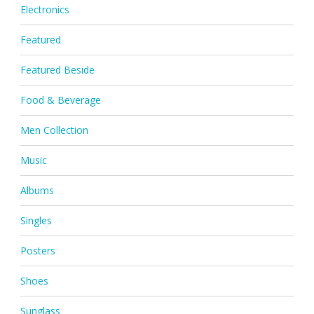
Electronics
Featured
Featured Beside
Food & Beverage
Men Collection
Music
Albums
Singles
Posters
Shoes
Sunglass