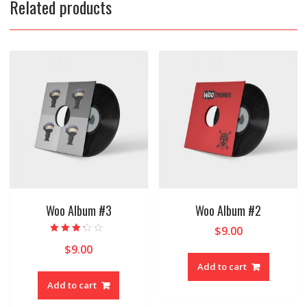
Related products
Woo Album #3
Woo Album #2
$
9.00
Rated
$
9.00
3.00
out of 5
Add to cart
Add to cart