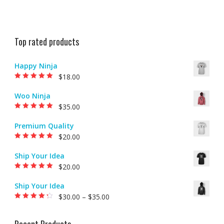
Top rated products
Happy Ninja
$
18.00
Rated
5.00
out of
5
Woo Ninja
$
35.00
Rated
5.00
out of
5
Premium Quality
$
20.00
Rated
5.00
out of
5
Ship Your Idea
$
20.00
Rated
5.00
out of
5
Ship Your Idea
$
30.00
–
$
35.00
Rated
4.00
out of 5