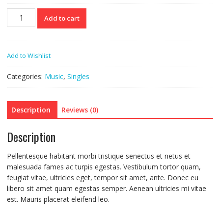
Woo
Add to cart
Single
#2
quantity
Add to Wishlist
Categories:
Music
,
Singles
Description
Reviews (0)
Description
Pellentesque habitant morbi tristique senectus et netus et
malesuada fames ac turpis egestas. Vestibulum tortor quam,
feugiat vitae, ultricies eget, tempor sit amet, ante. Donec eu
libero sit amet quam egestas semper. Aenean ultricies mi vitae
est. Mauris placerat eleifend leo.