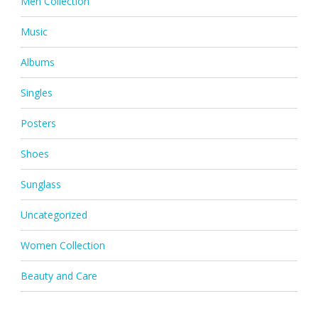
Men Collection
Music
Albums
Singles
Posters
Shoes
Sunglass
Uncategorized
Women Collection
Beauty and Care