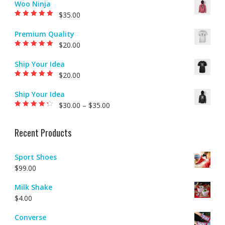
Woo Ninja
$
35.00
Rated
5.00
out of
5
Premium Quality
$
20.00
Rated
5.00
out of
5
Ship Your Idea
$
20.00
Rated
5.00
out of
5
Ship Your Idea
$
30.00
–
$
35.00
Rated
4.00
out of 5
Recent Products
Sport Shoes
$
99.00
Milk Shake
$
4.00
Converse