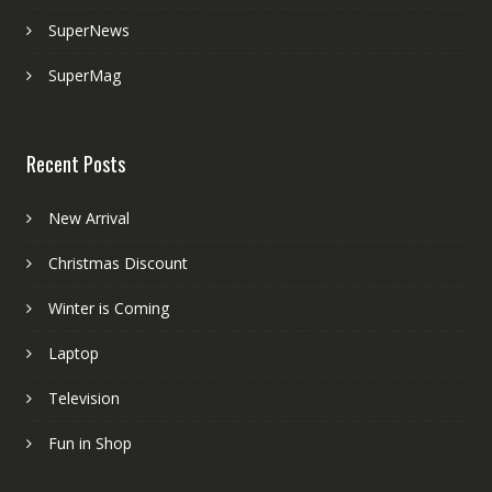
SuperNews
SuperMag
Recent Posts
New Arrival
Christmas Discount
Winter is Coming
Laptop
Television
Fun in Shop