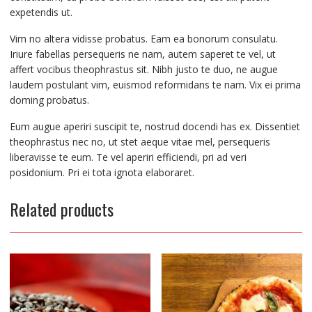
expetendis ut.
Vim no altera vidisse probatus. Eam ea bonorum consulatu.
Iriure fabellas persequeris ne nam, autem saperet te vel, ut
affert vocibus theophrastus sit. Nibh justo te duo, ne augue
laudem postulant vim, euismod reformidans te nam. Vix ei prima
doming probatus.
Eum augue aperiri suscipit te, nostrud docendi has ex. Dissentiet
theophrastus nec no, ut stet aeque vitae mel, persequeris
liberavisse te eum. Te vel aperiri efficiendi, pri ad veri
posidonium. Pri ei tota ignota elaboraret.
Related products