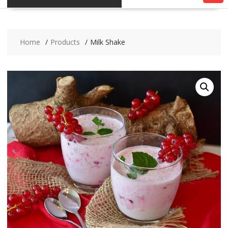
Home
Products
Milk Shake