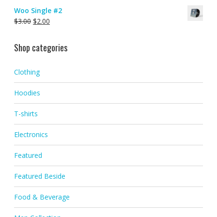
Woo Single #2
$
3.00
$
2.00
Shop categories
Clothing
Hoodies
T-shirts
Electronics
Featured
Featured Beside
Food & Beverage