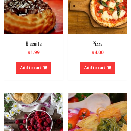
Biscuits
Pizza
$
1.99
$
4.00
Add to cart
Add to cart