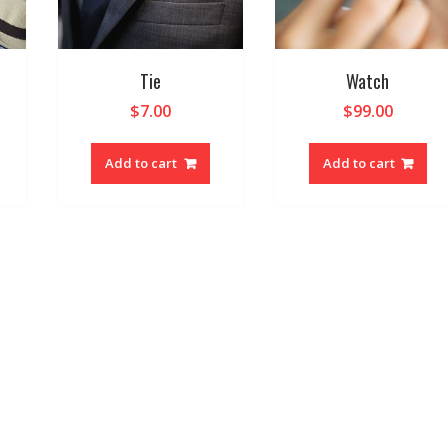
Tie
Watch
$
7.00
$
99.00
Add to cart
Add to cart