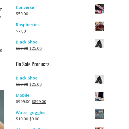
Converse
em
$
50.00
,
Raspberries
$
7.00
Black Shoe
$
30.00
$
25.00
at
On Sale Products
Black Shoe
$
30.00
$
25.00
Mobile
$
999.00
$
899.00
Water goggles
$
10.00
$
9.00