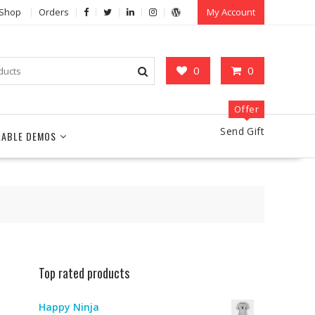
Shop
Orders
My Account
0
0
Offer
Send Gift
LABLE DEMOS
Top rated products
Happy Ninja