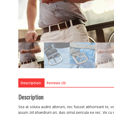
Description
Reviews (0)
Description
Sea at soluta audire alterum, nec fuisset abhorreant te, vo
ipsum zril phaedrum pri, duis simul pericula ea nec. Vix cu ri