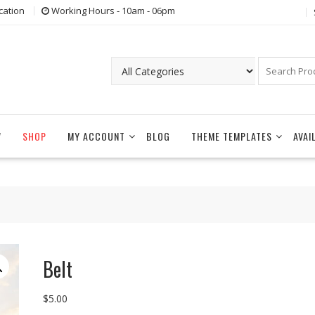
cation
Working Hours - 10am - 06pm
W
SHOP
MY ACCOUNT
BLOG
THEME TEMPLATES
AVAI
Belt
$
5.00