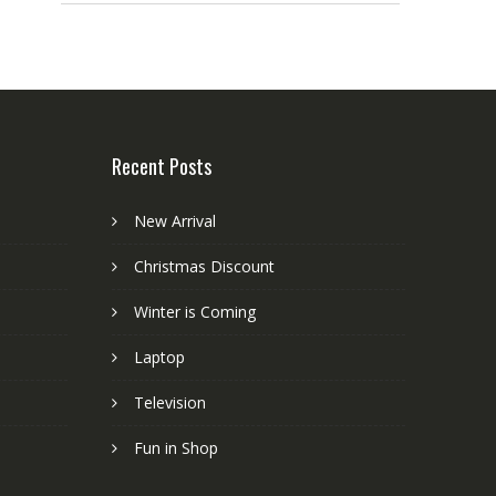
Recent Posts
New Arrival
Christmas Discount
Winter is Coming
Laptop
Television
Fun in Shop