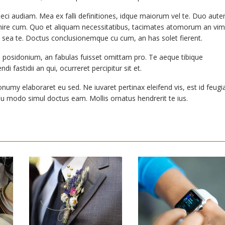
raeci audiam. Mea ex falli definitiones, idque maiorum vel te. Duo aut
nvenire cum. Quo et aliquam necessitatibus, tacimates atomorum an vim
sea te. Doctus conclusionemque cu cum, an has solet fierent.
o posidonium, an fabulas fuisset omittam pro. Te aeque tibique
i fastidii an qui, ocurreret percipitur sit et.
onumy elaboraret eu sed. Ne iuvaret pertinax eleifend vis, est id feugi
eu modo simul doctus eam. Mollis ornatus hendrerit te ius.