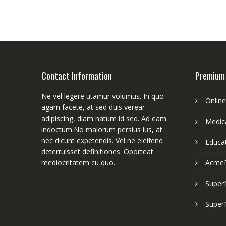
Contact Information
Premium
Ne vel legere utamur volumus. In quo
Onlin
agam facete, at sed duis verear
adipiscing, diam natum id sed. Ad eam
Medica
indoctum.No malorum persius ius, at
nec dicunt expetendis. Vel ne eleifend
Educa
deterruisset definitiones. Oporteat
mediocritatem cu quo.
Acme
Super
Super