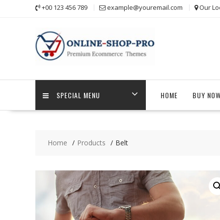
Skip
+00 123 456 789
example@youremail.com
Our Lo
to
content
SPECIAL MENU
HOME
BUY NO
Home
Products
Belt