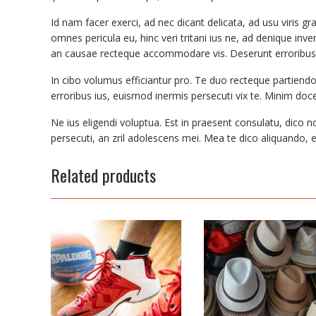
Id nam facer exerci, ad nec dicant delicata, ad usu viris g
omnes pericula eu, hinc veri tritani ius ne, ad denique i
an causae recteque accommodare vis. Deserunt erroribus 
In cibo volumus efficiantur pro. Te duo recteque partiend
erroribus ius, euismod inermis persecuti vix te. Minim docend
Ne ius eligendi voluptua. Est in praesent consulatu, dico n
persecuti, an zril adolescens mei. Mea te dico aliquando, 
Related products