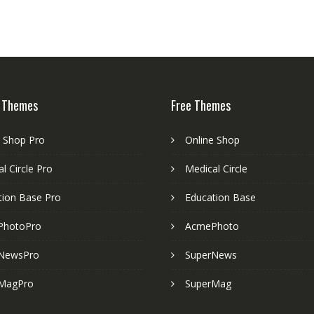
 Themes
Free Themes
e Shop Pro
Online Shop
l Circle Pro
Medical Circle
tion Base Pro
Education Base
PhotoPro
AcmePhoto
NewsPro
SuperNews
MagPro
SuperMag