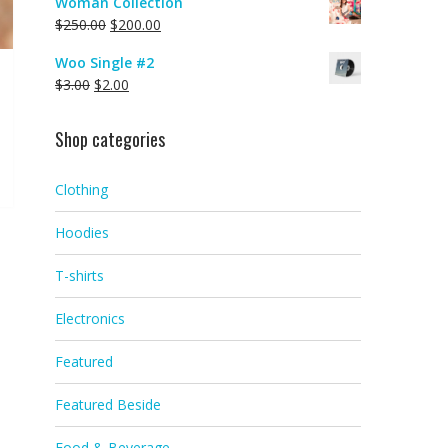
Woman Collection
$
250.00
$
200.00
Woo Single #2
$
3.00
$
2.00
Shop categories
Clothing
Hoodies
T-shirts
Electronics
Featured
Featured Beside
Food & Beverage