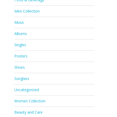
Men Collection
Music
Albums
Singles
Posters
Shoes
Sunglass
Uncategorized
Women Collection
Beauty and Care