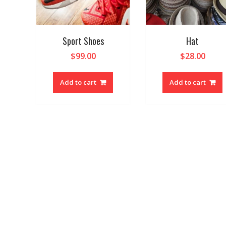
Sport Shoes
Hat
$
99.00
$
28.00
Add to cart
Add to cart