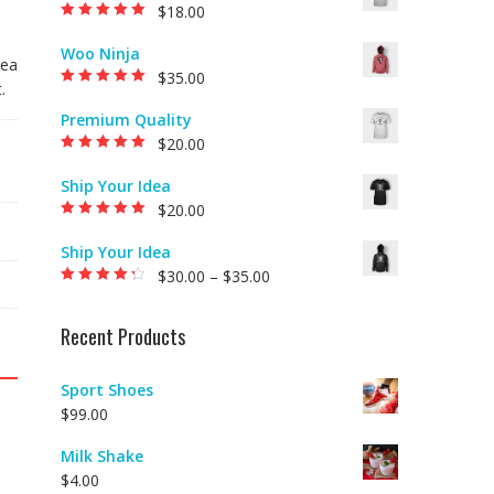
$
18.00
Rated
5.00
out of
5
Woo Ninja
 ea
$
35.00
.
Rated
5.00
out of
5
Premium Quality
$
20.00
Rated
5.00
out of
5
Ship Your Idea
$
20.00
Rated
5.00
out of
5
Ship Your Idea
$
30.00
–
$
35.00
Rated
4.00
out of 5
Recent Products
Sport Shoes
$
99.00
Milk Shake
$
4.00