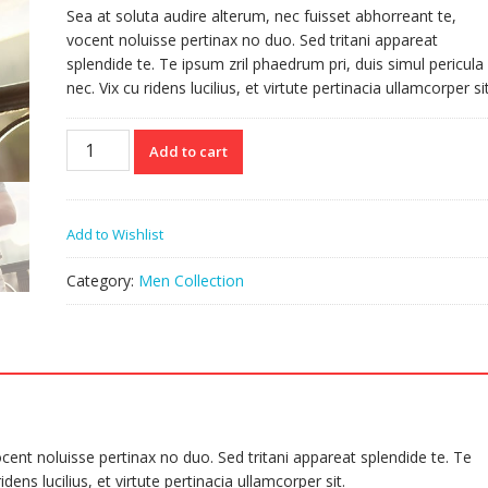
Sea at soluta audire alterum, nec fuisset abhorreant te,
vocent noluisse pertinax no duo. Sed tritani appareat
splendide te. Te ipsum zril phaedrum pri, duis simul pericula
nec. Vix cu ridens lucilius, et virtute pertinacia ullamcorper sit
Belt
Add to cart
quantity
Add to Wishlist
Category:
Men Collection
cent noluisse pertinax no duo. Sed tritani appareat splendide te. Te
dens lucilius, et virtute pertinacia ullamcorper sit.