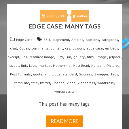
June 1, 2009
Author
EDGE CASE: MANY TAGS
,
,
,
,
,
Edge Case
8BIT
alignment
Articles
captions
categories
,
,
,
,
,
,
,
,
chat
Codex
comments
content
css
dowork
edge case
embeds
,
,
,
,
,
,
,
,
,
excerpt
Fail
featured image
FTW
Fun
gallery
html
image
jetpack
,
,
,
,
,
,
,
,
layout
link
Love
markup
Mothership
Must Read
Nailed It
Pictures
,
,
,
,
,
,
,
Post Formats
quote
shortcode
standard
Success
Swagger
Tags
,
,
,
,
,
,
,
template
title
twitter
Unseen
video
videopress
WordPress
wordpress.tv
This post has many tags.
READ MORE