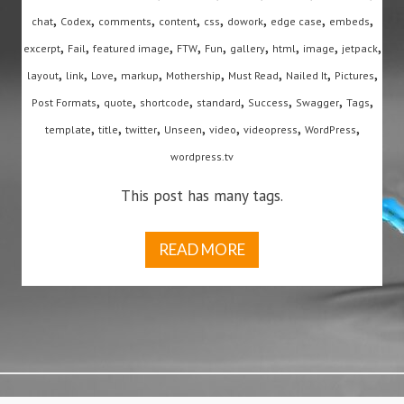
,
,
,
,
,
,
,
,
chat
Codex
comments
content
css
dowork
edge case
embeds
,
,
,
,
,
,
,
,
,
excerpt
Fail
featured image
FTW
Fun
gallery
html
image
jetpack
,
,
,
,
,
,
,
,
layout
link
Love
markup
Mothership
Must Read
Nailed It
Pictures
,
,
,
,
,
,
,
Post Formats
quote
shortcode
standard
Success
Swagger
Tags
,
,
,
,
,
,
,
template
title
twitter
Unseen
video
videopress
WordPress
wordpress.tv
This post has many tags.
READ MORE