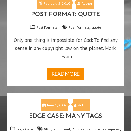
February 5, 2010
Author
POST FORMAT: QUOTE
,
Post Formats
Post Formats
quote
Only one thing is impossible for God: To find any
sense in any copyright law on the planet. Mark
Twain
READ MORE
June 1, 2009
Author
EDGE CASE: MANY TAGS
,
,
,
,
,
Edge Case
8BIT
alignment
Articles
captions
categories