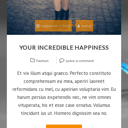
September 7, 2016
Author
YOUR INCREDIBLE HAPPINESS
Fashion
Leave a comment
Et vix illum atqui graeco. Perfecto constituto
comprehensam ea mea, aperiri laoreet
reformidans cu mel, cu apeirian voluptaria vim. Eu
harum persius expetendis nec, ne vim omnes
vituperata, his et esse case ornatus. Volumus
tincidunt ius ut. Homero dignissim sea no.