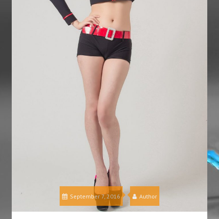
September 7, 2016
Author