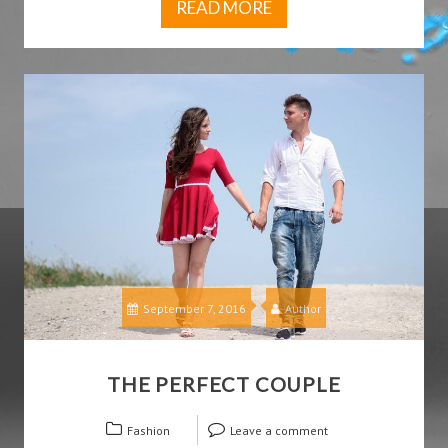
READ MORE
September 7, 2016
Author
THE PERFECT COUPLE
Fashion
Leave a comment