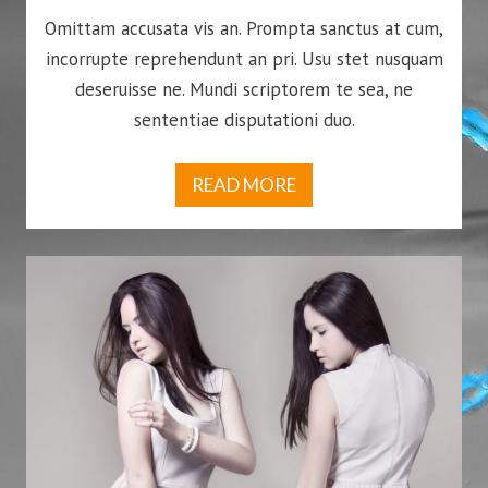
Omittam accusata vis an. Prompta sanctus at cum,
incorrupte reprehendunt an pri. Usu stet nusquam
deseruisse ne. Mundi scriptorem te sea, ne
sententiae disputationi duo.
READ MORE