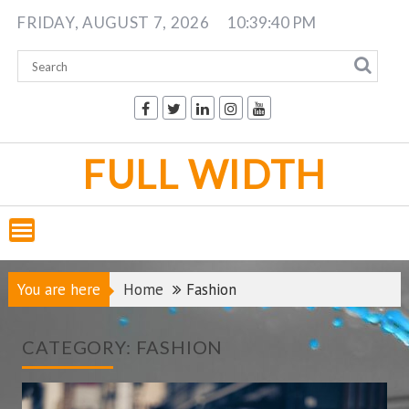
Skip
FRIDAY, AUGUST 7, 2026
10:39:41 PM
to
content
FULL WIDTH
You are here
Home
Fashion
CATEGORY:
FASHION