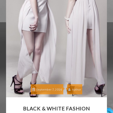
September 7, 2016
Author
BLACK & WHITE FASHION