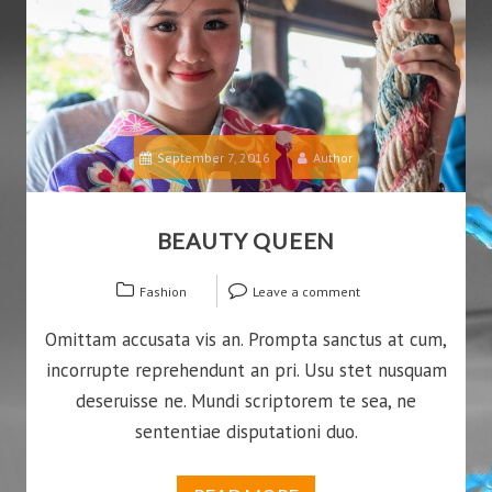
September 7, 2016
Author
BEAUTY QUEEN
Fashion
Leave a comment
Omittam accusata vis an. Prompta sanctus at cum,
incorrupte reprehendunt an pri. Usu stet nusquam
deseruisse ne. Mundi scriptorem te sea, ne
sententiae disputationi duo.