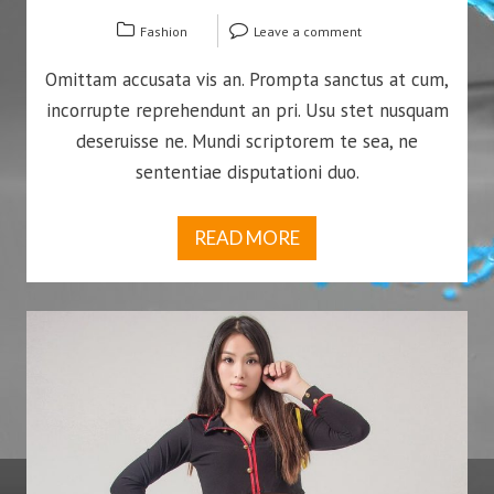
Fashion
Leave a comment
Omittam accusata vis an. Prompta sanctus at cum,
incorrupte reprehendunt an pri. Usu stet nusquam
deseruisse ne. Mundi scriptorem te sea, ne
sententiae disputationi duo.
READ MORE