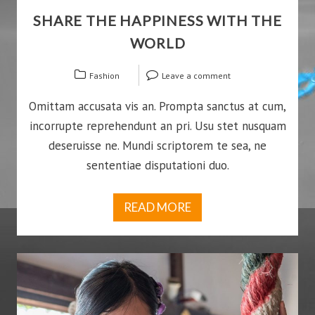
SHARE THE HAPPINESS WITH THE
WORLD
Fashion
Leave a comment
Omittam accusata vis an. Prompta sanctus at cum,
incorrupte reprehendunt an pri. Usu stet nusquam
deseruisse ne. Mundi scriptorem te sea, ne
sententiae disputationi duo.
READ MORE