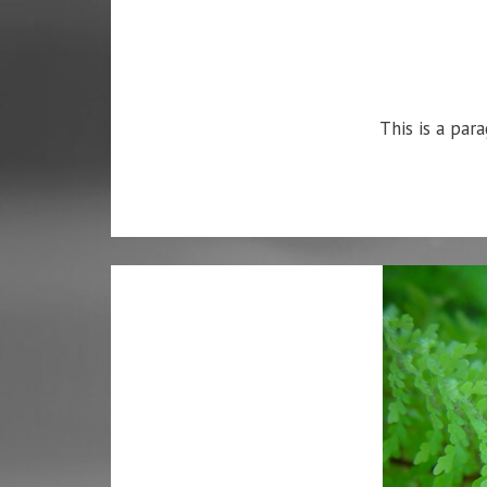
This is a para