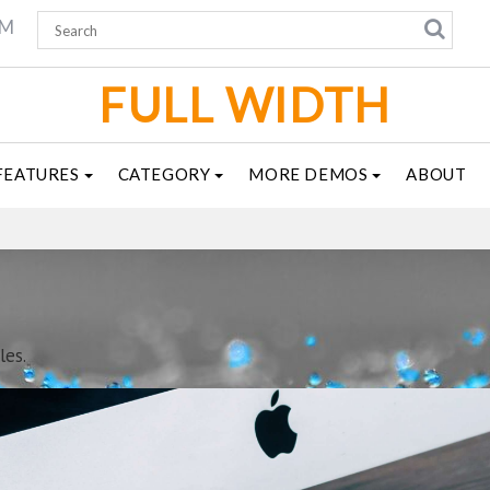
AM
FULL WIDTH
FEATURES
CATEGORY
MORE DEMOS
ABOUT
les.