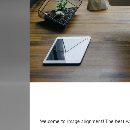
Welcome to image alignment! The best way