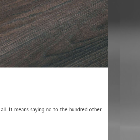
 all. It means saying no to the hundred other