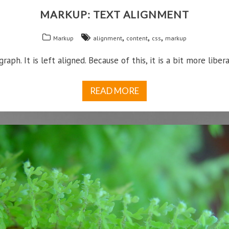
MARKUP: TEXT ALIGNMENT
,
,
,
Markup
alignment
content
css
markup
graph. It is left aligned. Because of this, it is a bit more liberal
READ MORE