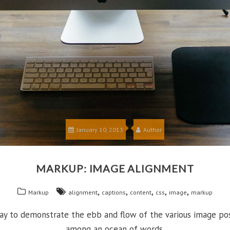
January 10, 2013
Author
MARKUP: IMAGE ALIGNMENT
,
,
,
,
,
Markup
alignment
captions
content
css
image
markup
 to demonstrate the ebb and flow of the various image posi
among an ocean of words.