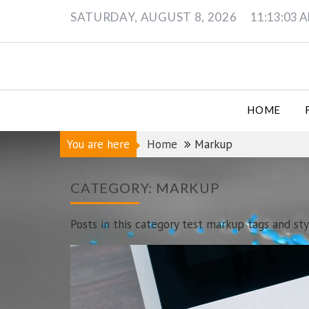
Skip
SATURDAY, AUGUST 8, 2026
11:13:06 
to
content
HOME
You are here
Home
Markup
CATEGORY:
MARKUP
Posts in this category test markup tags and sty