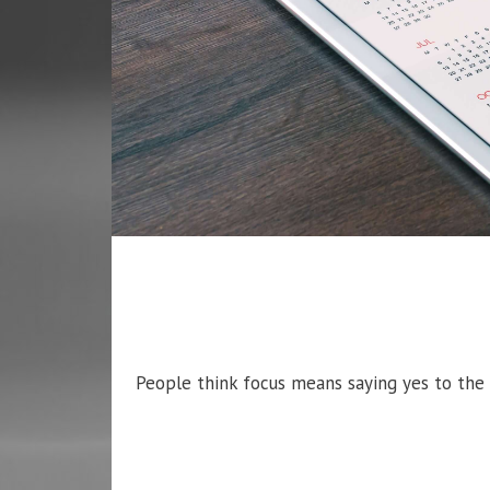
People think focus means saying yes to the t