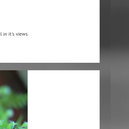
 in it's views.