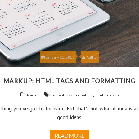
January 11, 2013
Author
MARKUP: HTML TAGS AND FORMATTING
,
,
,
,
Markup
content
css
formatting
html
markup
hing you've got to focus on. But that's not what it means at
good ideas.
READ MORE