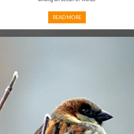
READ MORE