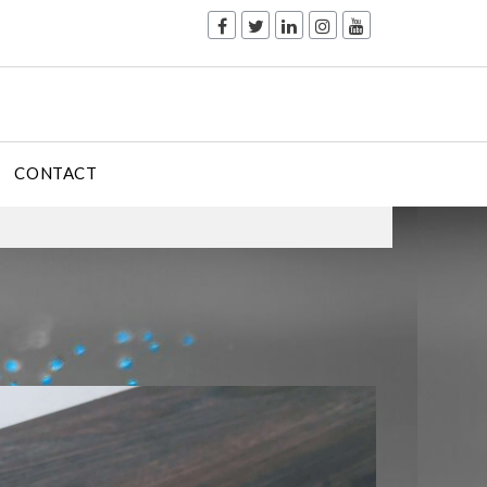
CONTACT