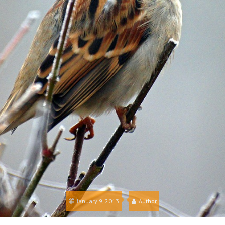
January 9, 2013
Author