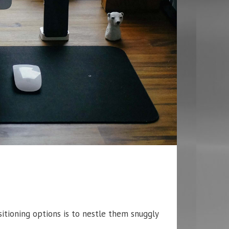
tioning options is to nestle them snuggly