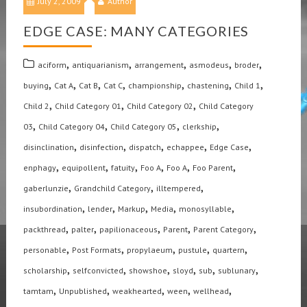
July 2, 2009
Author
EDGE CASE: MANY CATEGORIES
,
,
,
,
,
aciform
antiquarianism
arrangement
asmodeus
broder
,
,
,
,
,
,
,
buying
Cat A
Cat B
Cat C
championship
chastening
Child 1
,
,
,
Child 2
Child Category 01
Child Category 02
Child Category
,
,
,
,
03
Child Category 04
Child Category 05
clerkship
,
,
,
,
,
disinclination
disinfection
dispatch
echappee
Edge Case
,
,
,
,
,
,
enphagy
equipollent
fatuity
Foo A
Foo A
Foo Parent
,
,
,
gaberlunzie
Grandchild Category
illtempered
,
,
,
,
,
insubordination
lender
Markup
Media
monosyllable
,
,
,
,
,
packthread
palter
papilionaceous
Parent
Parent Category
,
,
,
,
,
personable
Post Formats
propylaeum
pustule
quartern
,
,
,
,
,
,
scholarship
selfconvicted
showshoe
sloyd
sub
sublunary
,
,
,
,
,
tamtam
Unpublished
weakhearted
ween
wellhead