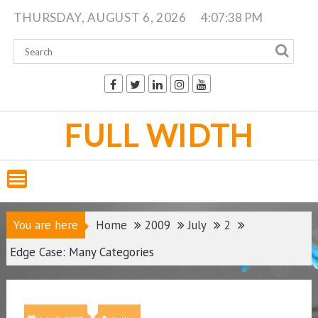
Skip
THURSDAY, AUGUST 6, 2026
4:07:38 PM
to
content
FULL WIDTH
You are here
Home
2009
July
2
Edge Case: Many Categories