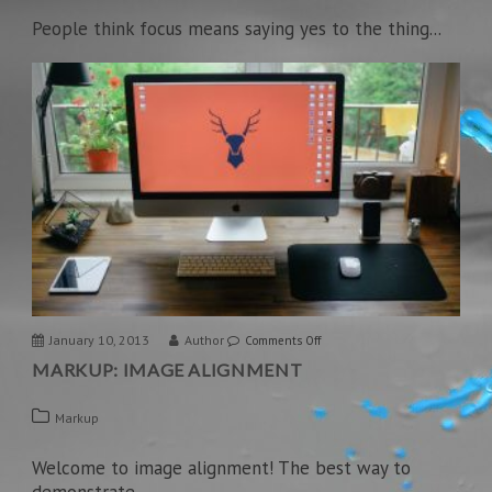
and
People think focus means saying yes to the thing...
Formatting
January 10, 2013
Author
on
Comments Off
MARKUP: IMAGE ALIGNMENT
Markup:
Image
Markup
Alignment
Welcome to image alignment! The best way to
demonstrate...