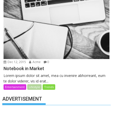
Dec 12, 2015
Acme
0
Notebook in Market
Lorem ipsum dolor sit amet, mea cu invenire abhorreant, eum
te dolor viderer, vis id erat...
Entertainment
Lifestyle
Trends
ADVERTISEMENT