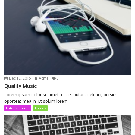
Dec 12, 2015
Acme
0
Quality Music
Lorem ipsum dolor sit amet, est et putant deleniti, persius
oporteat mea in. Et solum lorem...
Entertainment
Trends