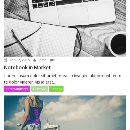
Dec 12, 2015
Acme
0
Notebook in Market
Lorem ipsum dolor sit amet, mea cu invenire abhorreant, eum
te dolor viderer, vis id erat...
Entertainment
Lifestyle
Trends