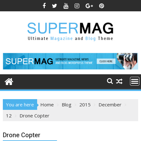
Skip
to
content
You are here
Home
Blog
2015
December
12
Drone Copter
Drone Copter