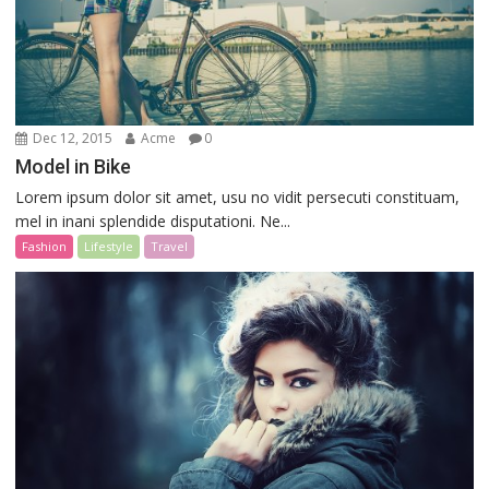
Dec 12, 2015
Acme
0
Model in Bike
Lorem ipsum dolor sit amet, usu no vidit persecuti constituam,
mel in inani splendide disputationi. Ne...
Fashion
Lifestyle
Travel