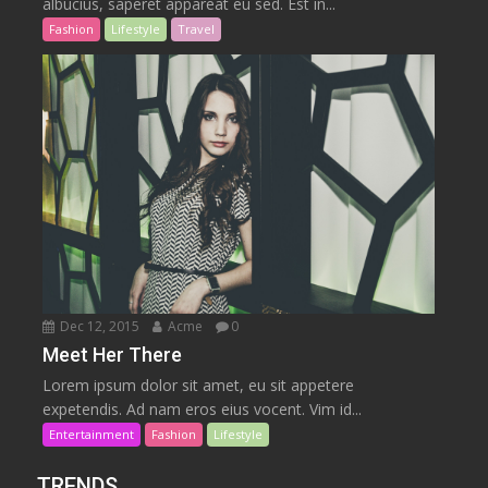
albucius, saperet appareat eu sed. Est in...
Fashion
Lifestyle
Travel
Dec 12, 2015
Acme
0
Meet Her There
Lorem ipsum dolor sit amet, eu sit appetere
expetendis. Ad nam eros eius vocent. Vim id...
Entertainment
Fashion
Lifestyle
TRENDS