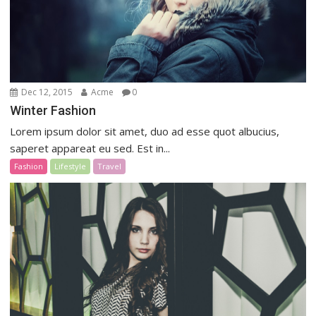
Dec 12, 2015
Acme
0
Winter Fashion
Lorem ipsum dolor sit amet, duo ad esse quot albucius,
saperet appareat eu sed. Est in...
Fashion
Lifestyle
Travel