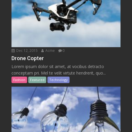
Dec 12, 2015
Acme
0
Drone Copter
Lorem ipsum dolor sit amet, at vocibus detracto
conceptam pri. Mel te velit virtute hendrerit, quo...
Fashion
Featured
Technology