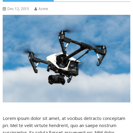
Dec 12, 2015
Acme
Lorem ipsum dolor sit amet, at vocibus detracto conceptam
pri. Mel te velit virtute hendrerit, quo an saepe nostrum
suscipiantur. Ex soluta fuisset assueverit pri. Nihil dolor