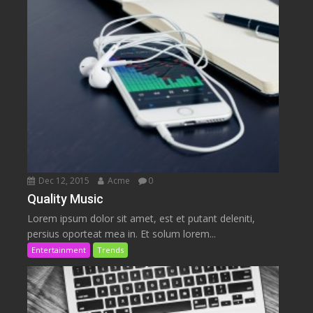
Dec 12, 2015
Acme
0
Quality Music
Lorem ipsum dolor sit amet, est et putant deleniti,
persius oporteat mea in. Et solum lorem...
Entertainment
Trends