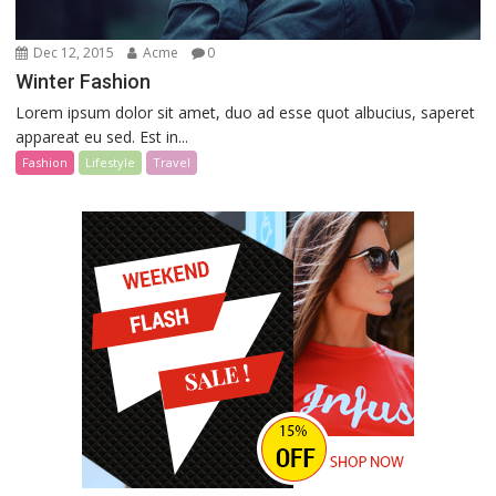
Dec 12, 2015
Acme
0
Winter Fashion
Lorem ipsum dolor sit amet, duo ad esse quot albucius, saperet
appareat eu sed. Est in...
Fashion
Lifestyle
Travel