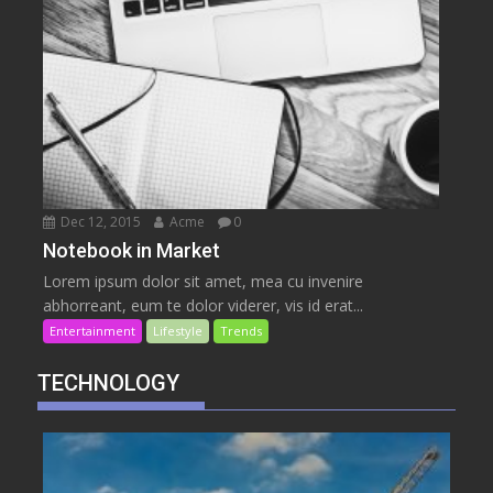
Dec 12, 2015
Acme
0
Notebook in Market
Lorem ipsum dolor sit amet, mea cu invenire
abhorreant, eum te dolor viderer, vis id erat...
Entertainment
Lifestyle
Trends
TECHNOLOGY