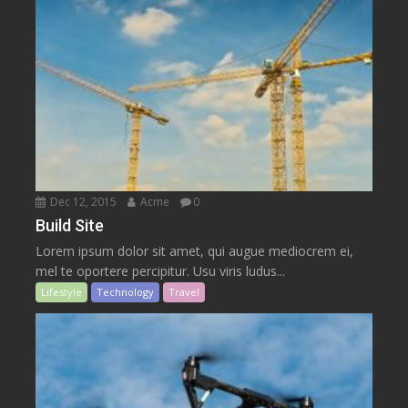
Dec 12, 2015
Acme
0
Build Site
Lorem ipsum dolor sit amet, qui augue mediocrem ei,
mel te oportere percipitur. Usu viris ludus...
Lifestyle
Technology
Travel