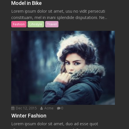
Model in Bike
Lorem ipsum dolor sit amet, usu no vidit persecuti
constituam, mel in inani splendide disputationi. Ne...
Fashion
Lifestyle
Travel
Dec 12, 2015
Acme
0
Winter Fashion
Lorem ipsum dolor sit amet, duo ad esse quot