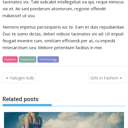
tacimates vix. Tale iudicabit intellegebat ea qui, reque inimicus
vix et. An sed ponderum atomorum, regione offendit
maluisset ut usu.
Nemore impetus persequeris ius te. Eam et duis repudiandae.
Duo te sumo dictas, debet vidisse tacimates vix ad. Ut eripuit
feugait invenire cum, omittam efficiendi per at, cu impedit
mnesarchum sea. Meliore petentium facilisis in mei.
Fashion
Featured
Technology
Post
Halogen bulb
Girls in Fashion
navigation
Related posts