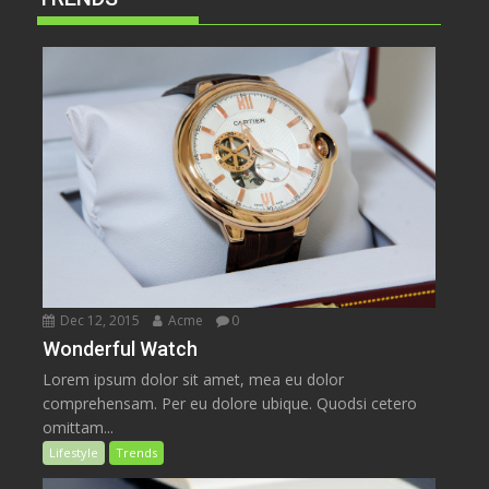
Dec 12, 2015
Acme
0
Wonderful Watch
Lorem ipsum dolor sit amet, mea eu dolor
comprehensam. Per eu dolore ubique. Quodsi cetero
omittam...
Lifestyle
Trends