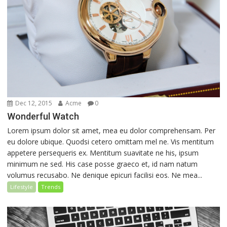
Dec 12, 2015
Acme
0
Wonderful Watch
Lorem ipsum dolor sit amet, mea eu dolor comprehensam. Per
eu dolore ubique. Quodsi cetero omittam mel ne. Vis mentitum
appetere persequeris ex. Mentitum suavitate ne his, ipsum
minimum ne sed. His case posse graeco et, id nam natum
volumus recusabo. Ne denique epicuri facilisi eos. Ne mea...
Lifestyle
Trends