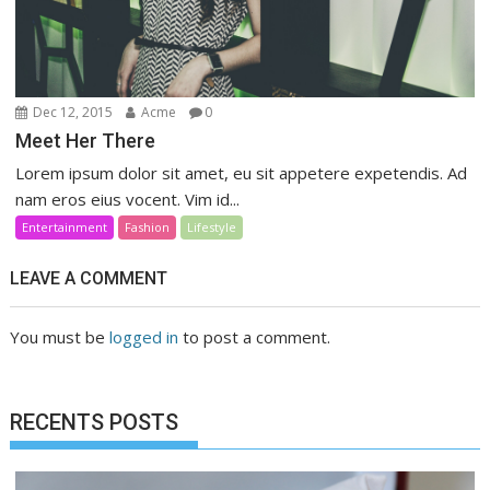
Dec 12, 2015
Acme
0
Meet Her There
Lorem ipsum dolor sit amet, eu sit appetere expetendis. Ad
nam eros eius vocent. Vim id...
Entertainment
Fashion
Lifestyle
LEAVE A COMMENT
You must be
logged in
to post a comment.
RECENTS POSTS