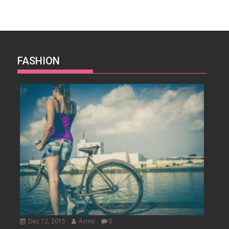
FASHION
Dec 12, 2015
Acme
0