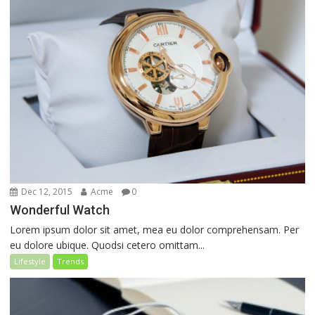
Dec 12, 2015
Acme
0
Wonderful Watch
Lorem ipsum dolor sit amet, mea eu dolor comprehensam. Per
eu dolore ubique. Quodsi cetero omittam...
Lifestyle
Trends