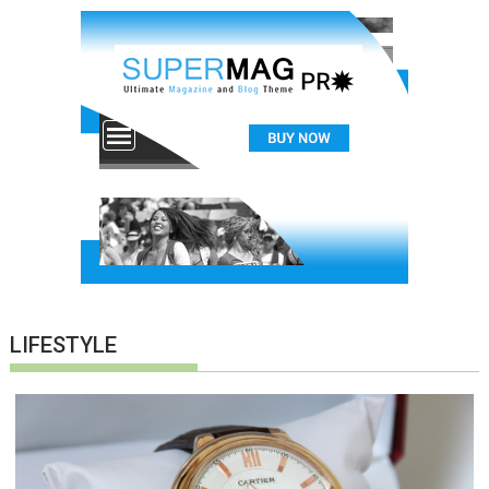
LIFESTYLE