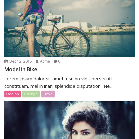
Dec 12, 2015
Acme
0
Model in Bike
Lorem ipsum dolor sit amet, usu no vidit persecuti
constituam, mel in inani splendide disputationi. Ne...
Fashion
Lifestyle
Travel