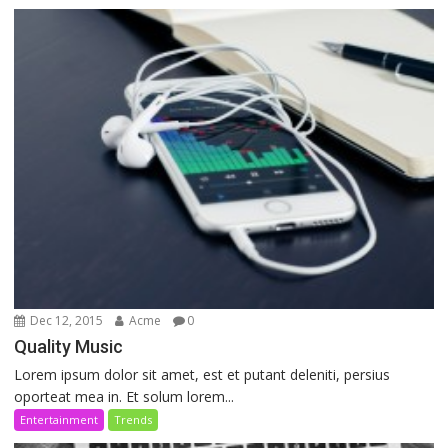
Dec 12, 2015
Acme
0
Quality Music
Lorem ipsum dolor sit amet, est et putant deleniti, persius
oporteat mea in. Et solum lorem...
Entertainment
Trends