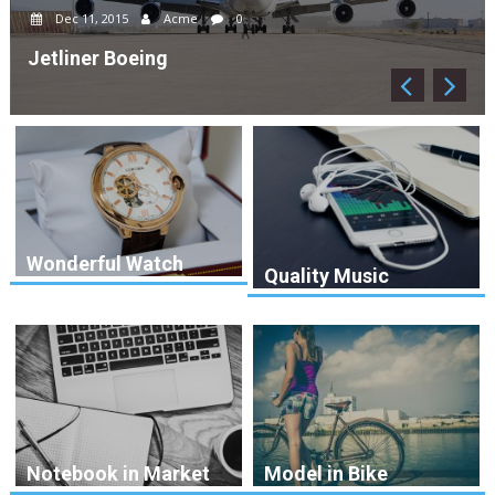
Dec 12, 2015
Acme
0
Drone Copter
Wonderful Watch
Quality Music
Notebook in Market
Model in Bike