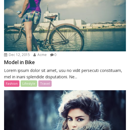
Dec 12, 2015
Acme
0
Model in Bike
Lorem ipsum dolor sit amet, usu no vidit persecuti constituam,
mel in inani splendide disputationi. Ne...
Fashion
Lifestyle
Travel