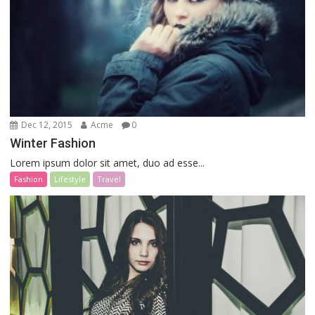
Dec 12, 2015
Acme
0
Winter Fashion
Lorem ipsum dolor sit amet, duo ad esse...
Fashion
Lifestyle
Travel