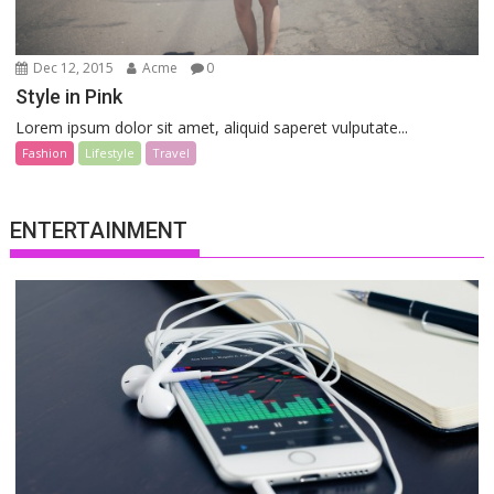
Dec 12, 2015
Acme
0
Style in Pink
Lorem ipsum dolor sit amet, aliquid saperet vulputate...
Fashion
Lifestyle
Travel
ENTERTAINMENT