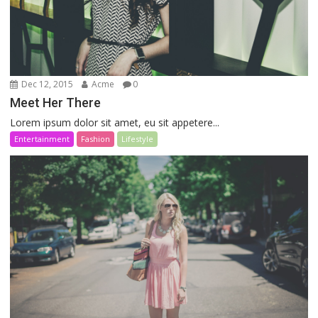
Dec 12, 2015
Acme
0
Meet Her There
Lorem ipsum dolor sit amet, eu sit appetere...
Entertainment
Fashion
Lifestyle