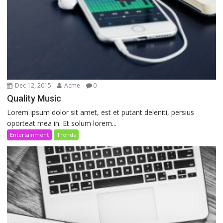
Dec 12, 2015
Acme
0
Quality Music
Lorem ipsum dolor sit amet, est et putant deleniti, persius
oporteat mea in. Et solum lorem...
Entertainment
Trends