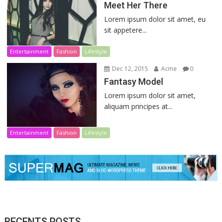
Meet Her There
Lorem ipsum dolor sit amet, eu
sit appetere...
Entertainment
Fashion
Lifestyle
Dec 12, 2015
Acme
0
Fantasy Model
Lorem ipsum dolor sit amet,
aliquam principes at...
Entertainment
Fashion
Lifestyle
RECENTS POSTS