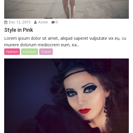
Dec 12, 2015
Acme
0
Style in Pink
Lorem ipsum dolor sit amet, aliquid saperet vulputate vix eu, cu
munere dolorum mediocrem eum, ea...
Fashion
Lifestyle
Travel