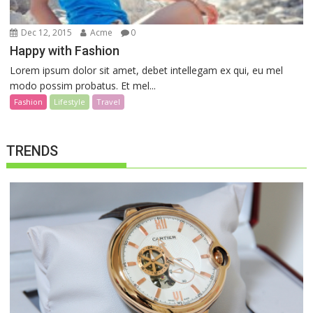
Dec 12, 2015
Acme
0
Happy with Fashion
Lorem ipsum dolor sit amet, debet intellegam ex qui, eu mel
modo possim probatus. Et mel...
Fashion
Lifestyle
Travel
TRENDS