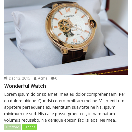
Dec 12, 2015
Acme
0
Wonderful Watch
Lorem ipsum dolor sit amet, mea eu dolor comprehensam. Per
eu dolore ubique. Quodsi cetero omittam mel ne. Vis mentitum
appetere persequeris ex. Mentitum suavitate ne his, ipsum
minimum ne sed. His case posse graeco et, id nam natum
volumus recusabo. Ne denique epicuri facilisi eos. Ne mea...
Lifestyle
Trends