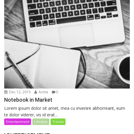
Dec 12, 2015
Acme
0
Notebook in Market
Lorem ipsum dolor sit amet, mea cu invenire abhorreant, eum
te dolor viderer, vis id erat...
Entertainment
Lifestyle
Trends