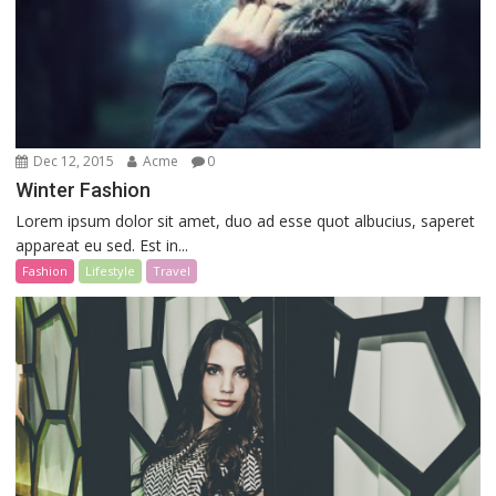
Dec 12, 2015
Acme
0
Winter Fashion
Lorem ipsum dolor sit amet, duo ad esse quot albucius, saperet
appareat eu sed. Est in...
Fashion
Lifestyle
Travel