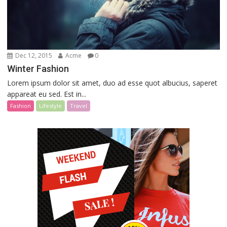
Dec 12, 2015
Acme
0
Winter Fashion
Lorem ipsum dolor sit amet, duo ad esse quot albucius, saperet
appareat eu sed. Est in...
Fashion
Lifestyle
Travel