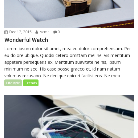
Dec 12, 2015
Acme
0
Wonderful Watch
Lorem ipsum dolor sit amet, mea eu dolor comprehensam. Per
eu dolore ubique. Quodsi cetero omittam mel ne. Vis mentitum
appetere persequeris ex. Mentitum suavitate ne his, ipsum
minimum ne sed. His case posse graeco et, id nam natum
volumus recusabo. Ne denique epicuri facilisi eos. Ne mea...
Lifestyle
Trends