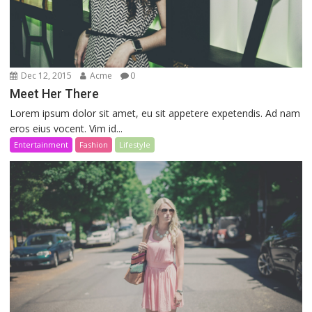
Dec 12, 2015
Acme
0
Meet Her There
Lorem ipsum dolor sit amet, eu sit appetere expetendis. Ad nam
eros eius vocent. Vim id...
Entertainment
Fashion
Lifestyle