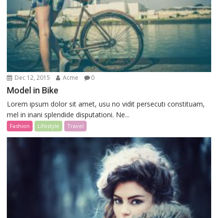
Dec 12, 2015
Acme
0
Model in Bike
Lorem ipsum dolor sit amet, usu no vidit persecuti constituam,
mel in inani splendide disputationi. Ne...
Fashion
Lifestyle
Travel