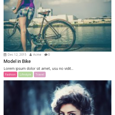
Dec 12, 2015
Acme
0
Model in Bike
Lorem ipsum dolor sit amet, usu no vidit...
Fashion
Lifestyle
Travel