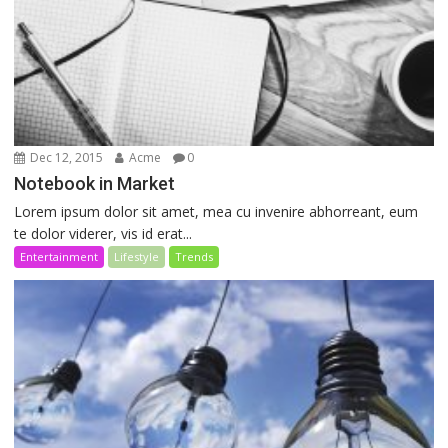
Dec 12, 2015
Acme
0
Notebook in Market
Lorem ipsum dolor sit amet, mea cu invenire abhorreant, eum
te dolor viderer, vis id erat...
Entertainment
Lifestyle
Trends