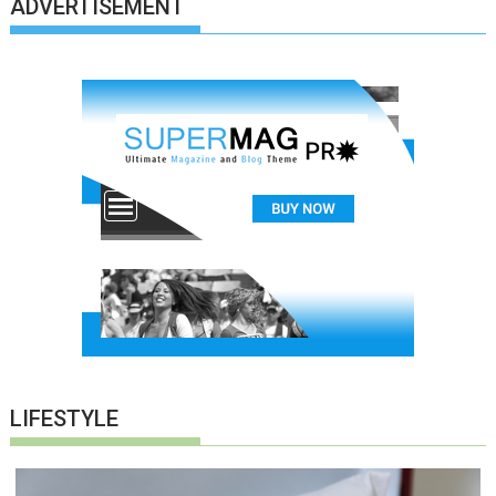
ADVERTISEMENT
LIFESTYLE