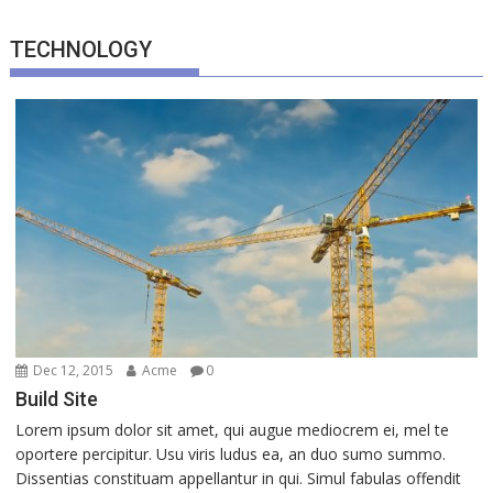
TECHNOLOGY
Dec 12, 2015
Acme
0
Build Site
Lorem ipsum dolor sit amet, qui augue mediocrem ei, mel te
oportere percipitur. Usu viris ludus ea, an duo sumo summo.
Dissentias constituam appellantur in qui. Simul fabulas offendit