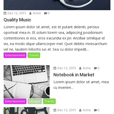
Dec 12, 2015
Acme
0
Quality Music
Lorem ipsum dolor sit amet, est et putant deleniti, persius
oporteat mea in. Et solum lorem sea, adipiscing posidonium
contentiones ei eos, eros iracundia ex pri. Ancillae similique id
vix, ea modo idque ullamcorper mel. Quot debitis mnesarchum
vel ne, laudem lobortis ius et. Sea cu dolor impedit...
Entertainment
Trends
Dec 12, 2015
Acme
0
Notebook in Market
Lorem ipsum dolor sit amet, mea
cu invenire...
Entertainment
Lifestyle
Trends
Dec 12, 2015
Acme
0