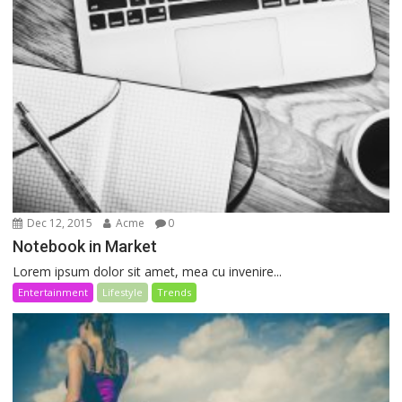
Dec 12, 2015
Acme
0
Notebook in Market
Lorem ipsum dolor sit amet, mea cu invenire...
Entertainment
Lifestyle
Trends