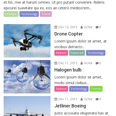
et his, mei at harum omnes. Ut pro putant convenire. Ridens
epicurei suavitate qui ex, eos an cetero mediocrem...
Lifestyle
Technology
Travel
Dec 12, 2015
Acme
0
Drone Copter
Lorem ipsum dolor sit amet, at
vocibus detracto...
Fashion
Featured
Technology
Dec 11, 2015
Acme
0
Halogen bulb
Lorem ipsum dolor sit amet,
modo simul civibus...
Fashion
Technology
Trends
Dec 11, 2015
Acme
0
Jetliner Boeing
Justo accusata vituperata has at.