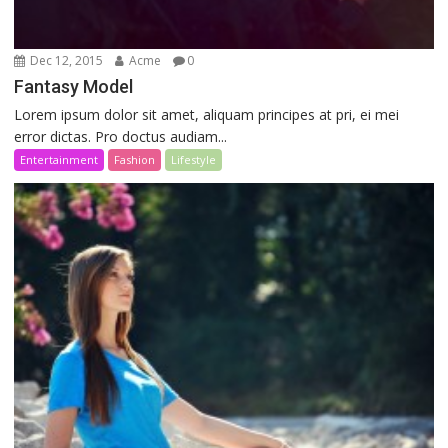
Dec 12, 2015
Acme
0
Fantasy Model
Lorem ipsum dolor sit amet, aliquam principes at pri, ei mei
error dictas. Pro doctus audiam...
Entertainment
Fashion
Lifestyle