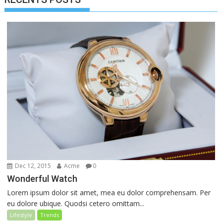
Dec 12, 2015
Acme
0
Wonderful Watch
Lorem ipsum dolor sit amet, mea eu dolor comprehensam. Per
eu dolore ubique. Quodsi cetero omittam...
Lifestyle
Trends