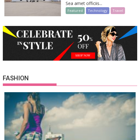
Sea amet officiis...
Featured
Technology
Travel
FASHION