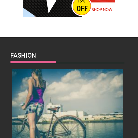
FASHION