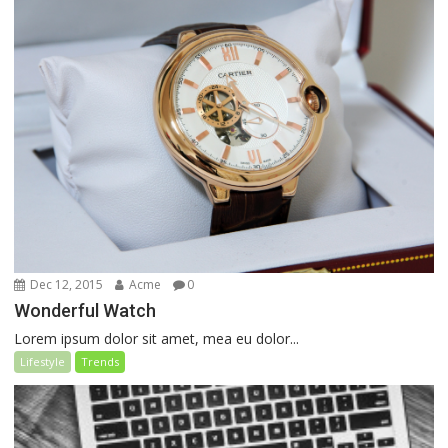
Dec 12, 2015
Acme
0
Wonderful Watch
Lorem ipsum dolor sit amet, mea eu dolor...
Lifestyle
Trends