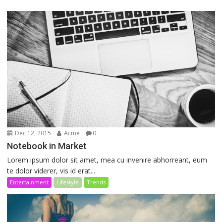
Dec 12, 2015
Acme
0
Notebook in Market
Lorem ipsum dolor sit amet, mea cu invenire abhorreant, eum
te dolor viderer, vis id erat...
Entertainment
Lifestyle
Trends