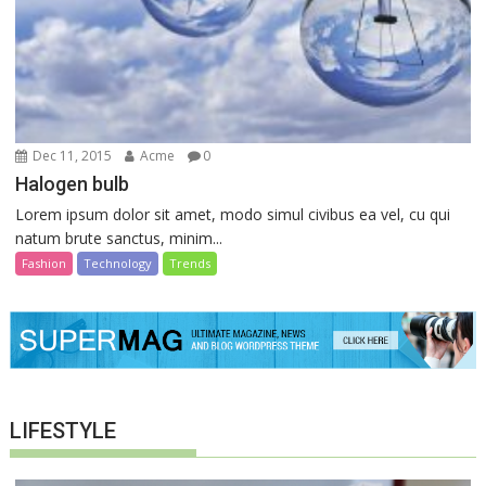
Dec 11, 2015
Acme
0
Halogen bulb
Lorem ipsum dolor sit amet, modo simul civibus ea vel, cu qui
natum brute sanctus, minim...
Fashion
Technology
Trends
LIFESTYLE