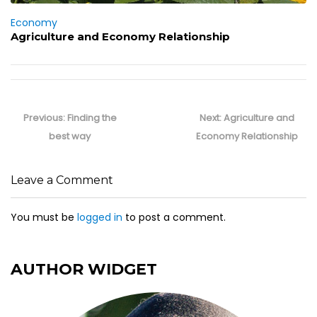
Economy
Agriculture and Economy Relationship
Post
navigation
Previous
Next
Previous:
Finding the
Next:
Agriculture and
post:
post:
best way
Economy Relationship
Leave a Comment
You must be
logged in
to post a comment.
AUTHOR WIDGET