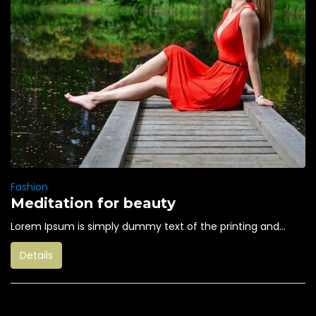
Fashion
Meditation for beauty
Lorem Ipsum is simply dummy text of the printing and...
Details