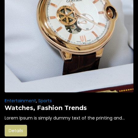
Entertainment
,
Sports
Watches, Fashion Trends
Lorem Ipsum is simply dummy text of the printing and...
Details