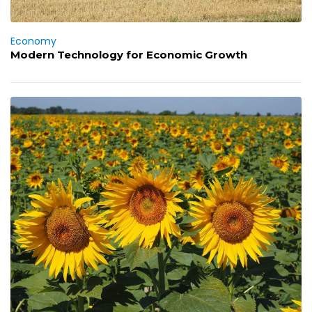
Economy
Modern Technology for Economic Growth