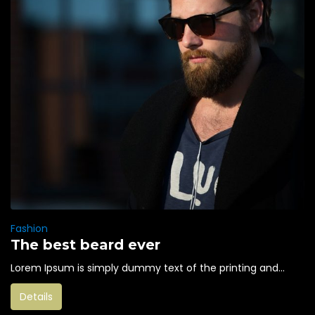
Fashion
The best beard ever
Lorem Ipsum is simply dummy text of the printing and...
Details