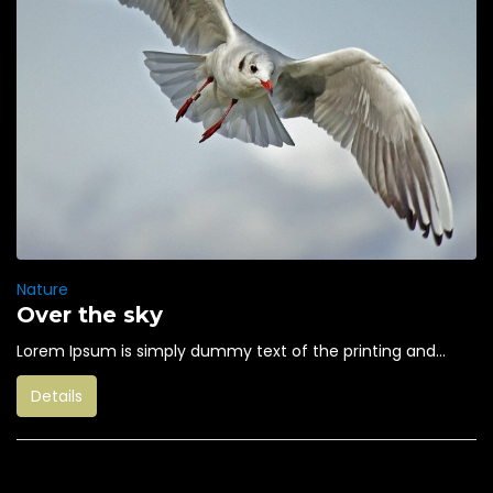
Nature
Over the sky
Lorem Ipsum is simply dummy text of the printing and...
Details