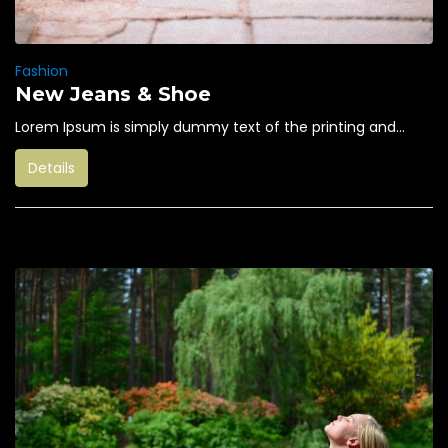
Fashion
New Jeans & Shoe
Lorem Ipsum is simply dummy text of the printing and...
Details