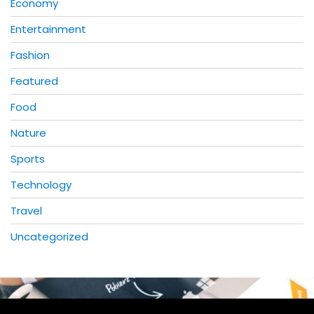
Economy
Entertainment
Fashion
Featured
Food
Nature
Sports
Technology
Travel
Uncategorized