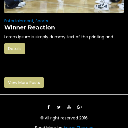
Entertainment
,
Sports
Winner Reaction
Lorem Ipsum is simply dummy text of the printing and...
Details
View More Posts
© All right reserved 2016
Read More by
Acme Themes