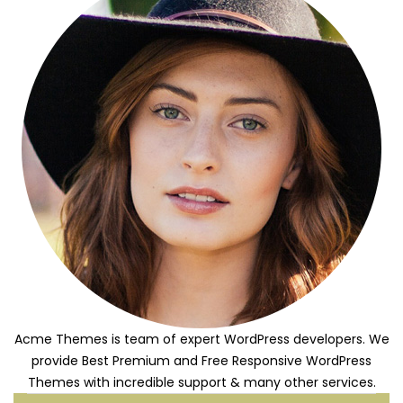
Acme Themes is team of expert WordPress developers. We
provide Best Premium and Free Responsive WordPress
Themes with incredible support & many other services.