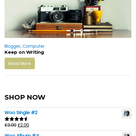
Blogger
,
Computer
Keep on Writing
Read More
SHOP NOW
Woo Single #2
£
3.00
£
2.00
Rated
4.50
out of 5
Woo Album #4