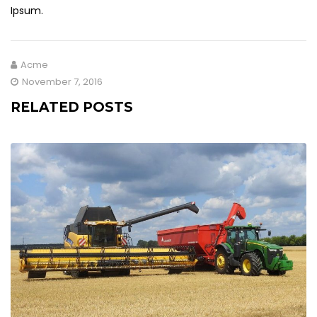
Ipsum.
Acme
November 7, 2016
RELATED POSTS