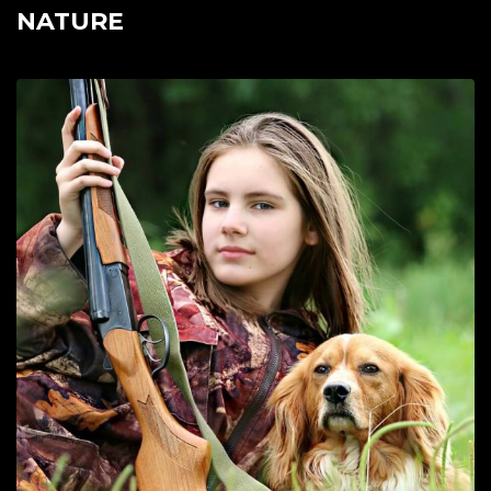
NATURE