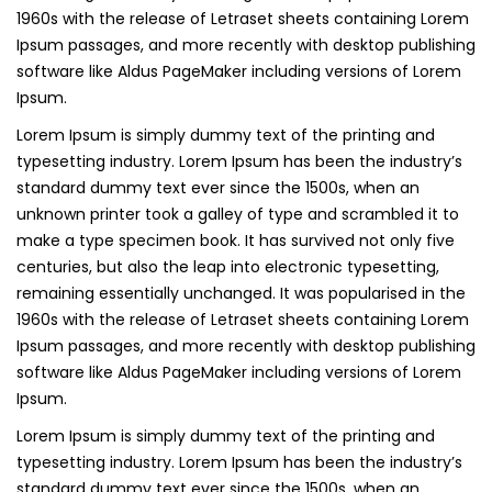
1960s with the release of Letraset sheets containing Lorem
Ipsum passages, and more recently with desktop publishing
software like Aldus PageMaker including versions of Lorem
Ipsum.
Lorem Ipsum is simply dummy text of the printing and
typesetting industry. Lorem Ipsum has been the industry’s
standard dummy text ever since the 1500s, when an
unknown printer took a galley of type and scrambled it to
make a type specimen book. It has survived not only five
centuries, but also the leap into electronic typesetting,
remaining essentially unchanged. It was popularised in the
1960s with the release of Letraset sheets containing Lorem
Ipsum passages, and more recently with desktop publishing
software like Aldus PageMaker including versions of Lorem
Ipsum.
Lorem Ipsum is simply dummy text of the printing and
typesetting industry. Lorem Ipsum has been the industry’s
standard dummy text ever since the 1500s, when an