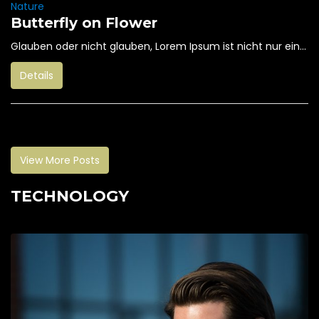
Nature
Butterfly on Flower
Glauben oder nicht glauben, Lorem Ipsum ist nicht nur ein...
Details
View More Posts
TECHNOLOGY