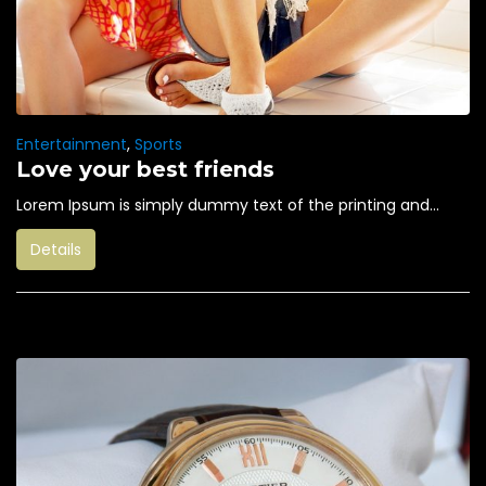
Entertainment
,
Sports
Love your best friends
Lorem Ipsum is simply dummy text of the printing and...
Details