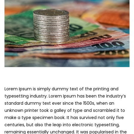
Lorem Ipsum is simply dummy text of the printing and
typesetting industry. Lorem Ipsum has been the industry’s
standard dummy text ever since the 1500s, when an
unknown printer took a galley of type and scrambled it to
make a type specimen book. It has survived not only five
centuries, but also the leap into electronic typesetting,
remaining essentially unchanged. It was popularised in the