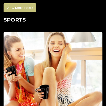
View More Posts
SPORTS