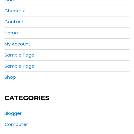
Checkout
Contact
Home
My Account
Sample Page
Sample Page
Shop
CATEGORIES
Blogger
Computer