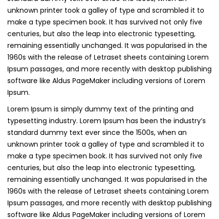
unknown printer took a galley of type and scrambled it to
make a type specimen book. It has survived not only five
centuries, but also the leap into electronic typesetting,
remaining essentially unchanged. It was popularised in the
1960s with the release of Letraset sheets containing Lorem
Ipsum passages, and more recently with desktop publishing
software like Aldus PageMaker including versions of Lorem
Ipsum.
Lorem Ipsum is simply dummy text of the printing and
typesetting industry. Lorem Ipsum has been the industry’s
standard dummy text ever since the 1500s, when an
unknown printer took a galley of type and scrambled it to
make a type specimen book. It has survived not only five
centuries, but also the leap into electronic typesetting,
remaining essentially unchanged. It was popularised in the
1960s with the release of Letraset sheets containing Lorem
Ipsum passages, and more recently with desktop publishing
software like Aldus PageMaker including versions of Lorem