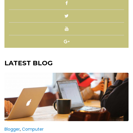
LATEST BLOG
Blogger
,
Computer