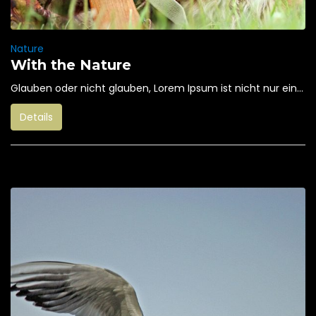
Nature
With the Nature
Glauben oder nicht glauben, Lorem Ipsum ist nicht nur ein...
Details