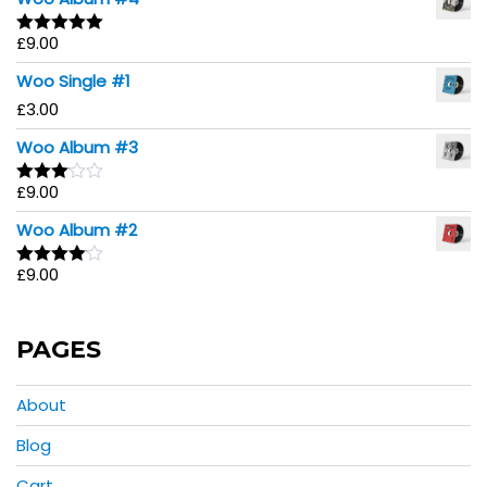
£
9.00
Rated
5.00
out of 5
Woo Single #1
£
3.00
Woo Album #3
£
9.00
Rated
3.00
Woo Album #2
out of
5
£
9.00
Rated
4.00
out
of 5
PAGES
About
Blog
Cart