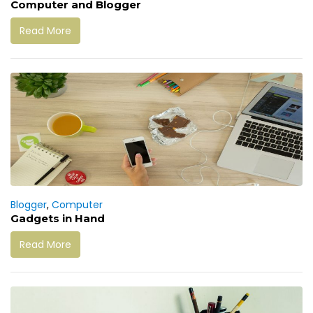
Computer and Blogger
Read More
Blogger
,
Computer
Gadgets in Hand
Read More