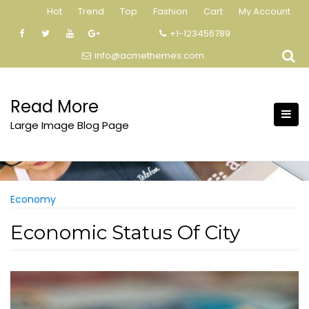
Skip
Hot
Trend
Top
Fashion
Cart
My Account
to
+1-123456789
content
info@acmethemes.com
Read More
Large Image Blog Page
Economy
Economic Status Of City