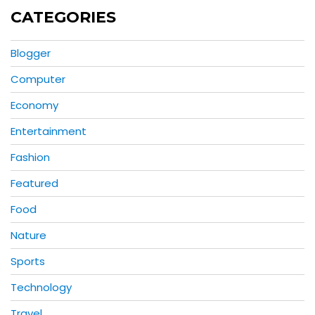
CATEGORIES
Blogger
Computer
Economy
Entertainment
Fashion
Featured
Food
Nature
Sports
Technology
Travel