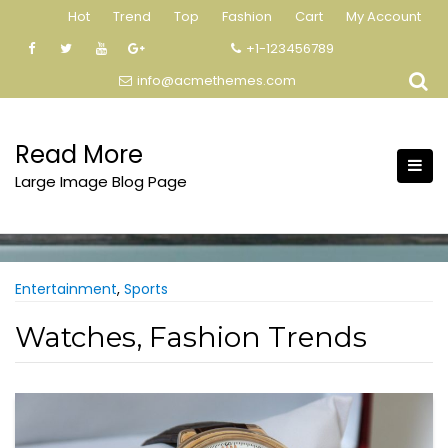
Skip
Hot
Trend
Top
Fashion
Cart
My Account
to
+1-123456789
content
info@acmethemes.com
Read More
Large Image Blog Page
Entertainment
,
Sports
Watches, Fashion Trends