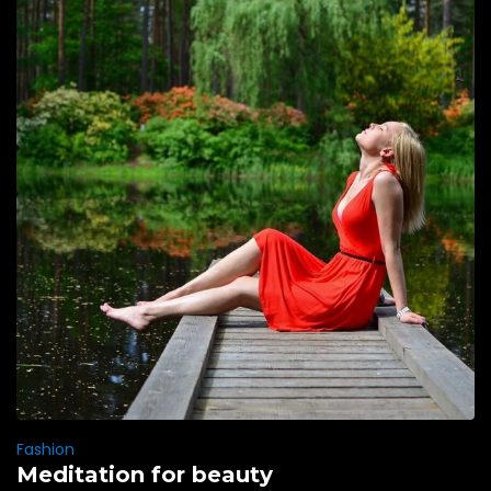
Fashion
Meditation for beauty