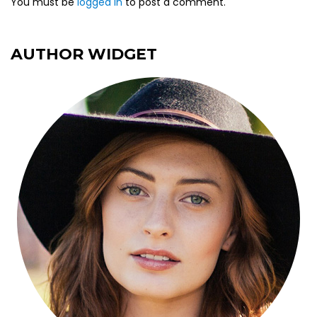
You must be
logged in
to post a comment.
AUTHOR WIDGET