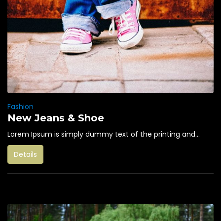
Fashion
New Jeans & Shoe
Lorem Ipsum is simply dummy text of the printing and...
Details