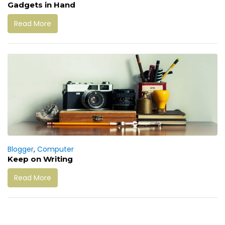
Gadgets in Hand
Read More
Blogger
,
Computer
Keep on Writing
Read More