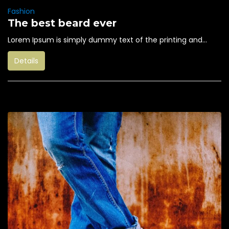
Fashion
The best beard ever
Lorem Ipsum is simply dummy text of the printing and...
Details