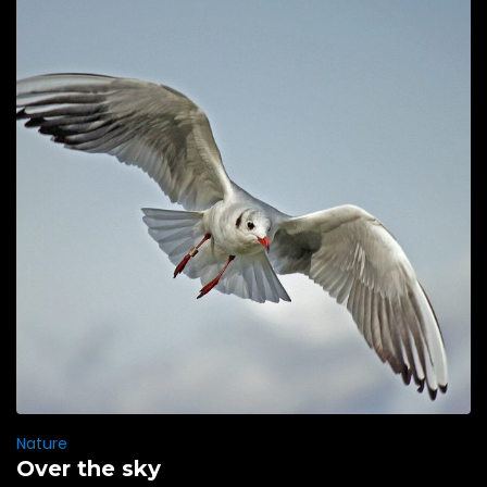
Nature
Over the sky