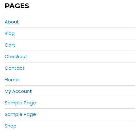
PAGES
About
Blog
Cart
Checkout
Contact
Home
My Account
Sample Page
Sample Page
Shop