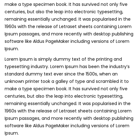
make a type specimen book. It has survived not only five
centuries, but also the leap into electronic typesetting,
remaining essentially unchanged. It was popularised in the
1960s with the release of Letraset sheets containing Lorem
Ipsum passages, and more recently with desktop publishing
software like Aldus PageMaker including versions of Lorem
Ipsum.
Lorem Ipsum is simply dummy text of the printing and
typesetting industry. Lorem Ipsum has been the industry’s
standard dummy text ever since the 1500s, when an
unknown printer took a galley of type and scrambled it to
make a type specimen book. It has survived not only five
centuries, but also the leap into electronic typesetting,
remaining essentially unchanged. It was popularised in the
1960s with the release of Letraset sheets containing Lorem
Ipsum passages, and more recently with desktop publishing
software like Aldus PageMaker including versions of Lorem
Ipsum.