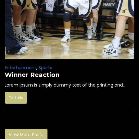
Entertainment
,
Sports
Winner Reaction
Lorem Ipsum is simply dummy text of the printing and...
Details
View More Posts