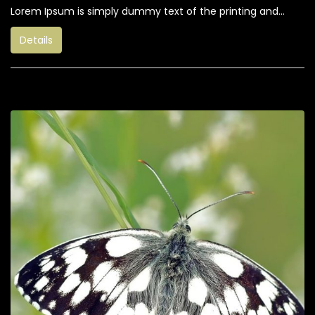
Lorem Ipsum is simply dummy text of the printing and...
Details