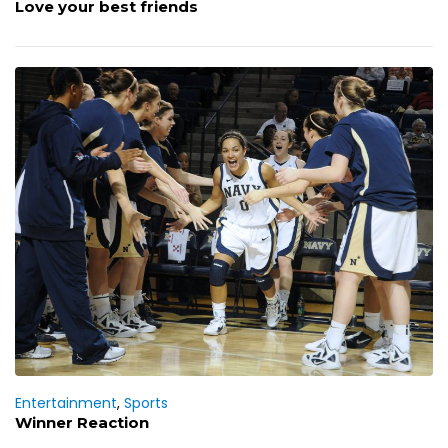
Love your best friends
Entertainment
,
Sports
Winner Reaction