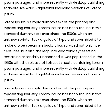
Ipsum passages, and more recently with desktop publishing
software like Aldus PageMaker including versions of Lorem
Ipsum.
Lorem Ipsum is simply dummy text of the printing and
typesetting industry. Lorem Ipsum has been the industry’s
standard dummy text ever since the 1500s, when an
unknown printer took a galley of type and scrambled it to
make a type specimen book. It has survived not only five
centuries, but also the leap into electronic typesetting,
remaining essentially unchanged. It was popularised in the
1960s with the release of Letraset sheets containing Lorem
Ipsum passages, and more recently with desktop publishing
software like Aldus PageMaker including versions of Lorem
Ipsum.
Lorem Ipsum is simply dummy text of the printing and
typesetting industry. Lorem Ipsum has been the industry’s
standard dummy text ever since the 1500s, when an
unknown printer took a galley of type and scrambled it to