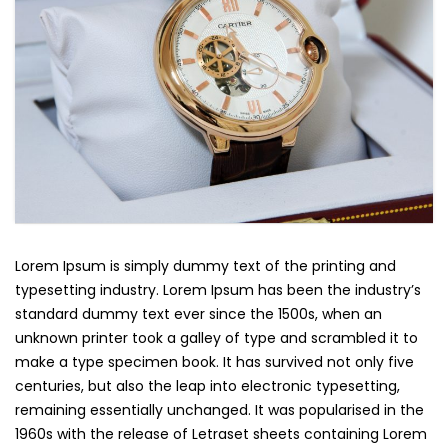
Lorem Ipsum is simply dummy text of the printing and
typesetting industry. Lorem Ipsum has been the industry’s
standard dummy text ever since the 1500s, when an
unknown printer took a galley of type and scrambled it to
make a type specimen book. It has survived not only five
centuries, but also the leap into electronic typesetting,
remaining essentially unchanged. It was popularised in the
1960s with the release of Letraset sheets containing Lorem