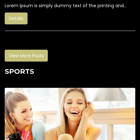
Lorem Ipsum is simply dummy text of the printing and...
Details
View More Posts
SPORTS