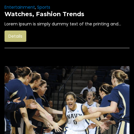
Entertainment
,
Sports
Watches, Fashion Trends
Lorem Ipsum is simply dummy text of the printing and...
Details