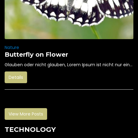
Nature
Butterfly on Flower
Glauben oder nicht glauben, Lorem Ipsum ist nicht nur ein...
Details
View More Posts
TECHNOLOGY