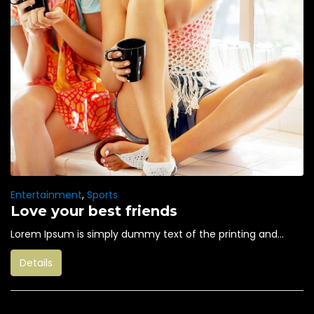
Entertainment
,
Sports
Love your best friends
Lorem Ipsum is simply dummy text of the printing and...
Details