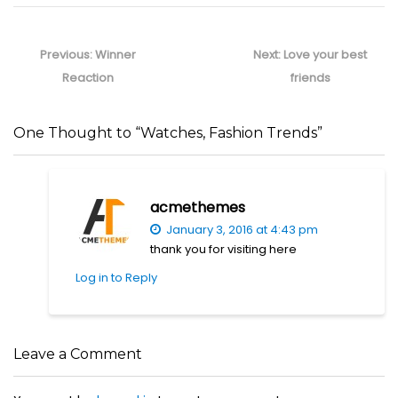
Post
navigation
Previous
Next
Previous:
Winner
Next:
Love your best
post:
post:
Reaction
friends
One Thought to “Watches, Fashion Trends”
acmethemes
January 3, 2016 at 4:43 pm
thank you for visiting here
Log in to Reply
Leave a Comment