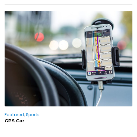
Featured
,
Sports
GPS Car