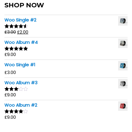
SHOP NOW
Woo Single #2
£
3.00
£
2.00
Rated
4.50
out of 5
Woo Album #4
£
9.00
Rated
5.00
out of 5
Woo Single #1
£
3.00
Woo Album #3
£
9.00
Rated
3.00
Woo Album #2
out of
5
£
9.00
Rated
4.00
out
of 5