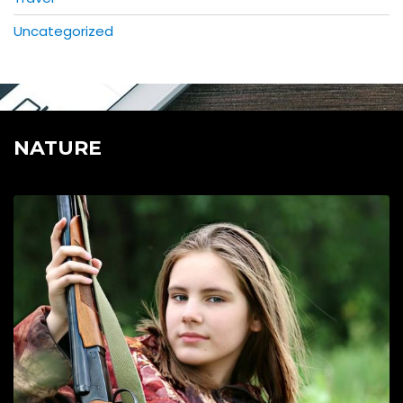
Uncategorized
NATURE