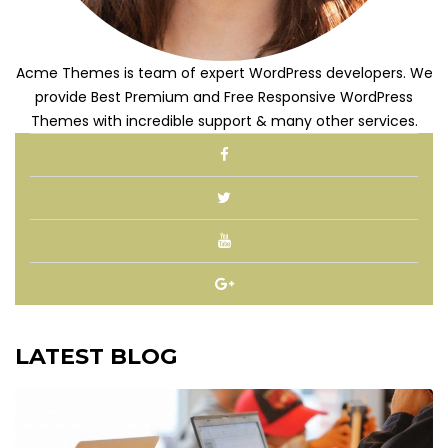
Acme Themes is team of expert WordPress developers. We
provide Best Premium and Free Responsive WordPress
Themes with incredible support & many other services.
LATEST BLOG