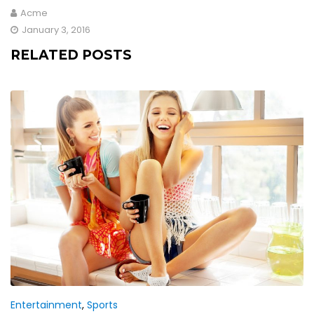
Acme
January 3, 2016
RELATED POSTS
Entertainment
,
Sports