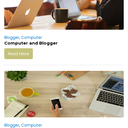
Blogger
,
Computer
Computer and Blogger
Read More
Blogger
,
Computer