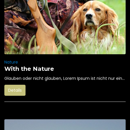
Nature
With the Nature
Glauben oder nicht glauben, Lorem Ipsum ist nicht nur ein...
Details