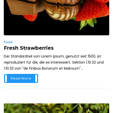
Food
Fresh Strawberries
Der Standardteil von Lorem Ipsum, genutzt seit 1500, ist
reproduziert für die, die es interessiert. Sektion 1.10.32 und
1.10.33 von "de Finibus Bonorum et Malroum"...
Read More