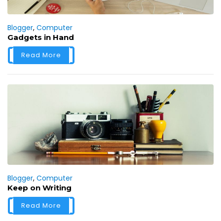
Blogger
,
Computer
Gadgets in Hand
Read More
Blogger
,
Computer
Keep on Writing
Read More