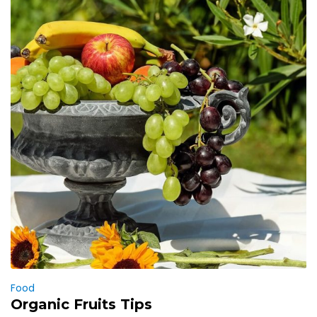
Food
Organic Fruits Tips