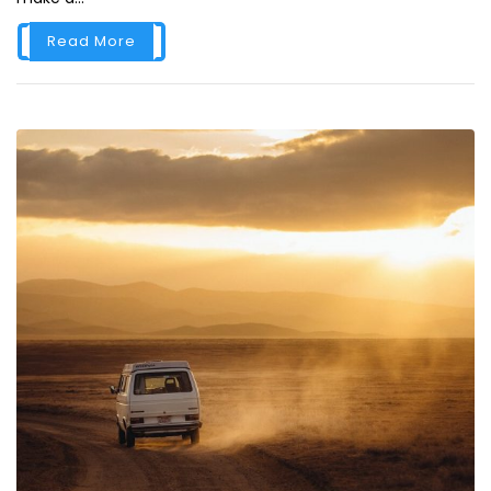
Read More