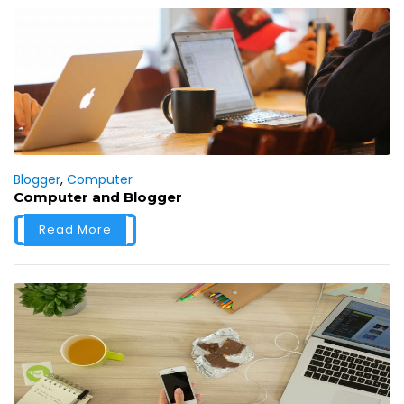
Blogger
,
Computer
Computer and Blogger
Read More