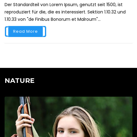
Der Standardteil von Lorem Ipsum, genutzt seit 1500, ist
reproduziert für die, die es interessiert. Sektion 1.10.32 und
1.10.33 von "de Finibus Bonorum et Malroum"...
Read More
NATURE