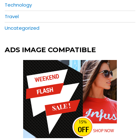
Technology
Travel
Uncategorized
ADS IMAGE COMPATIBLE