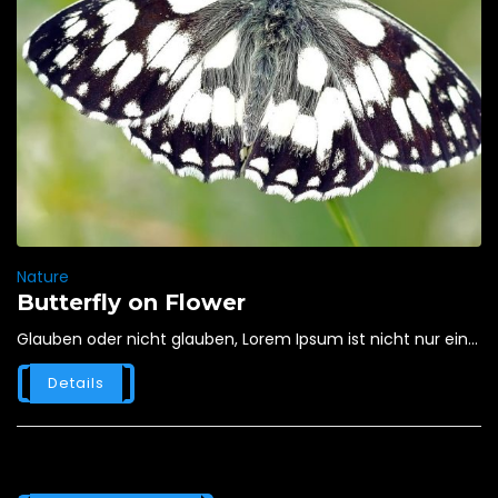
Nature
Butterfly on Flower
Glauben oder nicht glauben, Lorem Ipsum ist nicht nur ein...
Details