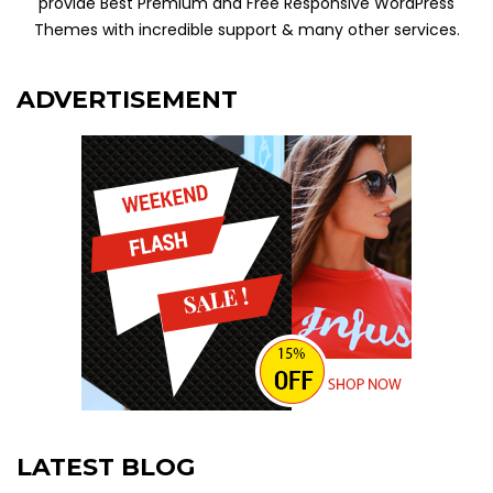
provide Best Premium and Free Responsive WordPress
Themes with incredible support & many other services.
ADVERTISEMENT
LATEST BLOG