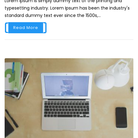
Lorem Ipsum is simply dummy text of the printing and
typesetting industry. Lorem Ipsum has been the industry's
standard dummy text ever since the 1500s,...
Read More