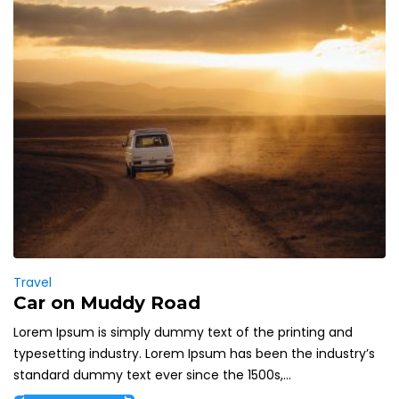
Travel
Car on Muddy Road
Lorem Ipsum is simply dummy text of the printing and
typesetting industry. Lorem Ipsum has been the industry’s
standard dummy text ever since the 1500s,...