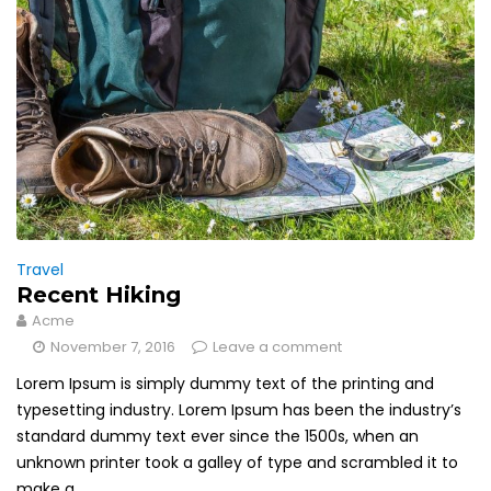
Travel
Recent Hiking
Acme
November 7, 2016
Leave a comment
Lorem Ipsum is simply dummy text of the printing and
typesetting industry. Lorem Ipsum has been the industry’s
standard dummy text ever since the 1500s, when an
unknown printer took a galley of type and scrambled it to
make a...