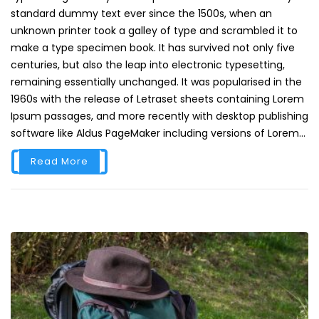
standard dummy text ever since the 1500s, when an
unknown printer took a galley of type and scrambled it to
make a type specimen book. It has survived not only five
centuries, but also the leap into electronic typesetting,
remaining essentially unchanged. It was popularised in the
1960s with the release of Letraset sheets containing Lorem
Ipsum passages, and more recently with desktop publishing
software like Aldus PageMaker including versions of Lorem...
Read More