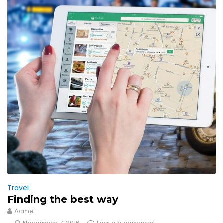
Travel
Finding the best way
Acme
November 7, 2016
Leave a comment