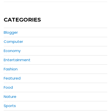
CATEGORIES
Blogger
Computer
Economy
Entertainment
Fashion
Featured
Food
Nature
Sports