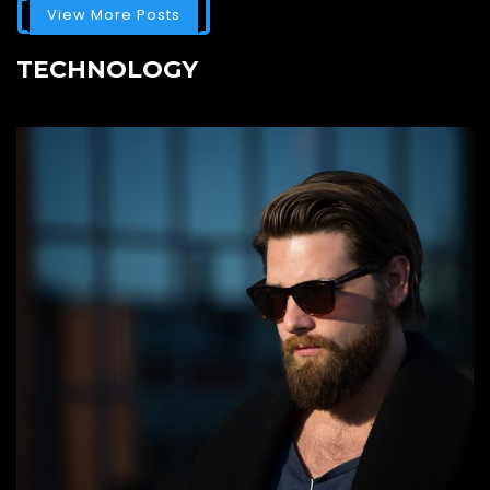
View More Posts
TECHNOLOGY