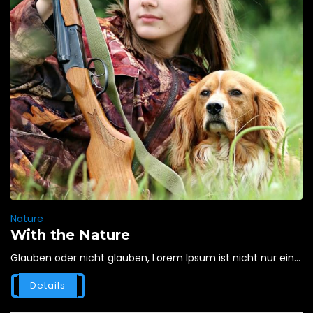
Nature
With the Nature
Glauben oder nicht glauben, Lorem Ipsum ist nicht nur ein...
Details