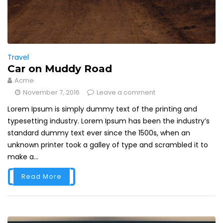
Travel
Car on Muddy Road
Acme
November 7, 2016
Leave a comment
Lorem Ipsum is simply dummy text of the printing and
typesetting industry. Lorem Ipsum has been the industry’s
standard dummy text ever since the 1500s, when an
unknown printer took a galley of type and scrambled it to
make a...
Read More