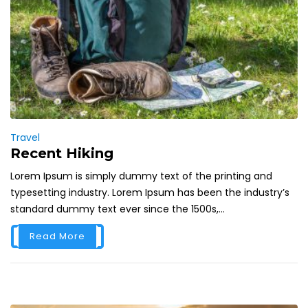
Travel
Recent Hiking
Lorem Ipsum is simply dummy text of the printing and
typesetting industry. Lorem Ipsum has been the industry’s
standard dummy text ever since the 1500s,...
Read More