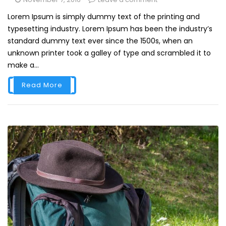
Lorem Ipsum is simply dummy text of the printing and
typesetting industry. Lorem Ipsum has been the industry’s
standard dummy text ever since the 1500s, when an
unknown printer took a galley of type and scrambled it to
make a...
Read More