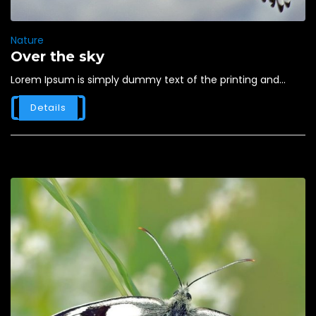
Nature
Over the sky
Lorem Ipsum is simply dummy text of the printing and...
Details