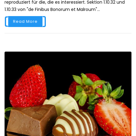
reproduziert für die, die es interessiert. Sektion 1.10.32 und
1.10.33 von "de Finibus Bonorum et Malroum"...
Read More