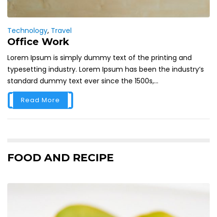
Technology
,
Travel
Office Work
Lorem Ipsum is simply dummy text of the printing and
typesetting industry. Lorem Ipsum has been the industry’s
standard dummy text ever since the 1500s,...
Read More
FOOD AND RECIPE