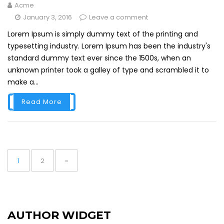
Acme
January 3, 2016
Leave a comment
Lorem Ipsum is simply dummy text of the printing and
typesetting industry. Lorem Ipsum has been the industry's
standard dummy text ever since the 1500s, when an
unknown printer took a galley of type and scrambled it to
make a...
Read More
Posts
navigation
Page
Page
1
2
»
AUTHOR WIDGET