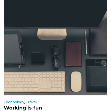
Technology
,
Travel
Working is fun