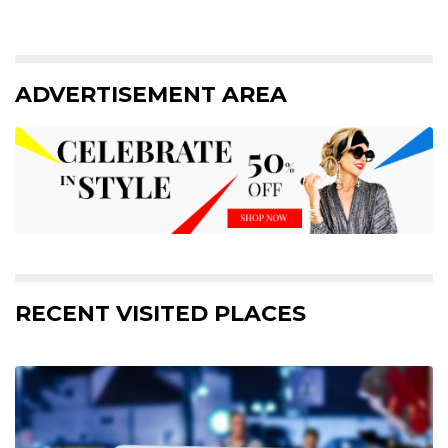
ADVERTISEMENT AREA
RECENT VISITED PLACES