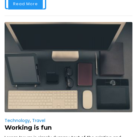
Read More
Technology
,
Travel
Working is fun