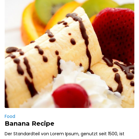
Food
Banana Recipe
Der Standardteil von Lorem Ipsum, genutzt seit 1500, ist