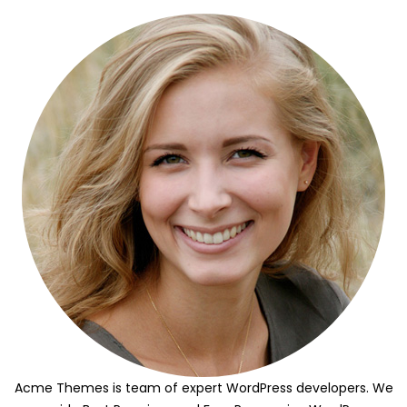
Acme Themes is team of expert WordPress developers. We