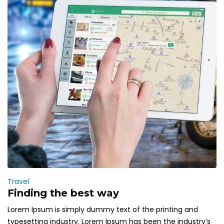
Travel
Finding the best way
Lorem Ipsum is simply dummy text of the printing and
typesetting industry. Lorem Ipsum has been the industry’s