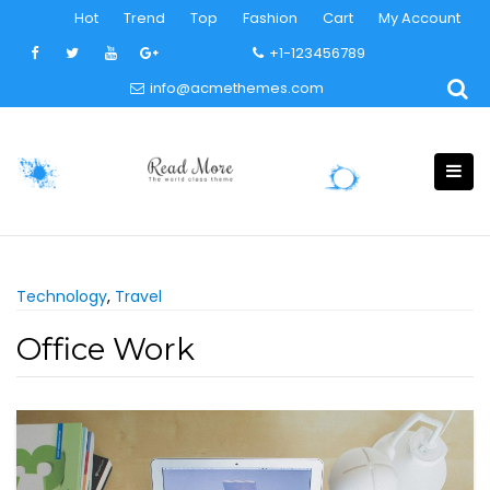
Skip
Hot
Trend
Top
Fashion
Cart
My Account
to
+1-123456789
content
info@acmethemes.com
Technology
,
Travel
Office Work