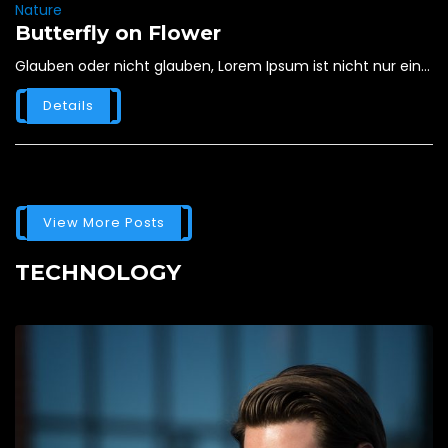
Nature
Butterfly on Flower
Glauben oder nicht glauben, Lorem Ipsum ist nicht nur ein...
Details
View More Posts
TECHNOLOGY