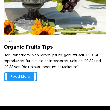
Food
Organic Fruits Tips
Der Standardteil von Lorem Ipsum, genutzt seit 1500, ist
reproduziert für die, die es interessiert. Sektion 1.10.32 und
1.10.33 von "de Finibus Bonorum et Malroum"...
Read More