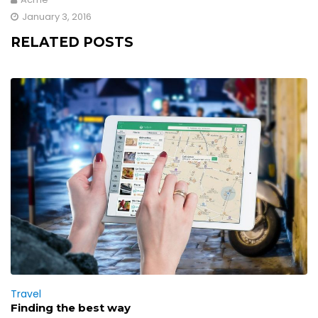
January 3, 2016
RELATED POSTS
Travel
Finding the best way