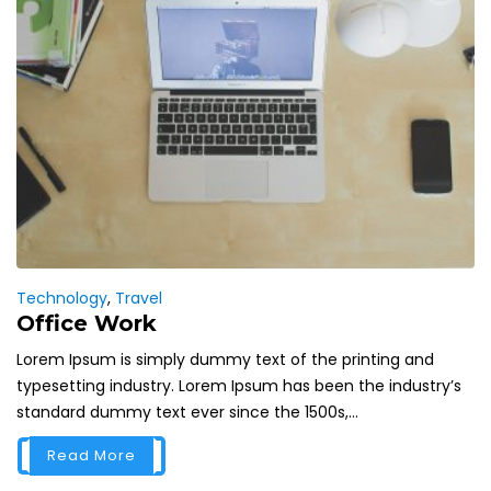
Technology
,
Travel
Office Work
Lorem Ipsum is simply dummy text of the printing and
typesetting industry. Lorem Ipsum has been the industry’s
standard dummy text ever since the 1500s,...
Read More