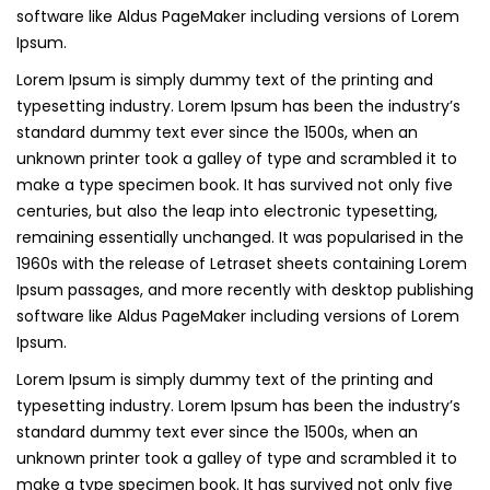
software like Aldus PageMaker including versions of Lorem
Ipsum.
Lorem Ipsum is simply dummy text of the printing and
typesetting industry. Lorem Ipsum has been the industry’s
standard dummy text ever since the 1500s, when an
unknown printer took a galley of type and scrambled it to
make a type specimen book. It has survived not only five
centuries, but also the leap into electronic typesetting,
remaining essentially unchanged. It was popularised in the
1960s with the release of Letraset sheets containing Lorem
Ipsum passages, and more recently with desktop publishing
software like Aldus PageMaker including versions of Lorem
Ipsum.
Lorem Ipsum is simply dummy text of the printing and
typesetting industry. Lorem Ipsum has been the industry’s
standard dummy text ever since the 1500s, when an
unknown printer took a galley of type and scrambled it to
make a type specimen book. It has survived not only five