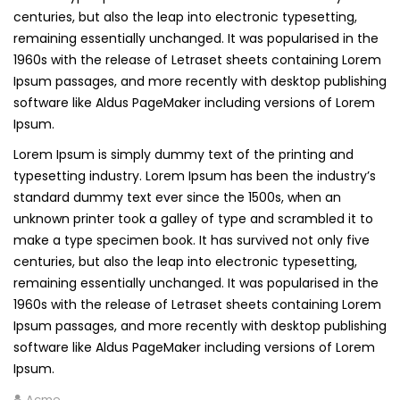
centuries, but also the leap into electronic typesetting,
remaining essentially unchanged. It was popularised in the
1960s with the release of Letraset sheets containing Lorem
Ipsum passages, and more recently with desktop publishing
software like Aldus PageMaker including versions of Lorem
Ipsum.
Lorem Ipsum is simply dummy text of the printing and
typesetting industry. Lorem Ipsum has been the industry’s
standard dummy text ever since the 1500s, when an
unknown printer took a galley of type and scrambled it to
make a type specimen book. It has survived not only five
centuries, but also the leap into electronic typesetting,
remaining essentially unchanged. It was popularised in the
1960s with the release of Letraset sheets containing Lorem
Ipsum passages, and more recently with desktop publishing
software like Aldus PageMaker including versions of Lorem
Ipsum.
Acme