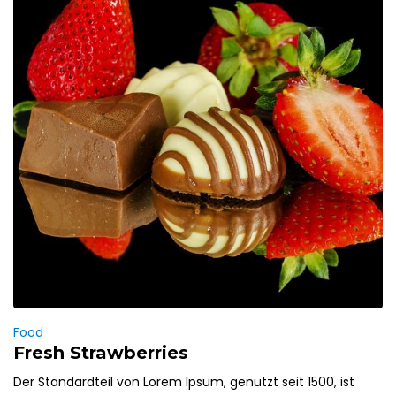
Food
Fresh Strawberries
Der Standardteil von Lorem Ipsum, genutzt seit 1500, ist