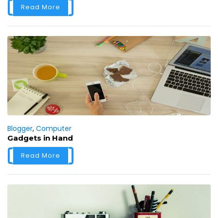
Read More
Blogger
,
Computer
Gadgets in Hand
Read More