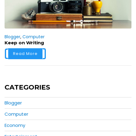
Blogger
,
Computer
Keep on Writing
Read More
CATEGORIES
Blogger
Computer
Economy