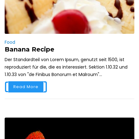
Food
Banana Recipe
Der Standardteil von Lorem Ipsum, genutzt seit 1500, ist
reproduziert für die, die es interessiert. Sektion 1.10.32 und
1.10.33 von "de Finibus Bonorum et Malroum"...
Read More