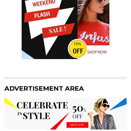
ADVERTISEMENT AREA