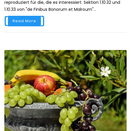
reproduziert für die, die es interessiert. Sektion 1.10.32 und
1.10.33 von "de Finibus Bonorum et Malroum"...
Read More