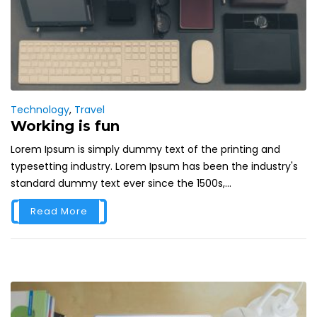
Technology
,
Travel
Working is fun
Lorem Ipsum is simply dummy text of the printing and
typesetting industry. Lorem Ipsum has been the industry's
standard dummy text ever since the 1500s,...
Read More