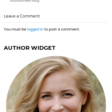
post:
post:
touchscreen blog
Leave a Comment
You must be
logged in
to post a comment.
AUTHOR WIDGET