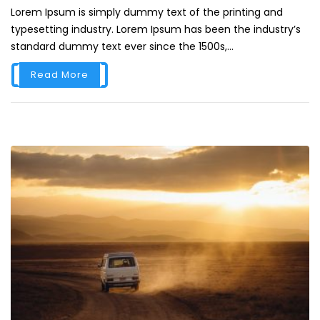
Lorem Ipsum is simply dummy text of the printing and
typesetting industry. Lorem Ipsum has been the industry’s
standard dummy text ever since the 1500s,...
Read More