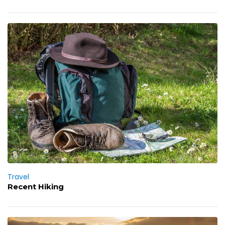
Travel
Recent Hiking