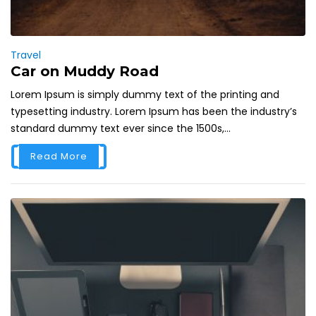
Travel
Car on Muddy Road
Lorem Ipsum is simply dummy text of the printing and
typesetting industry. Lorem Ipsum has been the industry’s
standard dummy text ever since the 1500s,...
Read More