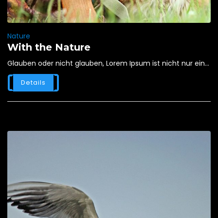
Nature
With the Nature
Glauben oder nicht glauben, Lorem Ipsum ist nicht nur ein...
Details