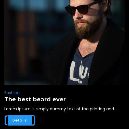
Fashion
The best beard ever
Lorem Ipsum is simply dummy text of the printing and...
Details