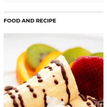
FOOD AND RECIPE