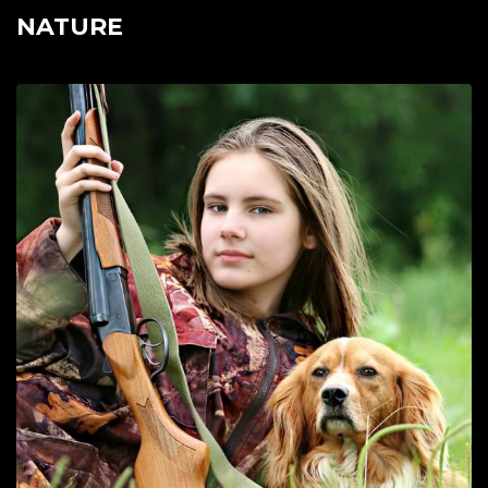
NATURE