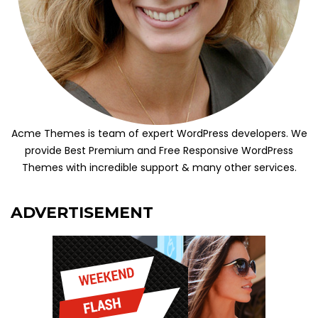
Acme Themes is team of expert WordPress developers. We
provide Best Premium and Free Responsive WordPress
Themes with incredible support & many other services.
ADVERTISEMENT