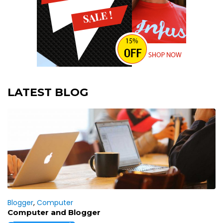
LATEST BLOG
Blogger
,
Computer
Computer and Blogger