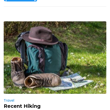
Travel
Recent Hiking