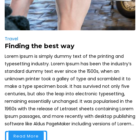
Travel
Finding the best way
Lorem Ipsum is simply dummy text of the printing and
typesetting industry. Lorem Ipsum has been the industry’s
standard dummy text ever since the 1500s, when an
unknown printer took a galley of type and scrambled it to
make a type specimen book. It has survived not only five
centuries, but also the leap into electronic typesetting,
remaining essentially unchanged. It was popularised in the
1960s with the release of Letraset sheets containing Lorem
Ipsum passages, and more recently with desktop publishing
software like Aldus PageMaker including versions of Lorem...
Read More