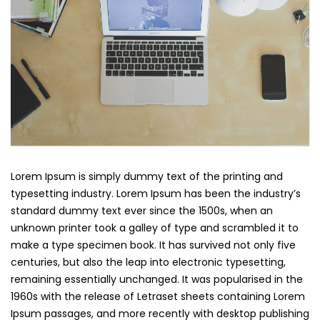
Lorem Ipsum is simply dummy text of the printing and
typesetting industry. Lorem Ipsum has been the industry’s
standard dummy text ever since the 1500s, when an
unknown printer took a galley of type and scrambled it to
make a type specimen book. It has survived not only five
centuries, but also the leap into electronic typesetting,
remaining essentially unchanged. It was popularised in the
1960s with the release of Letraset sheets containing Lorem
Ipsum passages, and more recently with desktop publishing