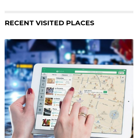
RECENT VISITED PLACES