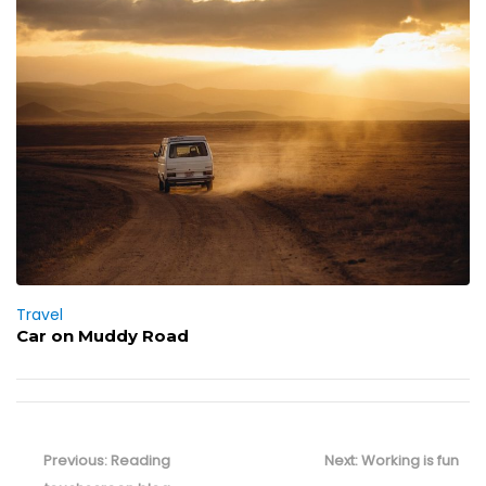
Travel
Car on Muddy Road
Post
navigation
Previous
Next
Previous:
Reading
Next:
Working is fun