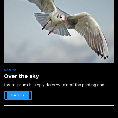
Nature
Over the sky
Lorem Ipsum is simply dummy text of the printing and...
Details