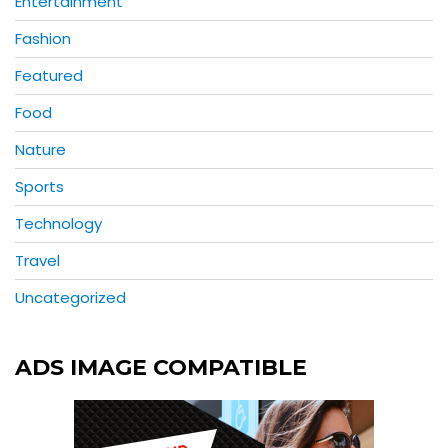
Entertainment
Fashion
Featured
Food
Nature
Sports
Technology
Travel
Uncategorized
ADS IMAGE COMPATIBLE