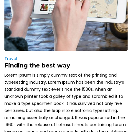
Travel
Finding the best way
Lorem Ipsum is simply dummy text of the printing and
typesetting industry. Lorem Ipsum has been the industry’s
standard dummy text ever since the 1500s, when an
unknown printer took a galley of type and scrambled it to
make a type specimen book. It has survived not only five
centuries, but also the leap into electronic typesetting,
remaining essentially unchanged. It was popularised in the
1960s with the release of Letraset sheets containing Lorem
Ipsum passages, and more recently with desktop publishing