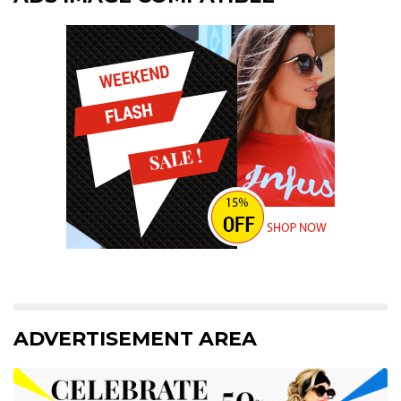
ADVERTISEMENT AREA