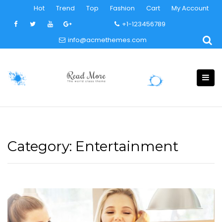
Skip
Hot
Trend
Top
Fashion
Cart
My Account
to
+1-123456789
content
info@acmethemes.com
Category:
Entertainment