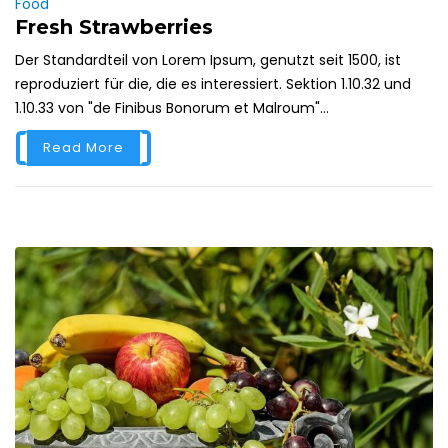
Food
Fresh Strawberries
Der Standardteil von Lorem Ipsum, genutzt seit 1500, ist
reproduziert für die, die es interessiert. Sektion 1.10.32 und
1.10.33 von "de Finibus Bonorum et Malroum"...
Read More