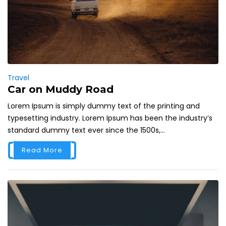
Travel
Car on Muddy Road
Lorem Ipsum is simply dummy text of the printing and
typesetting industry. Lorem Ipsum has been the industry’s
standard dummy text ever since the 1500s,...
Read More