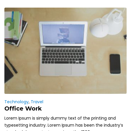
Technology
,
Travel
Office Work
Lorem Ipsum is simply dummy text of the printing and
typesetting industry. Lorem Ipsum has been the industry’s