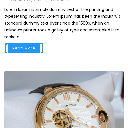
Lorem Ipsum is simply dummy text of the printing and
typesetting industry. Lorem Ipsum has been the industry's
standard dummy text ever since the 1500s, when an
unknown printer took a galley of type and scrambled it to
make a...
Read More