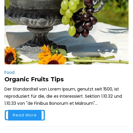
Food
Organic Fruits Tips
Der Standardteil von Lorem Ipsum, genutzt seit 1500, ist
reproduziert für die, die es interessiert. Sektion 1.10.32 und
1.10.33 von "de Finibus Bonorum et Malroum"...
Read More