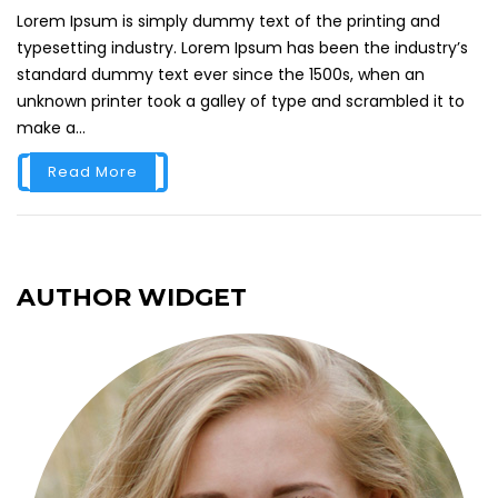
Lorem Ipsum is simply dummy text of the printing and
typesetting industry. Lorem Ipsum has been the industry’s
standard dummy text ever since the 1500s, when an
unknown printer took a galley of type and scrambled it to
make a...
Read More
AUTHOR WIDGET