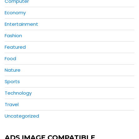
Computer
Economy
Entertainment
Fashion
Featured
Food
Nature
Sports
Technology
Travel
Uncategorized
ADS IMAGE COMPATIBLE