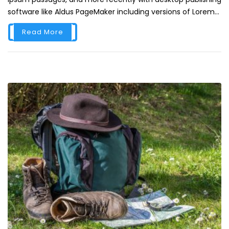
software like Aldus PageMaker including versions of Lorem...
Read More