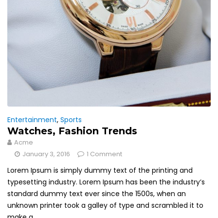
Entertainment
,
Sports
Watches, Fashion Trends
Acme
January 3, 2016
1 Comment
Lorem Ipsum is simply dummy text of the printing and
typesetting industry. Lorem Ipsum has been the industry’s
standard dummy text ever since the 1500s, when an
unknown printer took a galley of type and scrambled it to
make a...