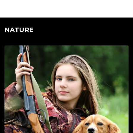
NATURE