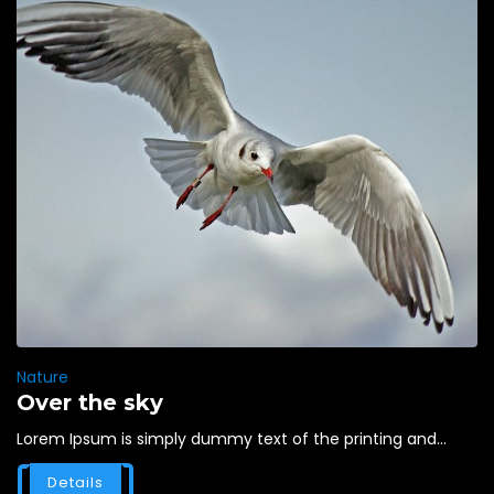
Nature
Over the sky
Lorem Ipsum is simply dummy text of the printing and...
Details