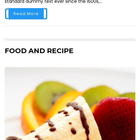
standard dummy text ever since the 1500s,...
Read More
FOOD AND RECIPE