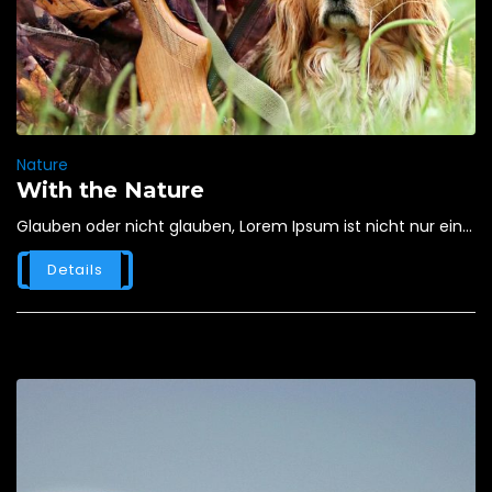
Nature
With the Nature
Glauben oder nicht glauben, Lorem Ipsum ist nicht nur ein...
Details