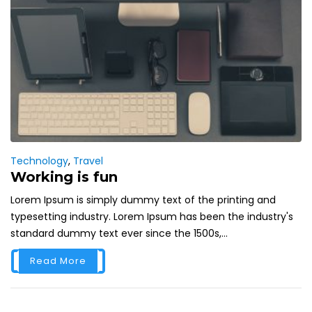
Technology
,
Travel
Working is fun
Lorem Ipsum is simply dummy text of the printing and
typesetting industry. Lorem Ipsum has been the industry's
standard dummy text ever since the 1500s,...
Read More