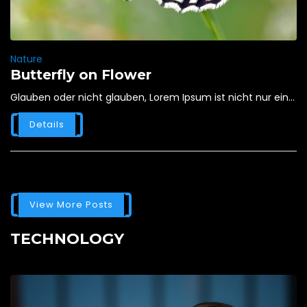
Nature
Butterfly on Flower
Glauben oder nicht glauben, Lorem Ipsum ist nicht nur ein...
Details
View More Posts
TECHNOLOGY