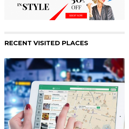
RECENT VISITED PLACES