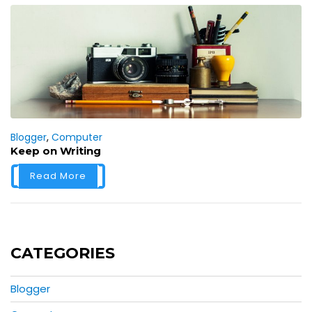
Blogger
,
Computer
Keep on Writing
Read More
CATEGORIES
Blogger