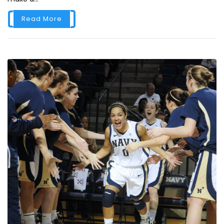
Read More