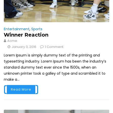
Entertainment
,
Sports
Winner Reaction
Acme
January 3, 2016
1 Comment
Lorem Ipsum is simply dummy text of the printing and
typesetting industry. Lorem Ipsum has been the industry’s
standard dummy text ever since the 1500s, when an
unknown printer took a galley of type and scrambled it to
make a...
Read More