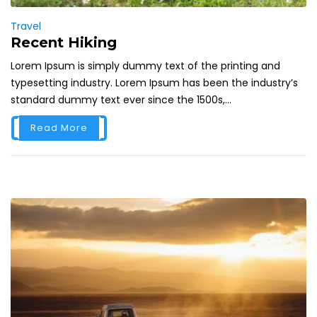
Travel
Recent Hiking
Lorem Ipsum is simply dummy text of the printing and
typesetting industry. Lorem Ipsum has been the industry’s
standard dummy text ever since the 1500s,...
Read More