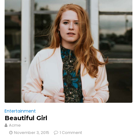
Entertainment
Beautiful Girl
Acme
November 3, 2015
1 Comment