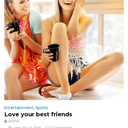
Entertainment
,
Sports
Love your best friends
Acme
January 3, 2016
1 Comment