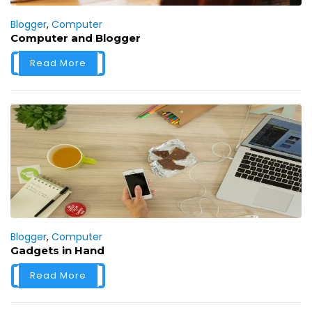
Blogger
,
Computer
Computer and Blogger
Read More
Blogger
,
Computer
Gadgets in Hand
Read More