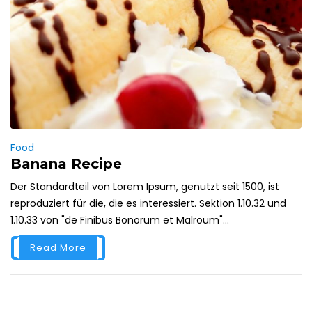
Food
Banana Recipe
Der Standardteil von Lorem Ipsum, genutzt seit 1500, ist
reproduziert für die, die es interessiert. Sektion 1.10.32 und
1.10.33 von "de Finibus Bonorum et Malroum"...
Read More