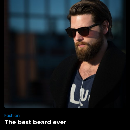
Fashion
The best beard ever