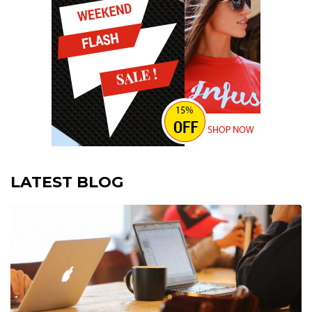
LATEST BLOG