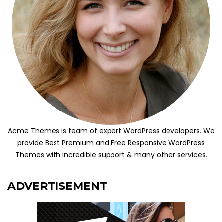
Acme Themes is team of expert WordPress developers. We
provide Best Premium and Free Responsive WordPress
Themes with incredible support & many other services.
ADVERTISEMENT