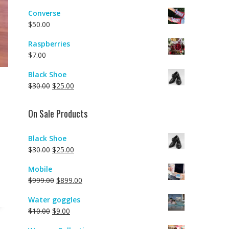
Converse
$
50.00
Raspberries
$
7.00
Black Shoe
$
30.00
$
25.00
On Sale Products
Black Shoe
$
30.00
$
25.00
Mobile
$
999.00
$
899.00
Water goggles
$
10.00
$
9.00