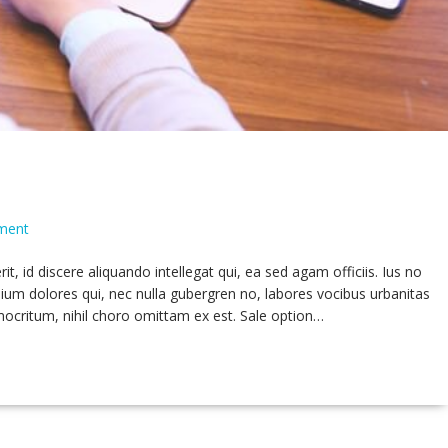
ment
 id discere aliquando intellegat qui, ea sed agam officiis. Ius no
ium dolores qui, nec nulla gubergren no, labores vocibus urbanitas
mocritum, nihil choro omittam ex est. Sale option…