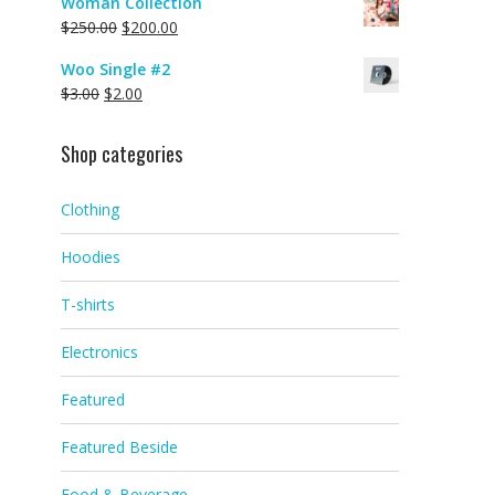
Woman Collection
$
250.00
$
200.00
Woo Single #2
$
3.00
$
2.00
Shop categories
Clothing
Hoodies
T-shirts
Electronics
Featured
Featured Beside
Food & Beverage