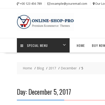
Skip
+00 123 456 789
example@youremail.com
Our Lo
to
content
SPECIAL MENU
HOME
BUY NO
Home
Blog
2017
December
5
Day:
December 5, 2017