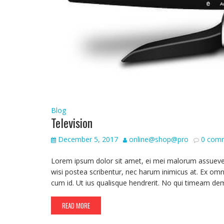
Blog
Television
December 5, 2017
online@shop@pro
0 com
Lorem ipsum dolor sit amet, ei mei malorum assueverit,
wisi postea scribentur, nec harum inimicus at. Ex omn
cum id. Ut ius qualisque hendrerit. No qui timeam de
READ MORE