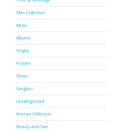
Men Collection
Music
Albums
Singles
Posters
Shoes
Sunglass
Uncategorized
Women Collection
Beauty and Care