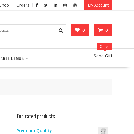
Shop
Orders
My Account
0
0
Offer
Send Gift
LABLE DEMOS
Top rated products
Premium Quality