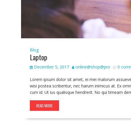
Blog
Laptop
December 5, 2017
online@shop@pro
0 com
Lorem ipsum dolor sit amet, ei mei malorum assueverit,
wisi postea scribentur, nec harum inimicus at. Ex omn
cum id. Ut ius qualisque hendrerit. No qui timeam de
READ MORE