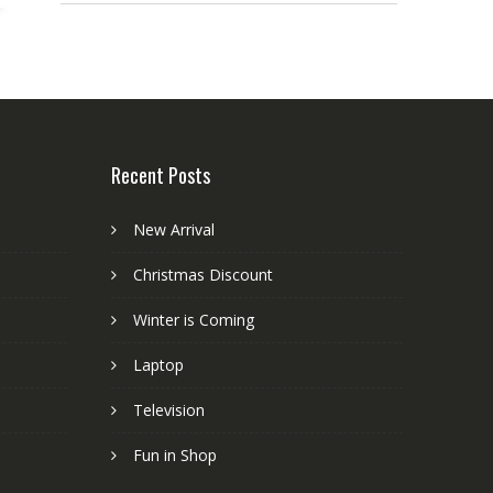
Recent Posts
New Arrival
Christmas Discount
Winter is Coming
Laptop
Television
Fun in Shop