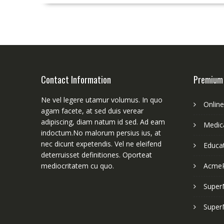
Contact Information
Premium
Ne vel legere utamur volumus. In quo
Onlin
agam facete, at sed duis verear
adipiscing, diam natum id sed. Ad eam
Medica
indoctum.No malorum persius ius, at
nec dicunt expetendis. Vel ne eleifend
Educa
deterruisset definitiones. Oporteat
mediocritatem cu quo.
Acme
Super
Super