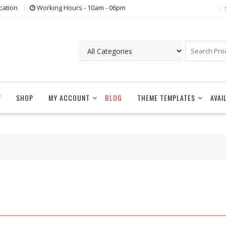
cation
Working Hours - 10am - 06pm
W
SHOP
MY ACCOUNT
BLOG
THEME TEMPLATES
AVAI