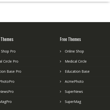
 Themes
Free Themes
e Shop Pro
Online Shop
l Circle Pro
Medical Circle
tion Base Pro
Education Base
PhotoPro
AcmePhoto
NewsPro
SuperNews
MagPro
SuperMag