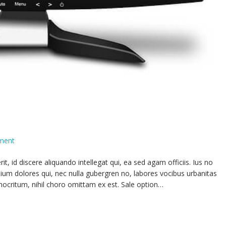
ment
 id discere aliquando intellegat qui, ea sed agam officiis. Ius no
ium dolores qui, nec nulla gubergren no, labores vocibus urbanitas
mocritum, nihil choro omittam ex est. Sale option…