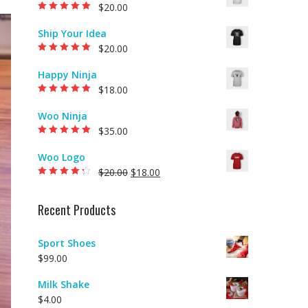
$
20.00
Rated
5.00
out of
5
Ship Your Idea
$
20.00
Rated
5.00
out of
5
Happy Ninja
$
18.00
Rated
5.00
out of
5
Woo Ninja
$
35.00
Rated
5.00
out of
5
Woo Logo
$
20.00
$
18.00
Rated
4.00
out of 5
Recent Products
Sport Shoes
$
99.00
Milk Shake
$
4.00