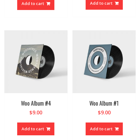
Add to cart
Add to cart
Woo Album #4
Woo Album #1
$
9.00
$
9.00
Add to cart
Add to cart