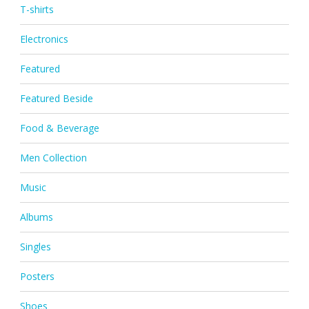
T-shirts
Electronics
Featured
Featured Beside
Food & Beverage
Men Collection
Music
Albums
Singles
Posters
Shoes