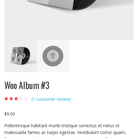
Woo Album #3
(
1
customer review)
Rated
1
3.00
out
of 5
$
9.00
based on
custome
r rating
Pellentesque habitant morbi tristique senectus et netus et
malesuada fames ac turpis egestas. Vestibulum tortor quam,