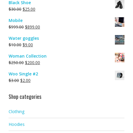
Black Shoe
$
30.00
$
25.00
Mobile
$
999.00
$
899.00
Water goggles
$
10.00
$
9.00
Woman Collection
$
250.00
$
200.00
Woo Single #2
$
3.00
$
2.00
Shop categories
Clothing
Hoodies