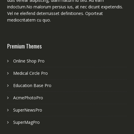
duis verear adipiscing, diam natum id sed. Ad eam
indoctum.No malorum persius ius, at nec dicunt expetendis.
Vel ne eleifend deterruisset definitiones. Oporteat
mediocritatem cu quo.
Premium Themes
Online Shop Pro
Medical Circle Pro
Education Base Pro
AcmePhotoPro
SuperNewsPro
SuperMagPro