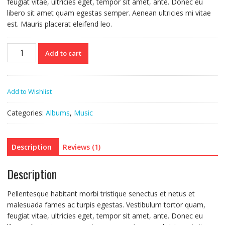
feugiat vitae, ultricies eget, tempor sit amet, ante. Donec eu
libero sit amet quam egestas semper. Aenean ultricies mi vitae
est. Mauris placerat eleifend leo.
Woo
Add to cart
Album
#3
quantity
Add to Wishlist
Categories:
Albums
,
Music
Description
Reviews (1)
Description
Pellentesque habitant morbi tristique senectus et netus et
malesuada fames ac turpis egestas. Vestibulum tortor quam,
feugiat vitae, ultricies eget, tempor sit amet, ante. Donec eu