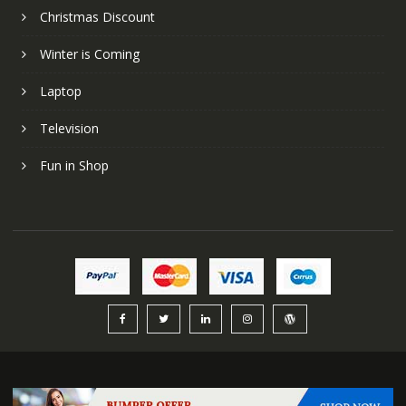
Christmas Discount
Winter is Coming
Laptop
Television
Fun in Shop