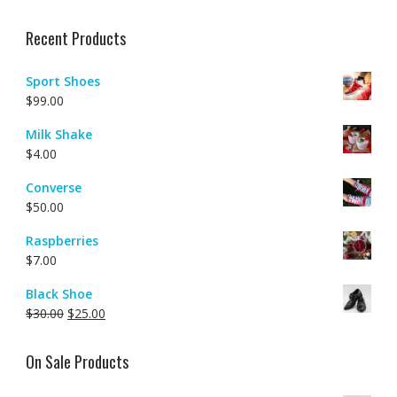
Rated
4.00
out of 5
Recent Products
Sport Shoes
$
99.00
Milk Shake
$
4.00
Converse
$
50.00
Raspberries
$
7.00
Black Shoe
$
30.00
$
25.00
On Sale Products