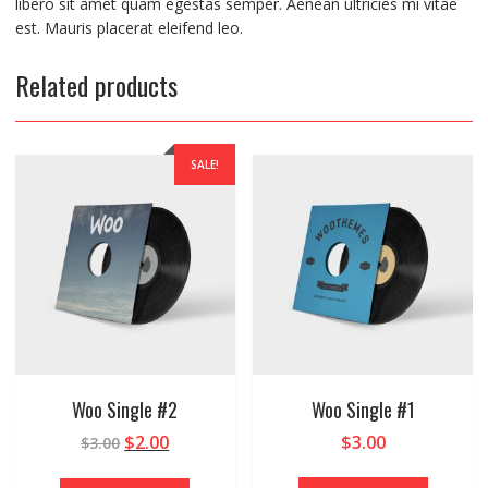
libero sit amet quam egestas semper. Aenean ultricies mi vitae
est. Mauris placerat eleifend leo.
Related products
SALE!
Woo Single #2
Woo Single #1
$
2.00
$
3.00
$
3.00