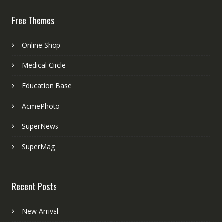
Free Themes
Online Shop
Medical Circle
Education Base
AcmePhoto
SuperNews
SuperMag
Recent Posts
New Arrival