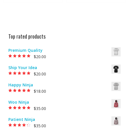
Top rated products
Premium Quality
$
20.00
Rated
5.00
out of
5
Ship Your Idea
$
20.00
Rated
5.00
out of
5
Happy Ninja
$
18.00
Rated
5.00
out of
5
Woo Ninja
$
35.00
Rated
5.00
out of
5
Patient Ninja
$
35.00