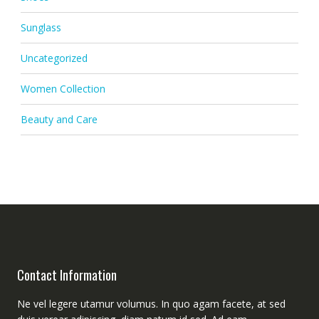
Sunglass
Uncategorized
Women Collection
Beauty and Care
Contact Information
Ne vel legere utamur volumus. In quo agam facete, at sed