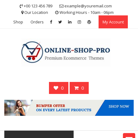
Skip
+00 123 456 789
example@youremail.com
to
Our Location
Working Hours - 10am - 06pm
content
Shop
Orders
My Account
0
0