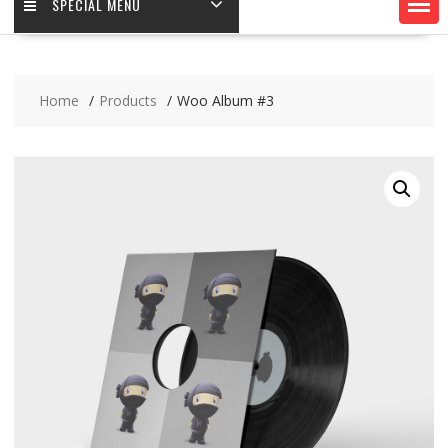
SPECIAL MENU
Home
Products
Woo Album #3