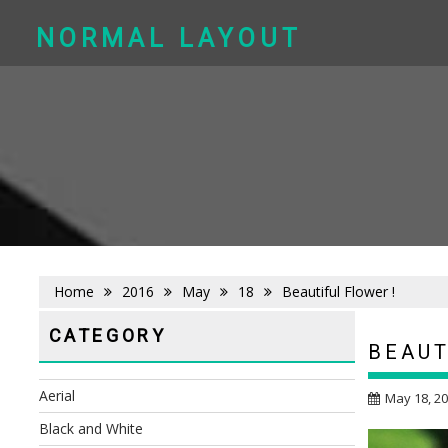
Skip
to
NORMAL LAYOUT
content
Home
2016
May
18
Beautiful Flower !
CATEGORY
BEAUT
Aerial
May 18, 2
Black and White