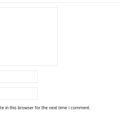
e in this browser for the next time I comment.