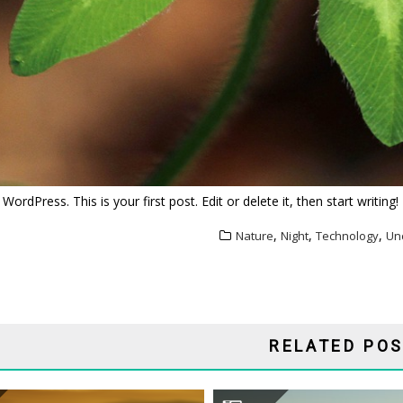
rdPress. This is your first post. Edit or delete it, then start writing!
,
,
,
Nature
Night
Technology
Un
ATION
RELATED PO