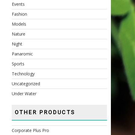
Events
Fashion
Models
Nature
Night
Panaromic
Sports
Technology
Uncategorized
Under Water
OTHER PRODUCTS
Corporate Plus Pro