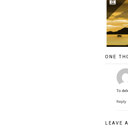
ONE TH
To del
Reply
LEAVE 