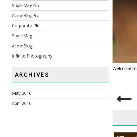
SuperMagPro
AcmeBlogPro
Corporate Plus
SuperMag
AcmeBlog
Infinite Photography
Welcome to Wo
ARCHIVES
May 2016
POST
April 2016
NAVIG