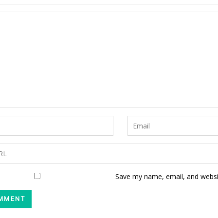
Save my name, email, and websit