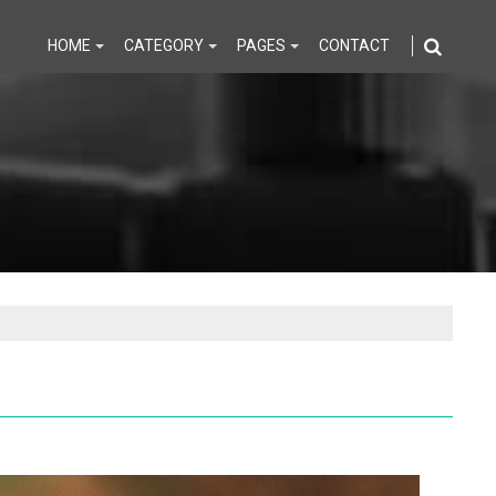
HOME
CATEGORY
PAGES
CONTACT