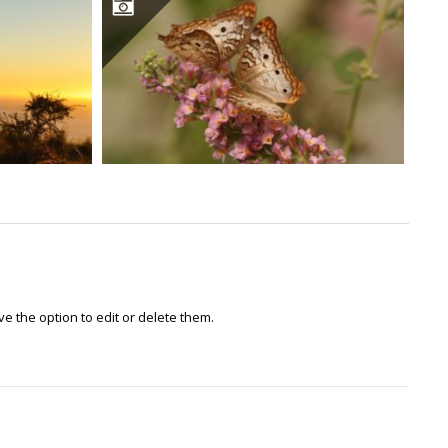
e the option to edit or delete them.