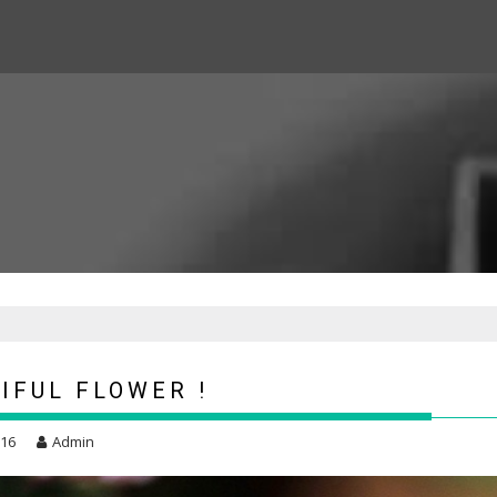
IFUL FLOWER !
016
Admin