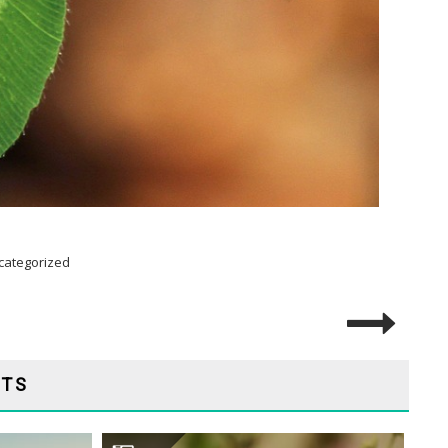
categorized
STS