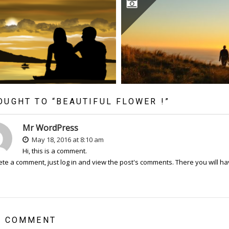
OUGHT TO “BEAUTIFUL FLOWER !”
Mr WordPress
May 18, 2016 at 8:10 am
Hi, this is a comment.
ete a comment, just log in and view the post's comments. There you will hav
A COMMENT