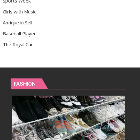
Sports Week
Girls with Music
Antique in Sell
Baseball Player
The Royal Car
FASHION