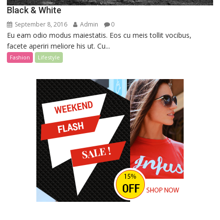
Black & White
September 8, 2016
Admin
0
Eu eam odio modus maiestatis. Eos cu meis tollit vocibus,
facete aperiri meliore his ut. Cu...
Fashion
Lifestyle