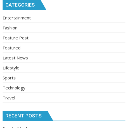
CATEGORIES
Entertainment
Fashion
Feature Post
Featured
Latest News
Lifestyle
Sports
Technology
Travel
RECENT POSTS