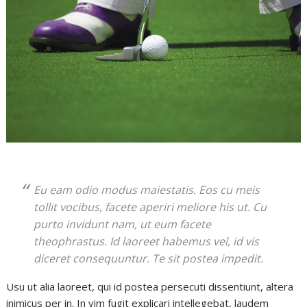
Eu eam odio modus maiestatis. Eos cu meis
tollit vocibus, facete aperiri meliore his ut. Cu
purto invidunt nam, ut eum facete
theophrastus. Id laoreet habemus vel, id vis
diceret consequuntur. Te sit postea impedit.
Usu ut alia laoreet, qui id postea persecuti dissentiunt, altera
inimicus per in. In vim fugit explicari intellegebat, laudem