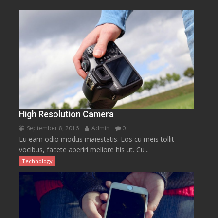
High Resolution Camera
September 8, 2016
Admin
0
Eu eam odio modus maiestatis. Eos cu meis tollit
vocibus, facete aperiri meliore his ut. Cu...
Technology