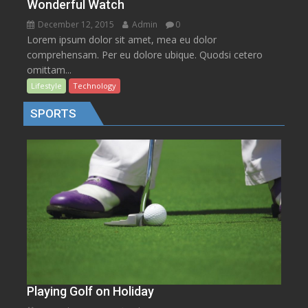
Wonderful Watch
December 12, 2015
Admin
0
Lorem ipsum dolor sit amet, mea eu dolor
comprehensam. Per eu dolore ubique. Quodsi cetero
omittam...
Lifestyle
Technology
SPORTS
Playing Golf on Holiday