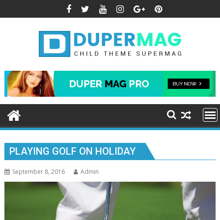
Skip
to
content
PLAYING GOLF ON HOLIDAY
September 8, 2016
Admin