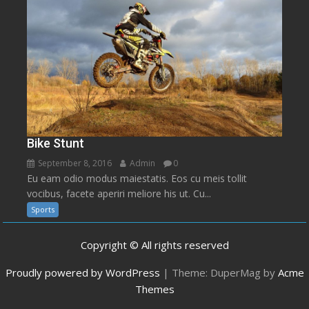
Bike Stunt
September 8, 2016
Admin
0
Eu eam odio modus maiestatis. Eos cu meis tollit
vocibus, facete aperiri meliore his ut. Cu...
Sports
Copyright © All rights reserved
Proudly powered by WordPress
|
Theme: DuperMag by
Acme
Themes