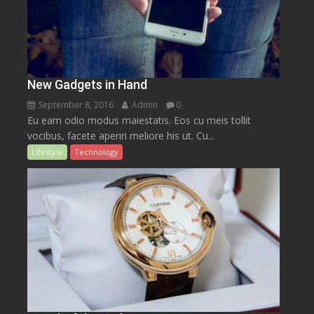
New Gadgets in Hand
September 8, 2016
Admin
0
Eu eam odio modus maiestatis. Eos cu meis tollit
vocibus, facete aperiri meliore his ut. Cu...
Lifestyle
Technology