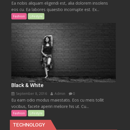
Ea nobis aliquam eligendi est, alia dolorem insolens
eos cu. Ea labores quaestio incorrupte est. Ex...
Fashion
Lifestyle
Black & White
September 8, 2016
Admin
0
Eu eam odio modus maiestatis. Eos cu meis tollit
vocibus, facete aperiri meliore his ut. Cu...
Fashion
Lifestyle
TECHNOLOGY