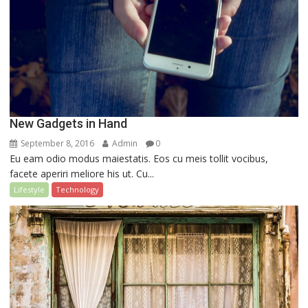
New Gadgets in Hand
September 8, 2016
Admin
0
Eu eam odio modus maiestatis. Eos cu meis tollit vocibus,
facete aperiri meliore his ut. Cu...
Lifestyle
Technology