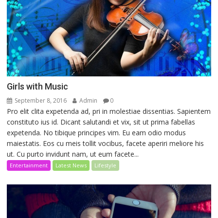
Girls with Music
September 8, 2016
Admin
0
Pro elit clita expetenda ad, pri in molestiae dissentias. Sapientem
constituto ius id. Dicant salutandi et vix, sit ut prima fabellas
expetenda. No tibique principes vim. Eu eam odio modus
maiestatis. Eos cu meis tollit vocibus, facete aperiri meliore his
ut. Cu purto invidunt nam, ut eum facete...
Entertainment
Latest News
Lifestyle