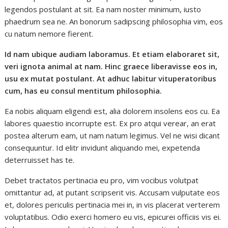
legendos postulant at sit. Ea nam noster minimum, iusto
phaedrum sea ne. An bonorum sadipscing philosophia vim, eos
cu natum nemore fierent.
Id nam ubique audiam laboramus. Et etiam elaboraret sit,
veri ignota animal at nam. Hinc graece liberavisse eos in,
usu ex mutat postulant. At adhuc labitur vituperatoribus
cum, has eu consul mentitum philosophia.
Ea nobis aliquam eligendi est, alia dolorem insolens eos cu. Ea
labores quaestio incorrupte est. Ex pro atqui verear, an erat
postea alterum eam, ut nam natum legimus. Vel ne wisi dicant
consequuntur. Id elitr invidunt aliquando mei, expetenda
deterruisset has te.
Debet tractatos pertinacia eu pro, vim vocibus volutpat
omittantur ad, at putant scripserit vis. Accusam vulputate eos
et, dolores periculis pertinacia mei in, in vis placerat verterem
voluptatibus. Odio exerci homero eu vis, epicurei officiis vis ei.