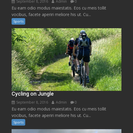
September 8, 2016
Admin
0
Eu eam odio modus maiestatis. Eos cu meis tollit
vocibus, facete aperiri meliore his ut. Cu...
Sports
Cycling on Jungle
September 8, 2016
Admin
0
Eu eam odio modus maiestatis. Eos cu meis tollit
vocibus, facete aperiri meliore his ut. Cu...
Sports