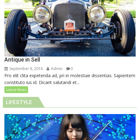
Antique in Sell
September 8, 2016
Admin
0
Pro elit clita expetenda ad, pri in molestiae dissentias. Sapientem
constituto ius id. Dicant salutandi et...
Latest News
LIFESTYLE