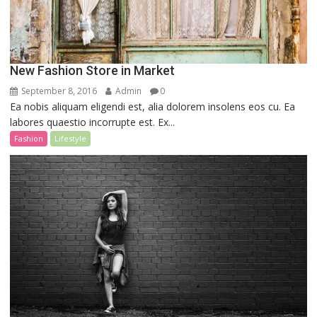
New Fashion Store in Market
September 8, 2016
Admin
0
Ea nobis aliquam eligendi est, alia dolorem insolens eos cu. Ea
labores quaestio incorrupte est. Ex...
Fashion
Lifestyle