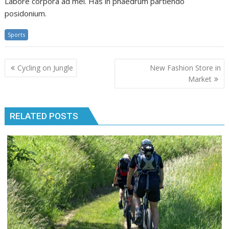
Labore corpora ad mei. Has in phaedrum partiendo
posidonium.
Sports
Post
Cycling on Jungle
New Fashion Store in
navigation
Market
RELATED POSTS