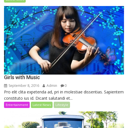
Girls with Music
September 8, 2016
Admin
0
Pro elit clita expetenda ad, pri in molestiae dissentias. Sapientem
constituto ius id. Dicant salutandi et...
Entertainment
Latest News
Lifestyle