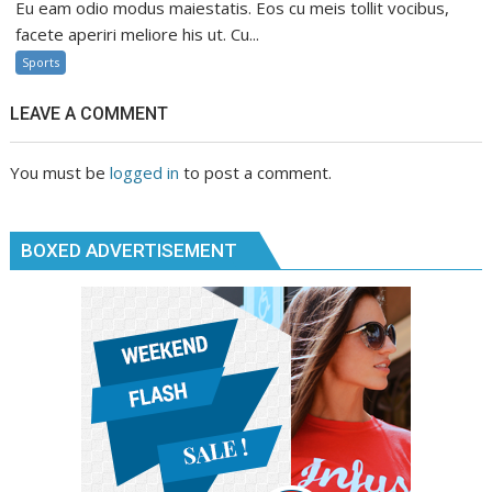
Eu eam odio modus maiestatis. Eos cu meis tollit vocibus,
facete aperiri meliore his ut. Cu...
Sports
LEAVE A COMMENT
You must be
logged in
to post a comment.
BOXED ADVERTISEMENT