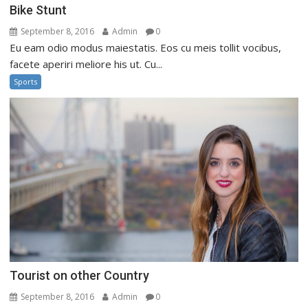
Bike Stunt
September 8, 2016
Admin
0
Eu eam odio modus maiestatis. Eos cu meis tollit vocibus,
facete aperiri meliore his ut. Cu...
Sports
Tourist on other Country
September 8, 2016
Admin
0