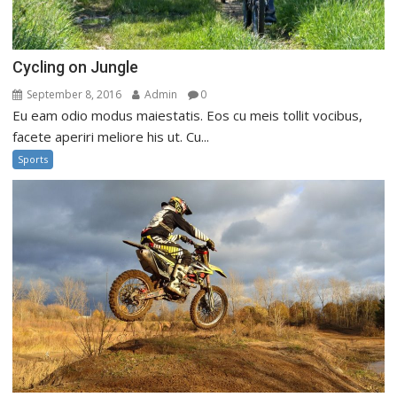
Cycling on Jungle
September 8, 2016
Admin
0
Eu eam odio modus maiestatis. Eos cu meis tollit vocibus,
facete aperiri meliore his ut. Cu...
Sports