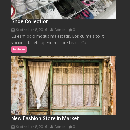
Shoe Collection
September 8, 2016
Admin
0
Eu eam odio modus maiestatis. Eos cu meis tollit
vocibus, facete aperiri meliore his ut. Cu...
Fashion
New Fashion Store in Market
September 8, 2016
Admin
0