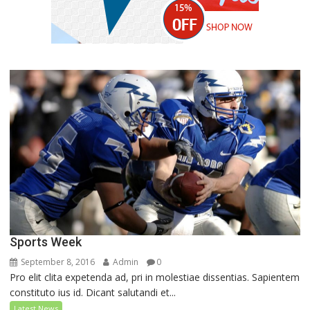
Sports Week
September 8, 2016
Admin
0
Pro elit clita expetenda ad, pri in molestiae dissentias. Sapientem
constituto ius id. Dicant salutandi et...
Latest News