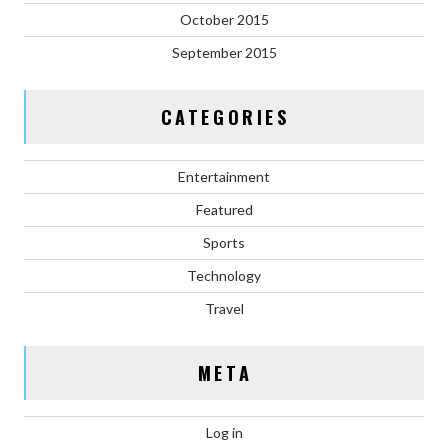
October 2015
September 2015
CATEGORIES
Entertainment
Featured
Sports
Technology
Travel
META
Log in