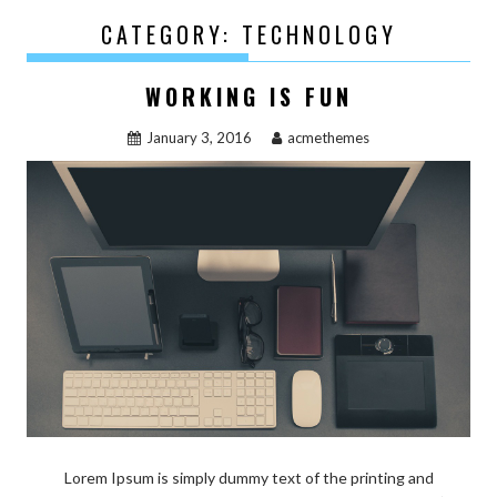
CATEGORY:
TECHNOLOGY
WORKING IS FUN
January 3, 2016
acmethemes
Lorem Ipsum is simply dummy text of the printing and