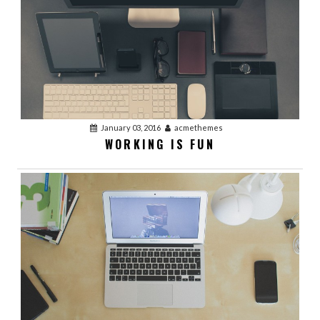
January 03, 2016
acmethemes
WORKING IS FUN