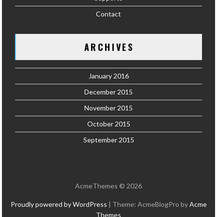
Contact
ARCHIVES
January 2016
December 2015
November 2015
October 2015
September 2015
AcmeThemes © 2026
Proudly powered by WordPress
|
Theme: AcmeBlogPro by
Acme
Themes