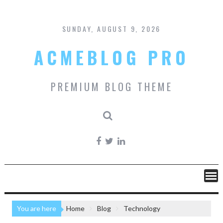
Skip
to
content
SUNDAY, AUGUST 9, 2026
ACMEBLOG PRO
PREMIUM BLOG THEME
You are here
Home
Blog
Technology