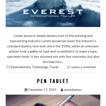
Lorem Ipsum is simply dummy text of the printing and
typesetting industry. Lorem Ipsum has been the industry’s
standard dummy text ever since the 1500s, when an unknown
printer took a galley of type and scrambled it to make a type
specimen book. It has survived not only five centuries, but also
the leap into…
,
,
Entertainment
Technology
Travel
Leave a comment
PEN TABLET
December 17, 2015
acmethemes