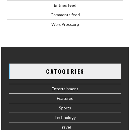
Entries feed
Comments feed
WordPress.org
CATOGORIES
Entertainment
Featured
Sports
Technology
Travel