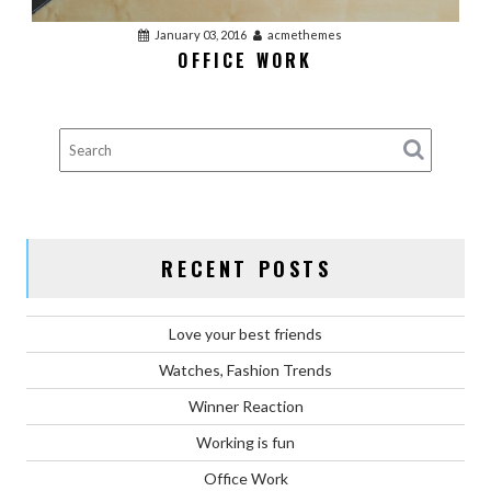
January 03, 2016
acmethemes
OFFICE WORK
RECENT POSTS
Love your best friends
Watches, Fashion Trends
Winner Reaction
Working is fun
Office Work