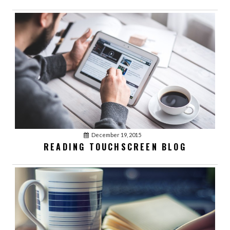
December 19, 2015
READING TOUCHSCREEN BLOG