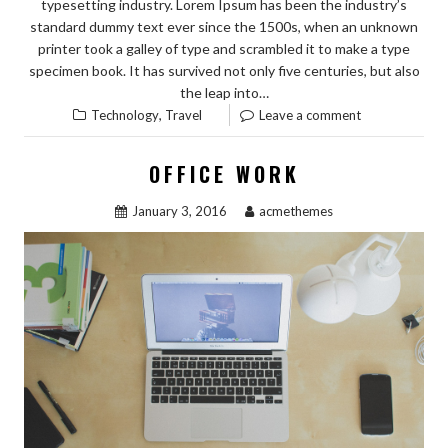
typesetting industry. Lorem Ipsum has been the industry’s
standard dummy text ever since the 1500s, when an unknown
printer took a galley of type and scrambled it to make a type
specimen book. It has survived not only five centuries, but also
the leap into…
,
Technology
Travel
Leave a comment
OFFICE WORK
January 3, 2016
acmethemes