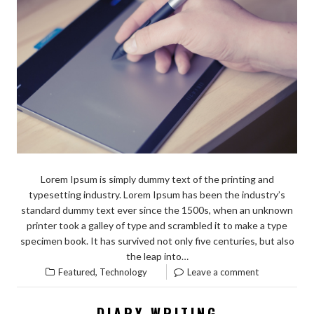
Lorem Ipsum is simply dummy text of the printing and
typesetting industry. Lorem Ipsum has been the industry’s
standard dummy text ever since the 1500s, when an unknown
printer took a galley of type and scrambled it to make a type
specimen book. It has survived not only five centuries, but also
the leap into…
,
Featured
Technology
Leave a comment
DIARY WRITING