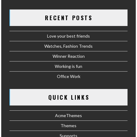
RECENT POSTS
Love your best friends
Watches, Fashion Trends
Winner Reaction
Working is fun
Office Work
QUICK LINKS
AcmeThemes
Themes
Supports