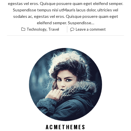
egestas vel eros. Quisque posuere quam eget eleifend semper.
Suspendisse tempus nisi utMauris lacus dolor, ultricies vel
sodales ac, egestas vel eros. Quisque posuere quam eget
eleifend semper. Suspendisse…
,
Technology
Travel
Leave a comment
ACMETHEMES