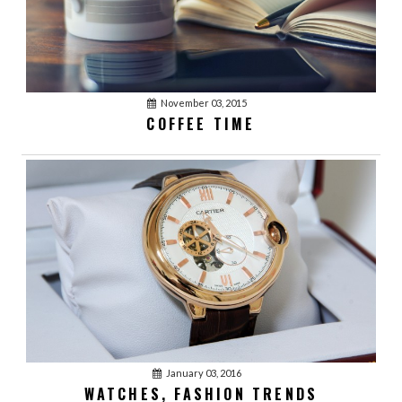
November 03, 2015
COFFEE TIME
January 03, 2016
acmethemes
1
LOVE YOUR BEST
FRIENDS
January 03, 2016
acmethemes
January 03, 2016
1
WATCHES, FASHION TRENDS
WATCHES, FASHION