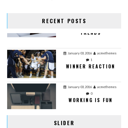
TRENDS
RECENT POSTS
January 03, 2016
acmethemes
1
WINNER REACTION
January 03, 2016
acmethemes
0
WORKING IS FUN
January 03, 2016
acmethemes
0
OFFICE WORK
SLIDER
January 02, 2016
acmethemes