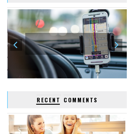
0
VIDEO POST
January 03, 2016
acmethemes
1
LOVE YOUR BEST
FRIENDS
January 03, 2016
acmethemes
1
WATCHES, FASHION
TRENDS
RECENT
COMMENTS
January 03, 2016
acmethemes
1