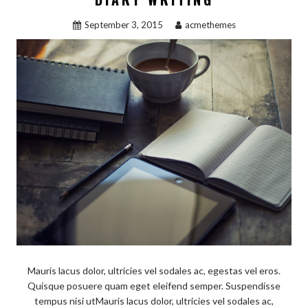
September 3, 2015
acmethemes
Mauris lacus dolor, ultricies vel sodales ac, egestas vel eros.
Quisque posuere quam eget eleifend semper. Suspendisse
tempus nisi utMauris lacus dolor, ultricies vel sodales ac,