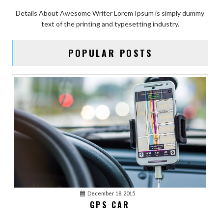
Details About Awesome Writer Lorem Ipsum is simply dummy
text of the printing and typesetting industry.
POPULAR POSTS
December 18, 2015
GPS CAR