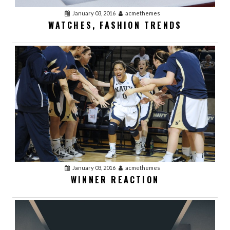
January 03, 2016
acmethemes
WATCHES, FASHION TRENDS
January 03, 2016
acmethemes
WINNER REACTION