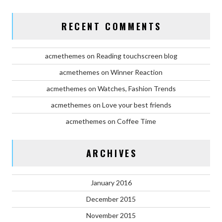
RECENT COMMENTS
acmethemes
on
Reading touchscreen blog
acmethemes
on
Winner Reaction
acmethemes
on
Watches, Fashion Trends
acmethemes
on
Love your best friends
acmethemes
on
Coffee Time
ARCHIVES
January 2016
December 2015
November 2015