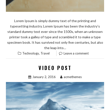
Lorem Ipsum is simply dummy text of the printing and
typesetting industry. Lorem Ipsum has been the industry’s
standard dummy text ever since the 1500s, when an unknown
printer took a galley of type and scrambled it to make a type
specimen book. It has survived not only five centuries, but also
the leap into…
,
Technology
Travel
Leave a comment
VIDEO POST
January 2, 2016
acmethemes