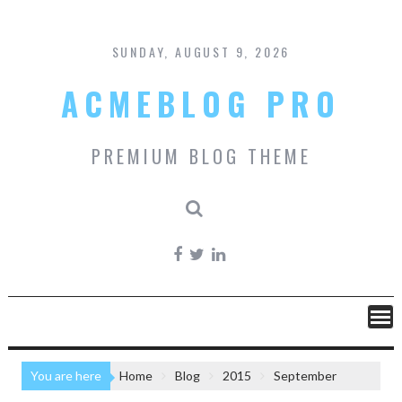
Skip
to
content
SUNDAY, AUGUST 9, 2026
ACMEBLOG PRO
PREMIUM BLOG THEME
You are here
Home
Blog
2015
September