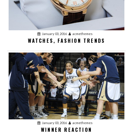
January 03, 2016
acmethemes
WATCHES, FASHION TRENDS
January 03, 2016
acmethemes
WINNER REACTION