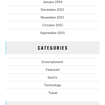
January 2016
December 2015
November 2015
October 2015
September 2015
CATEGORIES
Entertainment
Featured
Sports
Technology
Travel