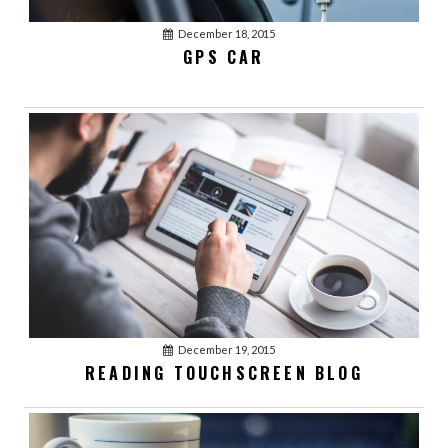
December 18, 2015
GPS CAR
December 19, 2015
January 03, 2016
acmethemes
READING TOUCHSCREEN BLOG
1
LOVE YOUR BEST
FRIENDS