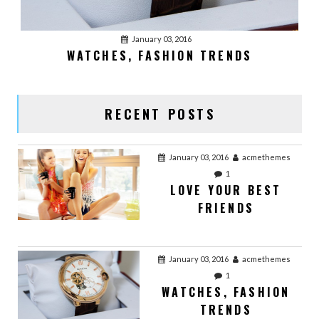
0
OFFICE WORK
January 03, 2016
WATCHES, FASHION TRENDS
January 02, 2016
acmethemes
0
VIDEO POST
RECENT POSTS
January 03, 2016
acmethemes
1
LOVE YOUR BEST
FRIENDS
January 03, 2016
acmethemes
1
WATCHES, FASHION
TRENDS