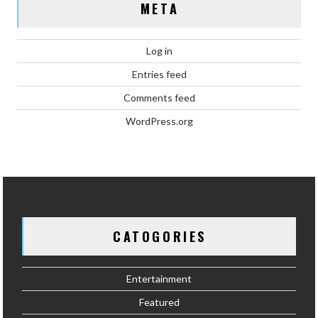
META
Log in
Entries feed
Comments feed
WordPress.org
CATOGORIES
Entertainment
Featured