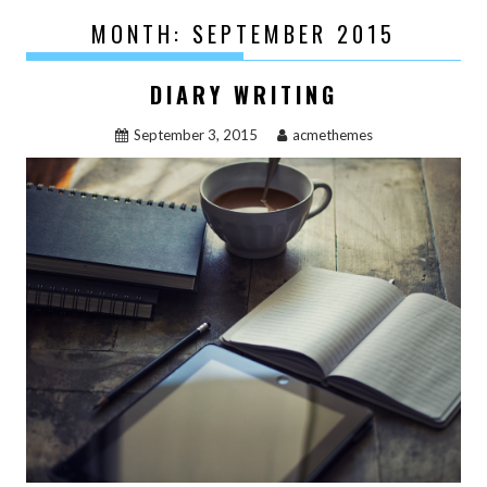
MONTH:
SEPTEMBER 2015
DIARY WRITING
September 3, 2015
acmethemes