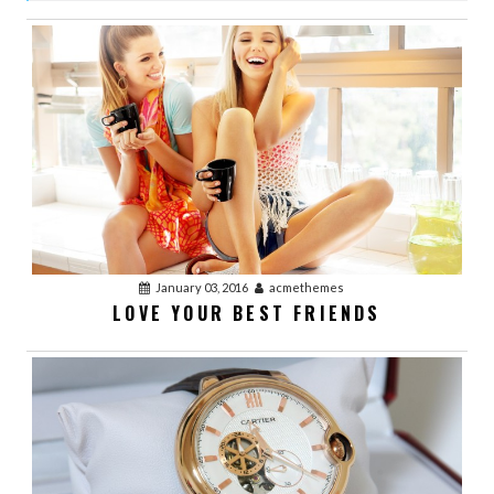
VIDEO POST
January 03, 2016
acmethemes
LOVE YOUR BEST FRIENDS