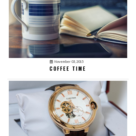
January 03, 2016
acmethemes
1
WATCHES, FASHION
TRENDS
January 03, 2016
acmethemes
November 03, 2015
1
COFFEE TIME
WINNER REACTION
January 03, 2016
acmethemes
0
WORKING IS FUN
January 03, 2016
acmethemes