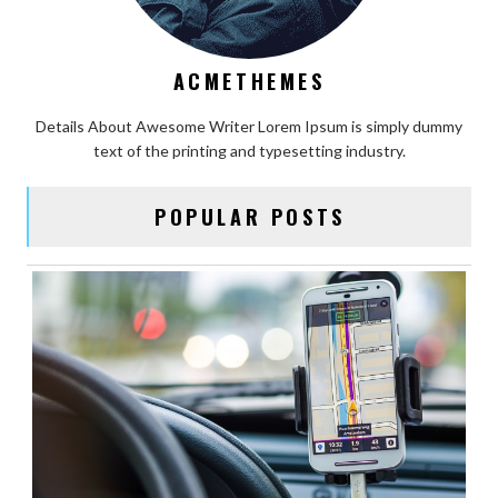
ACMETHEMES
Details About Awesome Writer Lorem Ipsum is simply dummy
text of the printing and typesetting industry.
POPULAR POSTS