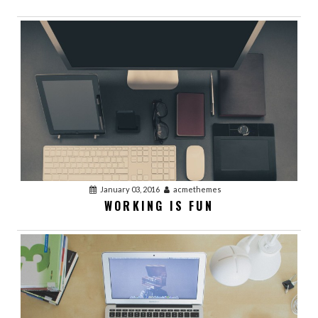
January 03, 2016
acmethemes
WORKING IS FUN