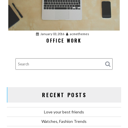
January 03, 2016
acmethemes
OFFICE WORK
RECENT POSTS
Love your best friends
Watches, Fashion Trends