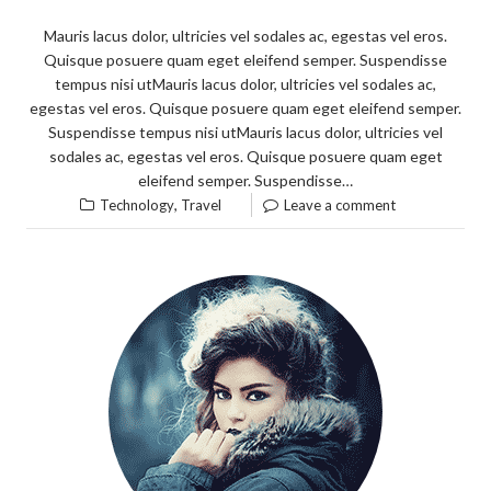
Mauris lacus dolor, ultricies vel sodales ac, egestas vel eros.
Quisque posuere quam eget eleifend semper. Suspendisse
tempus nisi utMauris lacus dolor, ultricies vel sodales ac,
egestas vel eros. Quisque posuere quam eget eleifend semper.
Suspendisse tempus nisi utMauris lacus dolor, ultricies vel
sodales ac, egestas vel eros. Quisque posuere quam eget
eleifend semper. Suspendisse…
,
Technology
Travel
Leave a comment