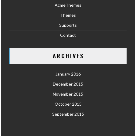
AcmeThemes
Themes
Supports
Contact
ARCHIVES
January 2016
December 2015
November 2015
October 2015
September 2015