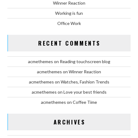
Winner Reaction
Working is fun
Office Work
RECENT COMMENTS
acmethemes
on
Reading touchscreen blog
acmethemes
on
Winner Reaction
acmethemes
on
Watches, Fashion Trends
acmethemes
on
Love your best friends
acmethemes
on
Coffee Time
ARCHIVES