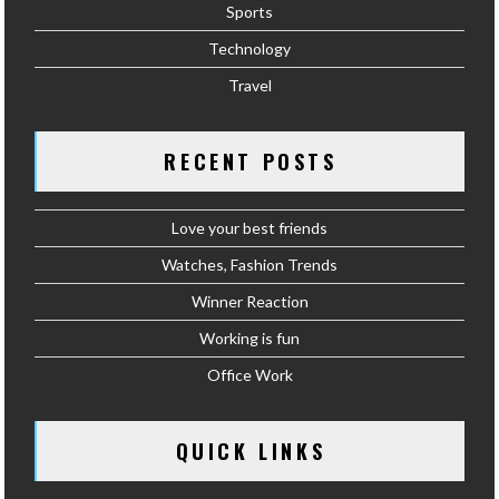
Sports
Technology
Travel
RECENT POSTS
Love your best friends
Watches, Fashion Trends
Winner Reaction
Working is fun
Office Work
QUICK LINKS