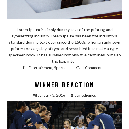
Lorem Ipsum is simply dummy text of the printing and
typesetting industry. Lorem Ipsum has been the industry’s
standard dummy text ever since the 1500s, when an unknown
printer took a galley of type and scrambled it to make a type
specimen book. It has survived not only five centuries, but also
the leap into…
,
Entertainment
Sports
1 Comment
WINNER REACTION
January 3, 2016
acmethemes