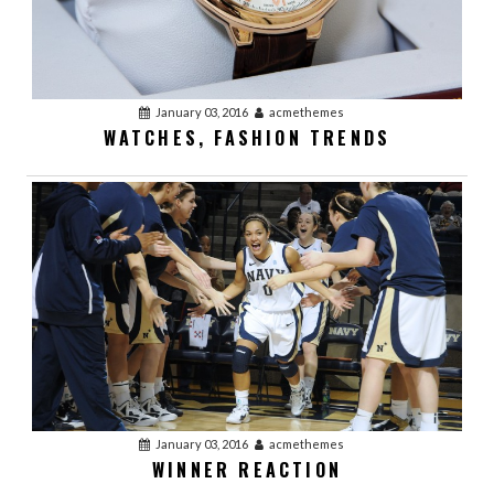
January 03, 2016
acmethemes
WATCHES, FASHION TRENDS
January 03, 2016
acmethemes
WINNER REACTION