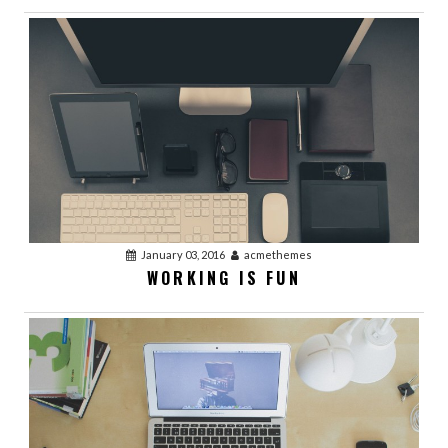
January 03, 2016
acmethemes
WORKING IS FUN