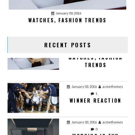
January 03, 2016
acmethemes
January 03, 2016
WATCHES, FASHION TRENDS
1
WATCHES, FASHION
TRENDS
RECENT POSTS
January 03, 2016
acmethemes
1
WINNER REACTION
January 03, 2016
acmethemes
0
WORKING IS FUN
January 03, 2016
acmethemes
0