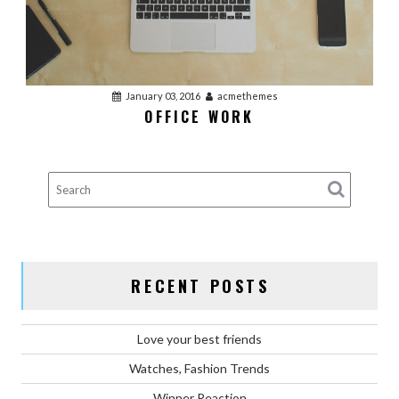
January 03, 2016
acmethemes
OFFICE WORK
RECENT POSTS
Love your best friends
Watches, Fashion Trends
Winner Reaction