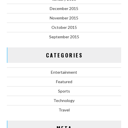
December 2015
November 2015
October 2015
September 2015
CATEGORIES
Entertainment
Featured
Sports
Technology
Travel