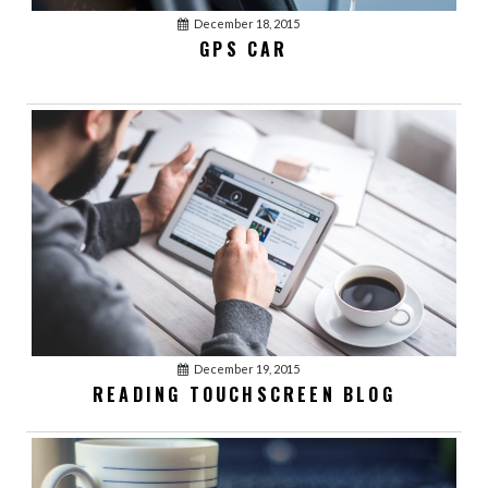
December 18, 2015
GPS CAR
December 19, 2015
READING TOUCHSCREEN BLOG