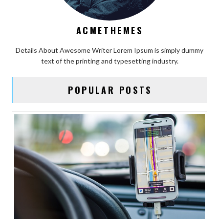
ACMETHEMES
Details About Awesome Writer Lorem Ipsum is simply dummy
text of the printing and typesetting industry.
POPULAR POSTS