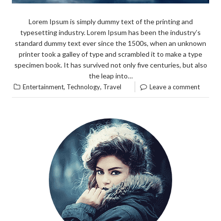
Lorem Ipsum is simply dummy text of the printing and
typesetting industry. Lorem Ipsum has been the industry’s
standard dummy text ever since the 1500s, when an unknown
printer took a galley of type and scrambled it to make a type
specimen book. It has survived not only five centuries, but also
the leap into…
,
,
Entertainment
Technology
Travel
Leave a comment