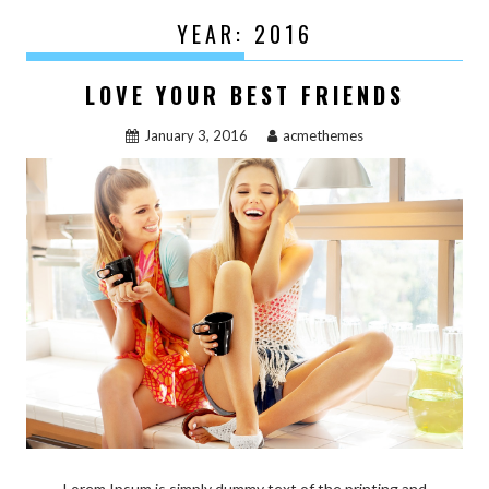
YEAR:
2016
LOVE YOUR BEST FRIENDS
January 3, 2016
acmethemes
Lorem Ipsum is simply dummy text of the printing and