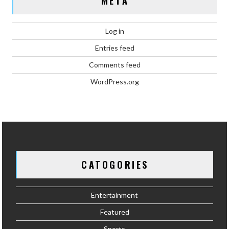
META
Log in
Entries feed
Comments feed
WordPress.org
CATOGORIES
Entertainment
Featured
Sports