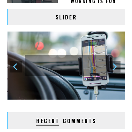
OFFICE WORK
SLIDER
January 02, 2016
acmethemes
0
VIDEO POST
January 03, 2016
acmethemes
1
LOVE YOUR BEST
FRIENDS
January 03, 2016
acmethemes
1
WATCHES, FASHION
RECENT
COMMENTS
TRENDS