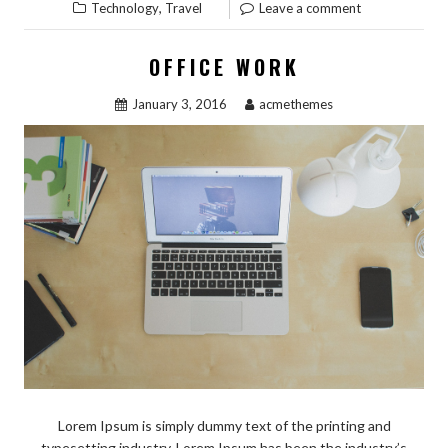
,
Technology
Travel
Leave a comment
OFFICE WORK
January 3, 2016
acmethemes
Lorem Ipsum is simply dummy text of the printing and
typesetting industry. Lorem Ipsum has been the industry’s