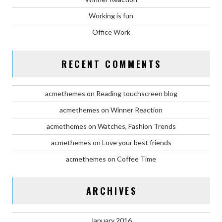
Working is fun
Office Work
RECENT COMMENTS
acmethemes
on
Reading touchscreen blog
acmethemes
on
Winner Reaction
acmethemes
on
Watches, Fashion Trends
acmethemes
on
Love your best friends
acmethemes
on
Coffee Time
ARCHIVES
January 2016