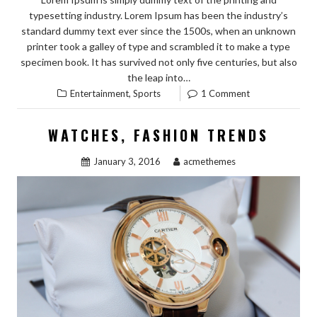
typesetting industry. Lorem Ipsum has been the industry’s
standard dummy text ever since the 1500s, when an unknown
printer took a galley of type and scrambled it to make a type
specimen book. It has survived not only five centuries, but also
the leap into…
,
Entertainment
Sports
1 Comment
WATCHES, FASHION TRENDS
January 3, 2016
acmethemes