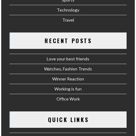
Technology
Travel
RECENT POSTS
Love your best friends
Watches, Fashion Trends
Winner Reaction
Working is fun
Office Work
QUICK LINKS