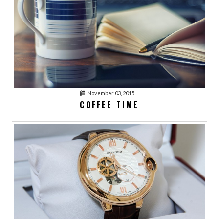
November 03, 2015
COFFEE TIME
January 03, 2016
acmethemes
1
LOVE YOUR BEST
FRIENDS