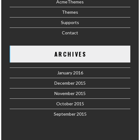
AcmeThemes
Themes
Supports
Contact
ARCHIVES
January 2016
December 2015
November 2015
October 2015
September 2015