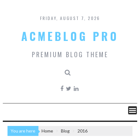
Skip
to
content
FRIDAY, AUGUST 7, 2026
ACMEBLOG PRO
PREMIUM BLOG THEME
You are here
Home
Blog
2016