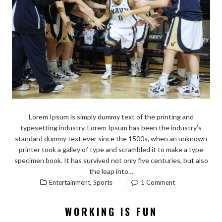
Lorem Ipsum is simply dummy text of the printing and
typesetting industry. Lorem Ipsum has been the industry’s
standard dummy text ever since the 1500s, when an unknown
printer took a galley of type and scrambled it to make a type
specimen book. It has survived not only five centuries, but also
the leap into…
,
Entertainment
Sports
1 Comment
WORKING IS FUN