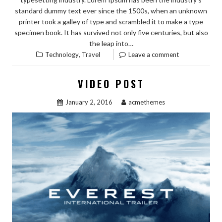
standard dummy text ever since the 1500s, when an unknown
printer took a galley of type and scrambled it to make a type
specimen book. It has survived not only five centuries, but also
the leap into…
,
Technology
Travel
Leave a comment
VIDEO POST
January 2, 2016
acmethemes