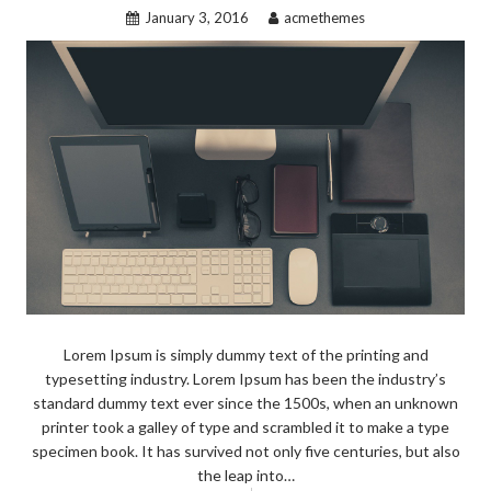
January 3, 2016
acmethemes
Lorem Ipsum is simply dummy text of the printing and
typesetting industry. Lorem Ipsum has been the industry’s
standard dummy text ever since the 1500s, when an unknown
printer took a galley of type and scrambled it to make a type
specimen book. It has survived not only five centuries, but also
the leap into…