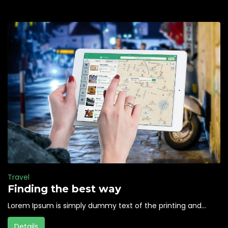
Travel
Finding the best way
Lorem Ipsum is simply dummy text of the printing and...
Details