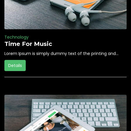
Technology
Time For Music
Lorem Ipsum is simply dummy text of the printing and...
Details