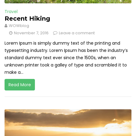
Travel
Recent Hiking
WOWblog
November 7, 2016
Leave a comment
Lorem Ipsum is simply dummy text of the printing and
typesetting industry. Lorem Ipsum has been the industry’s
standard dummy text ever since the 1500s, when an
unknown printer took a galley of type and scrambled it to
make a...
Read More