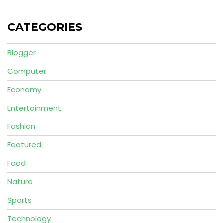
CATEGORIES
Blogger
Computer
Economy
Entertainment
Fashion
Featured
Food
Nature
Sports
Technology