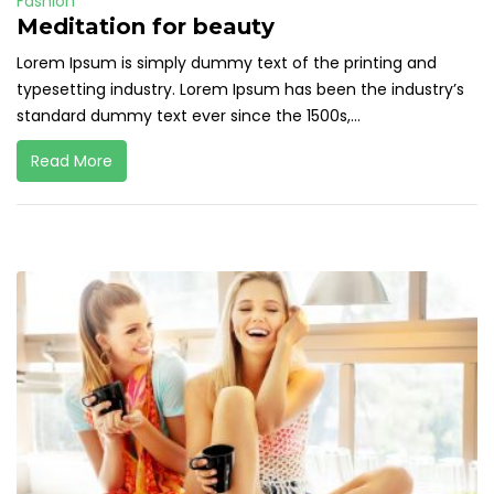
Fashion
Meditation for beauty
Lorem Ipsum is simply dummy text of the printing and
typesetting industry. Lorem Ipsum has been the industry’s
standard dummy text ever since the 1500s,...
Read More