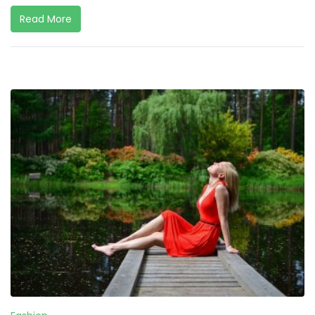
Read More