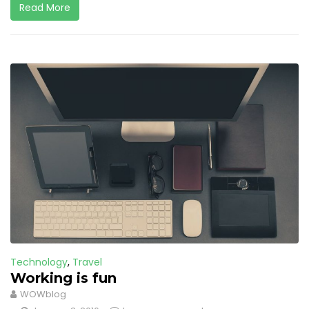
Read More
Technology
,
Travel
Working is fun
WOWblog