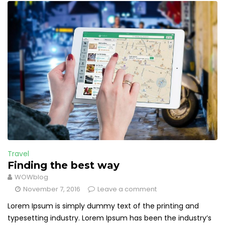
Travel
Finding the best way
WOWblog
November 7, 2016
Leave a comment
Lorem Ipsum is simply dummy text of the printing and
typesetting industry. Lorem Ipsum has been the industry’s