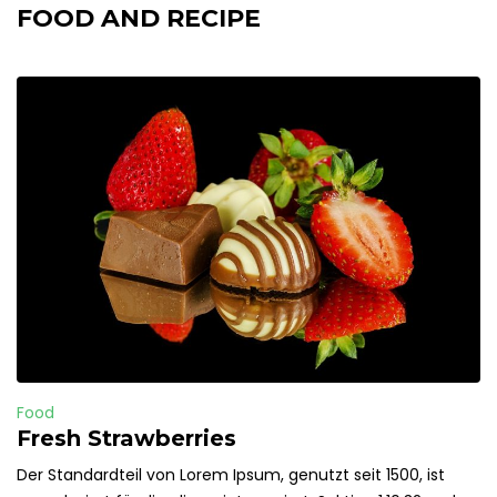
FOOD AND RECIPE
Food
Fresh Strawberries
Der Standardteil von Lorem Ipsum, genutzt seit 1500, ist