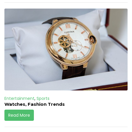
Entertainment
,
Sports
Watches, Fashion Trends
Read More