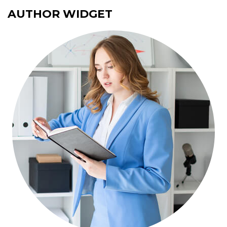
AUTHOR WIDGET