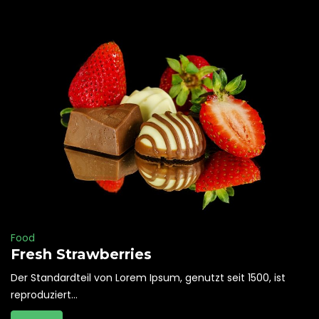
Food
Fresh Strawberries
Der Standardteil von Lorem Ipsum, genutzt seit 1500, ist
reproduziert...