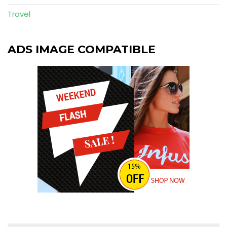
Travel
ADS IMAGE COMPATIBLE