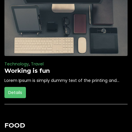
Technology
,
Travel
Working is fun
Lorem Ipsum is simply dummy text of the printing and...
Details
FOOD