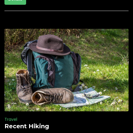
Travel
Recent Hiking