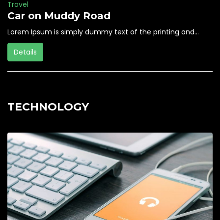
Travel
Car on Muddy Road
Lorem Ipsum is simply dummy text of the printing and...
Details
TECHNOLOGY