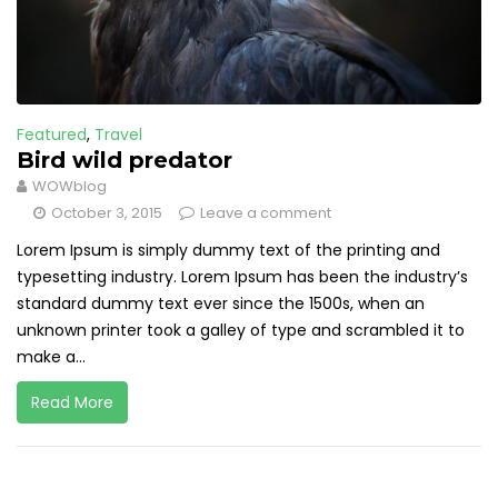
Featured
,
Travel
Bird wild predator
WOWblog
October 3, 2015
Leave a comment
Lorem Ipsum is simply dummy text of the printing and
typesetting industry. Lorem Ipsum has been the industry’s
standard dummy text ever since the 1500s, when an
unknown printer took a galley of type and scrambled it to
make a...
Read More