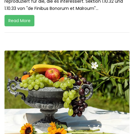
reproduziert für die, die es interessiert. Sektion 1.10.32 und
1.10.33 von "de Finibus Bonorum et Malroum"...
Read More