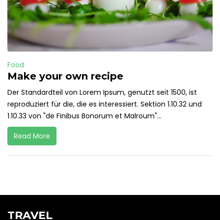
Food
Make your own recipe
Der Standardteil von Lorem Ipsum, genutzt seit 1500, ist
reproduziert für die, die es interessiert. Sektion 1.10.32 und
1.10.33 von "de Finibus Bonorum et Malroum"...
Read More
TRAVEL