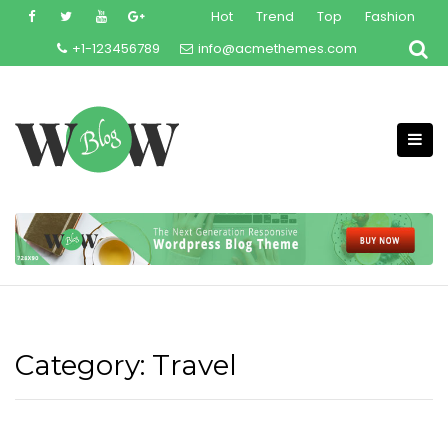
Skip
Hot
Trend
Top
Fashion
to
+1-123456789
info@acmethemes.com
content
Category:
Travel