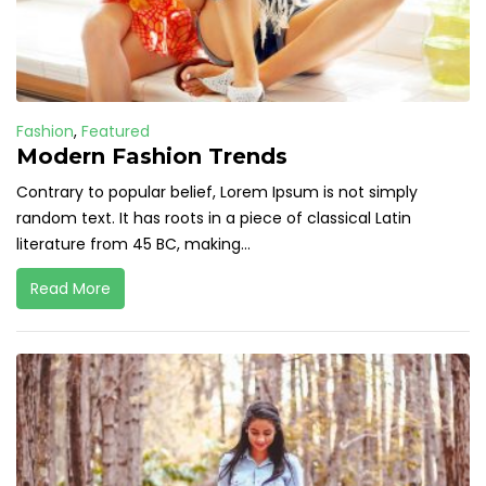
Fashion
,
Featured
Modern Fashion Trends
Contrary to popular belief, Lorem Ipsum is not simply
random text. It has roots in a piece of classical Latin
literature from 45 BC, making...
Read More