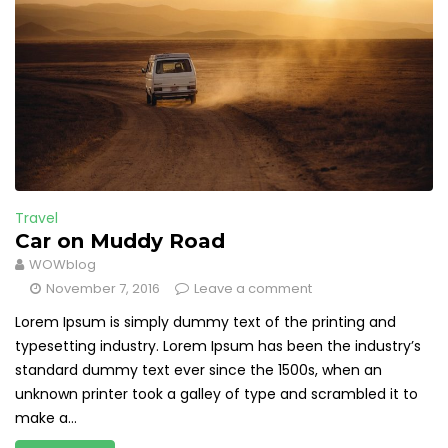
Travel
Car on Muddy Road
WOWblog
November 7, 2016
Leave a comment
Lorem Ipsum is simply dummy text of the printing and
typesetting industry. Lorem Ipsum has been the industry’s
standard dummy text ever since the 1500s, when an
unknown printer took a galley of type and scrambled it to
make a...