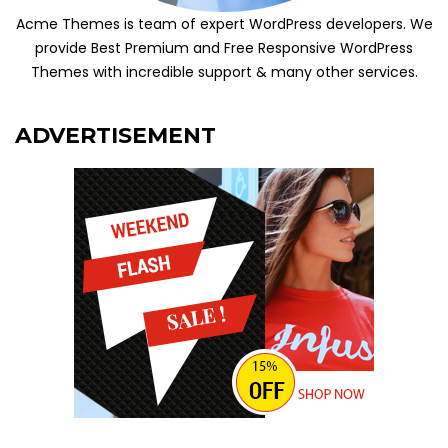
Acme Themes is team of expert WordPress developers. We
provide Best Premium and Free Responsive WordPress
Themes with incredible support & many other services.
ADVERTISEMENT