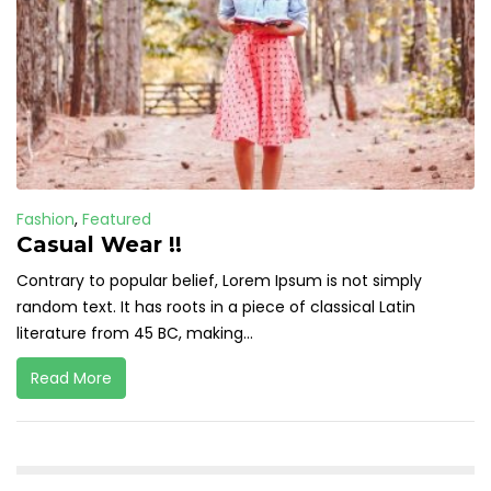
Fashion
,
Featured
Casual Wear !!
Contrary to popular belief, Lorem Ipsum is not simply
random text. It has roots in a piece of classical Latin
literature from 45 BC, making...
Read More