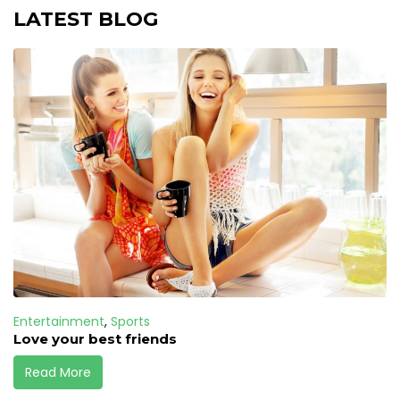
LATEST BLOG
Entertainment
,
Sports
Love your best friends
Read More