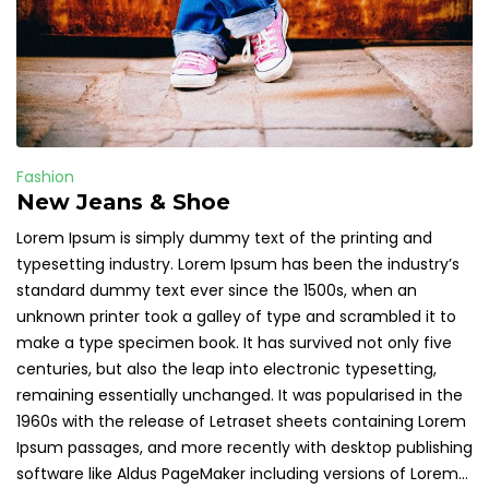
Fashion
New Jeans & Shoe
Lorem Ipsum is simply dummy text of the printing and
typesetting industry. Lorem Ipsum has been the industry’s
standard dummy text ever since the 1500s, when an
unknown printer took a galley of type and scrambled it to
make a type specimen book. It has survived not only five
centuries, but also the leap into electronic typesetting,
remaining essentially unchanged. It was popularised in the
1960s with the release of Letraset sheets containing Lorem
Ipsum passages, and more recently with desktop publishing
software like Aldus PageMaker including versions of Lorem...