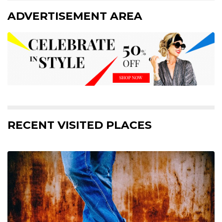
ADVERTISEMENT AREA
RECENT VISITED PLACES