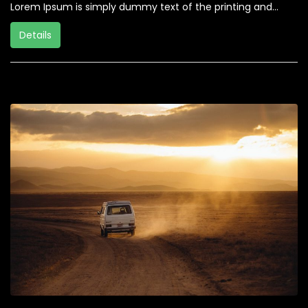
Lorem Ipsum is simply dummy text of the printing and...
Details