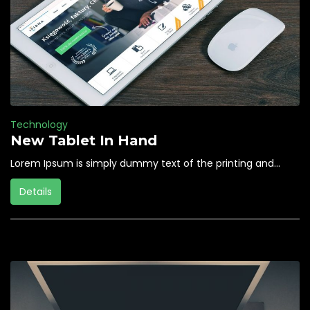
Technology
New Tablet In Hand
Lorem Ipsum is simply dummy text of the printing and...
Details