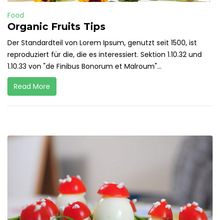
Food
Organic Fruits Tips
Der Standardteil von Lorem Ipsum, genutzt seit 1500, ist
reproduziert für die, die es interessiert. Sektion 1.10.32 und
1.10.33 von "de Finibus Bonorum et Malroum"...
Read More