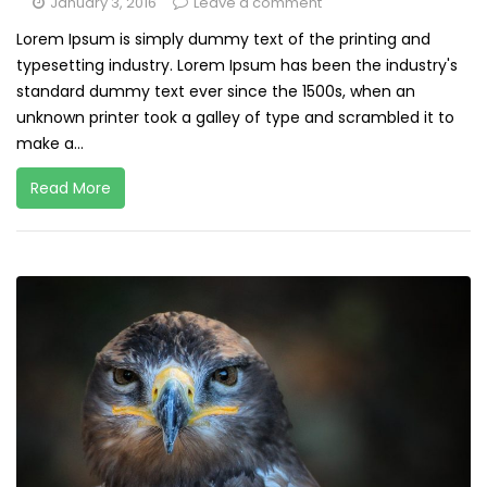
January 3, 2016
Leave a comment
Lorem Ipsum is simply dummy text of the printing and
typesetting industry. Lorem Ipsum has been the industry's
standard dummy text ever since the 1500s, when an
unknown printer took a galley of type and scrambled it to
make a...
Read More