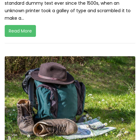
standard dummy text ever since the 1500s, when an
unknown printer took a galley of type and scrambled it to
make a...
Read More