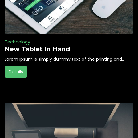
Technology
New Tablet In Hand
Lorem Ipsum is simply dummy text of the printing and...
Details