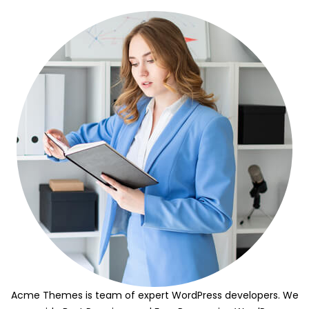
Acme Themes is team of expert WordPress developers. We