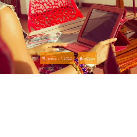
January 7, 2012
Author