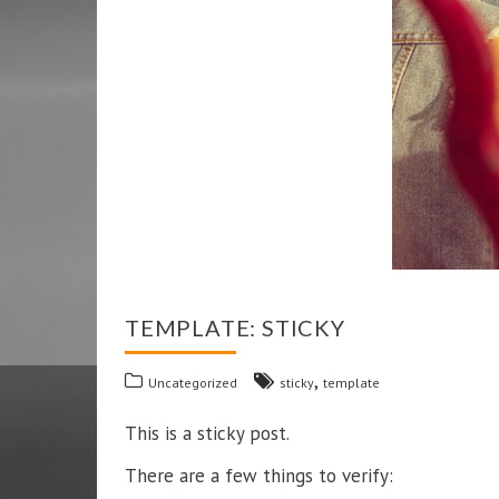
TEMPLATE: STICKY
,
Uncategorized
sticky
template
This is a sticky post.
There are a few things to verify: