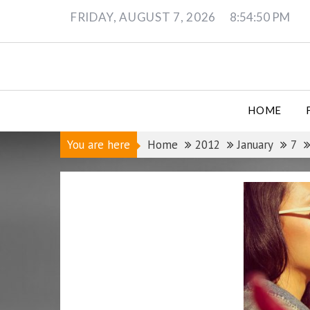
Skip
FRIDAY, AUGUST 7, 2026
8:54:51 PM
to
content
HOME
You are here
Home
2012
January
7