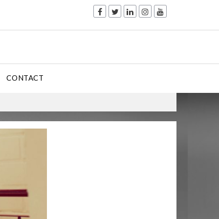
CONTACT