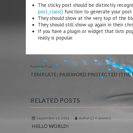
The sticky post should be distinctly recog
post_class()
function to generate your post c
They should show at the very top of the bl
They should still show up again in their chr
If you have a plugin or widget that lists po
really is popular.
POST
Previous Post:
TEMPLATE: PASSWORD PROTECTED (THE P
NAVIGATION
RELATED POSTS
September 16, 2016
Author
0 comment
HELLO WORLD!