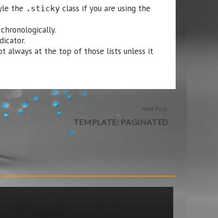
tyle the
class if you are using the
.sticky
chronologically.
dicator.
t always at the top of those lists unless it
Next Post:
TEMPLATE: PAGINATED