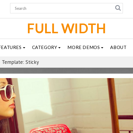
FULL WIDTH
FEATURES
CATEGORY
MORE DEMOS
ABOUT
Template: Sticky