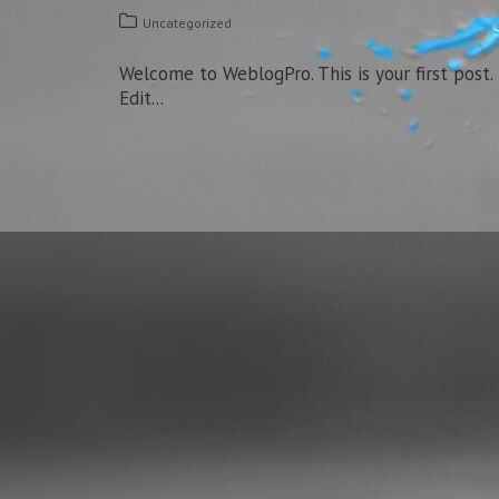
Uncategorized
Welcome to WeblogPro. This is your first post.
Edit...