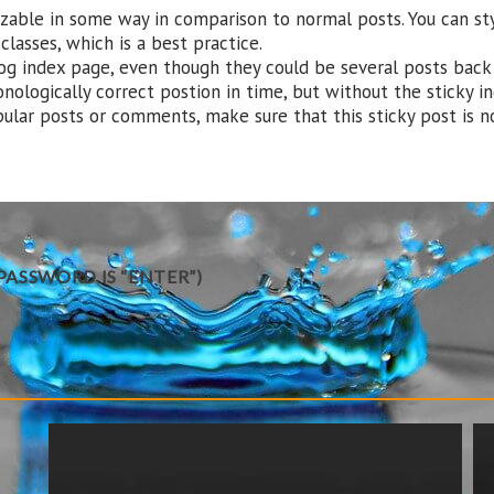
nizable in some way in comparison to normal posts. You can s
lasses, which is a best practice.
og index page, even though they could be several posts back 
onologically correct postion in time, but without the sticky in
pular posts or comments, make sure that this sticky post is no
ASSWORD IS “ENTER”)