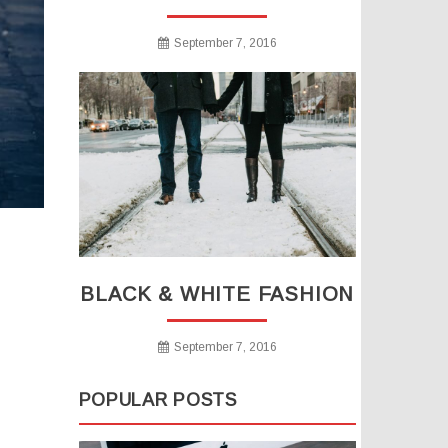
September 7, 2016
BLACK & WHITE FASHION
September 7, 2016
POPULAR POSTS