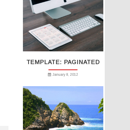
TEMPLATE: PAGINATED
January 8, 2012