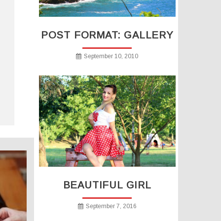
POST FORMAT: GALLERY
September 10, 2010
BEAUTIFUL GIRL
September 7, 2016