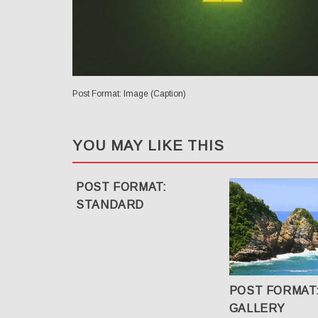
Post Format: Image (Caption)
YOU MAY LIKE THIS
POST FORMAT:
STANDARD
POST FORMAT
GALLERY