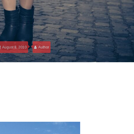
August 8, 2010
Author