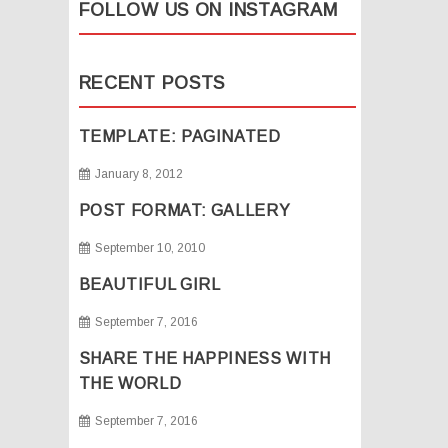
FOLLOW US ON INSTAGRAM
RECENT POSTS
TEMPLATE: PAGINATED
January 8, 2012
POST FORMAT: GALLERY
September 10, 2010
BEAUTIFUL GIRL
September 7, 2016
SHARE THE HAPPINESS WITH
THE WORLD
September 7, 2016