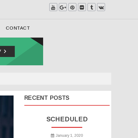
CONTACT
RECENT POSTS
SCHEDULED
January 1, 2020