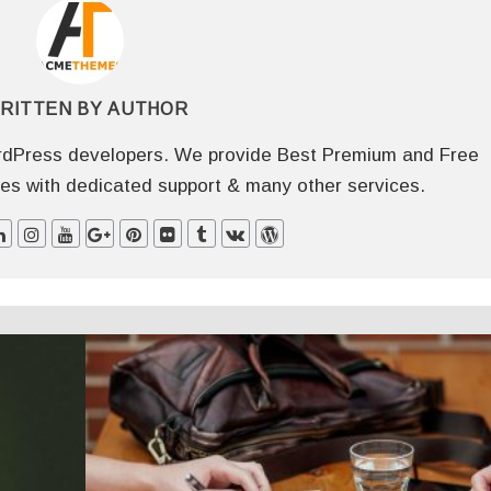
RITTEN BY
AUTHOR
dPress developers. We provide Best Premium and Free
 with dedicated support & many other services.