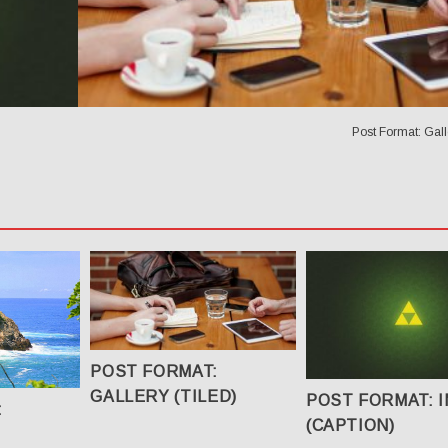
Post Format: Galle
POST FORMAT:
GALLERY (TILED)
POST FORMAT: 
:
(CAPTION)