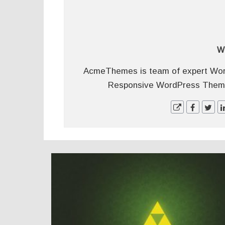
W
AcmeThemes is team of expert Wor
Responsive WordPress Themes
POSTS
NAVIGATION