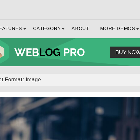
EATURES
CATEGORY
ABOUT
MORE DEMOS
st Format: Image