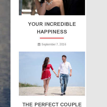
YOUR INCREDIBLE
HAPPINESS
September 7, 2016
THE PERFECT COUPLE