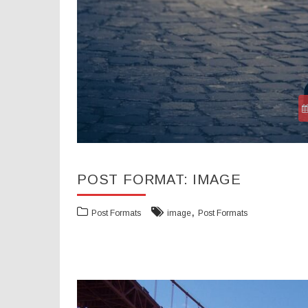
POST FORMAT: IMAGE
,
Post Formats
image
Post Formats