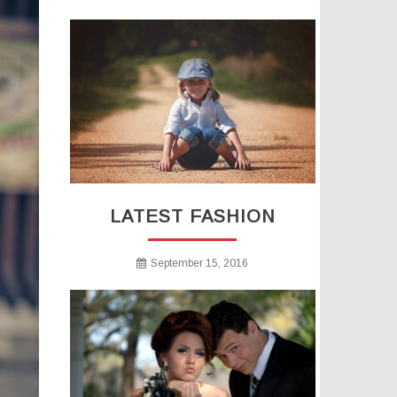
LATEST FASHION
September 15, 2016