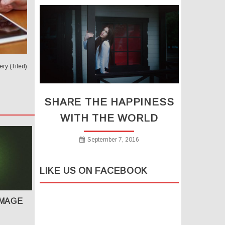
ry (Tiled)
SHARE THE HAPPINESS
WITH THE WORLD
September 7, 2016
LIKE US ON FACEBOOK
IMAGE