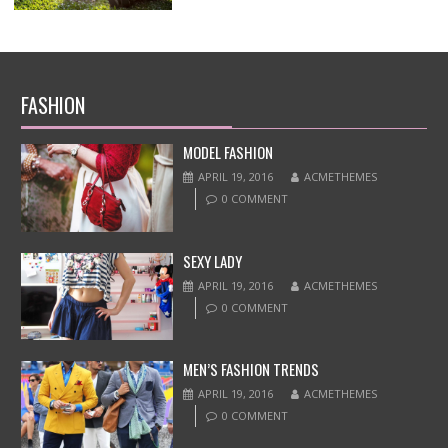
FASHION
MODEL FASHION
APRIL 19, 2016
ACMETHEMES
0 COMMENT
SEXY LADY
APRIL 19, 2016
ACMETHEMES
0 COMMENT
MEN’S FASHION TRENDS
APRIL 19, 2016
ACMETHEMES
0 COMMENT