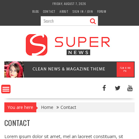
Skip
FRIDAY, AUGUST 7, 2026
to
BLOG
CONTACT
ABOUT
SIGN IN / JOIN
FORUM
content
You are here
Home
Contact
CONTACT
Lorem ipsum dolor sit amet, mel an laoreet constituam, sit