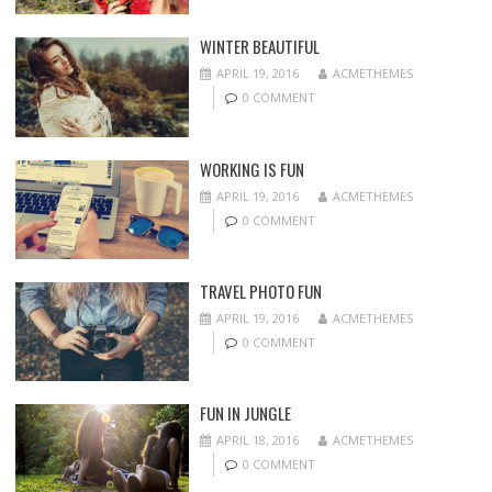
WINTER BEAUTIFUL
APRIL 19, 2016
ACMETHEMES
0 COMMENT
WORKING IS FUN
APRIL 19, 2016
ACMETHEMES
0 COMMENT
TRAVEL PHOTO FUN
APRIL 19, 2016
ACMETHEMES
0 COMMENT
FUN IN JUNGLE
APRIL 18, 2016
ACMETHEMES
0 COMMENT