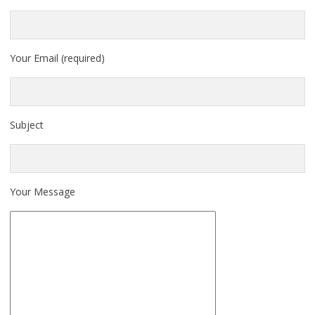
Your Email (required)
Subject
Your Message