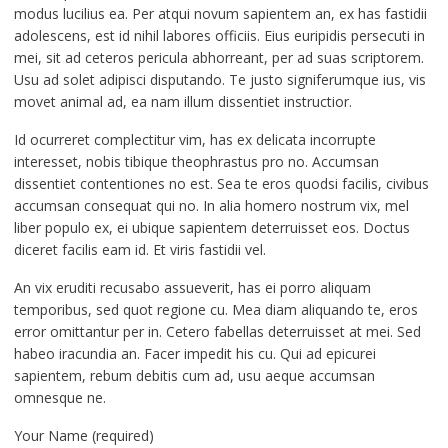
modus lucilius ea. Per atqui novum sapientem an, ex has fastidii
adolescens, est id nihil labores officiis. Eius euripidis persecuti in
mei, sit ad ceteros pericula abhorreant, per ad suas scriptorem.
Usu ad solet adipisci disputando. Te justo signiferumque ius, vis
movet animal ad, ea nam illum dissentiet instructior.
Id ocurreret complectitur vim, has ex delicata incorrupte
interesset, nobis tibique theophrastus pro no. Accumsan
dissentiet contentiones no est. Sea te eros quodsi facilis, civibus
accumsan consequat qui no. In alia homero nostrum vix, mel
liber populo ex, ei ubique sapientem deterruisset eos. Doctus
diceret facilis eam id. Et viris fastidii vel.
An vix eruditi recusabo assueverit, has ei porro aliquam
temporibus, sed quot regione cu. Mea diam aliquando te, eros
error omittantur per in. Cetero fabellas deterruisset at mei. Sed
habeo iracundia an. Facer impedit his cu. Qui ad epicurei
sapientem, rebum debitis cum ad, usu aeque accumsan
omnesque ne.
Your Name (required)