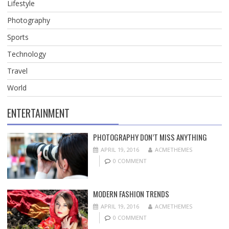
Lifestyle
Photography
Sports
Technology
Travel
World
ENTERTAINMENT
PHOTOGRAPHY DON’T MISS ANYTHING
APRIL 19, 2016
ACMETHEMES
0 COMMENT
MODERN FASHION TRENDS
APRIL 19, 2016
ACMETHEMES
0 COMMENT