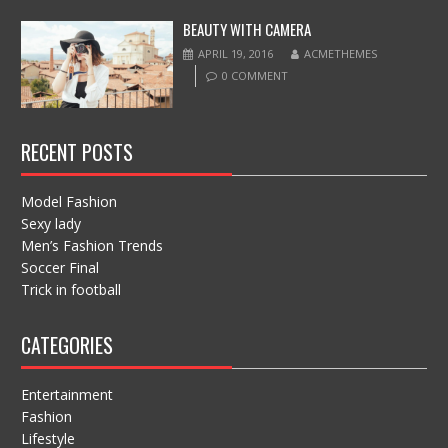
BEAUTY WITH CAMERA
APRIL 19, 2016
ACMETHEMES
0 COMMENT
RECENT POSTS
Model Fashion
Sexy lady
Men’s Fashion Trends
Soccer Final
Trick in football
CATEGORIES
Entertainment
Fashion
Lifestyle