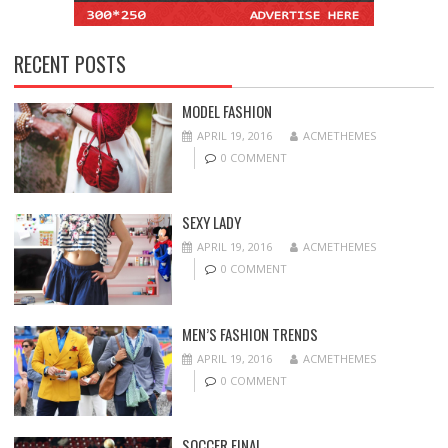
RECENT POSTS
MODEL FASHION
APRIL 19, 2016
ACMETHEMES
0 COMMENT
SEXY LADY
APRIL 19, 2016
ACMETHEMES
0 COMMENT
MEN’S FASHION TRENDS
APRIL 19, 2016
ACMETHEMES
0 COMMENT
SOCCER FINAL