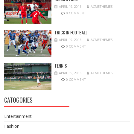
APRIL 19, 2016
ACMETHEMES
0 COMMENT
TRICK IN FOOTBALL
APRIL 19, 2016
ACMETHEMES
0 COMMENT
TENNIS
APRIL 19, 2016
ACMETHEMES
0 COMMENT
CATOGORIES
Entertainment
Fashion