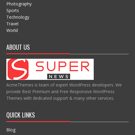
Photography
Sports
Technology
Travel
World
ABOUT US
AcmeThemes is team of expert WordPress developers. We
provide Best Premium and Free Responsive WordPress
Themes with dedicated support & many other services.
QUICK LINKS
Blog