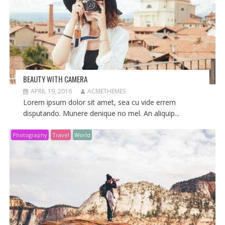
BEAUTY WITH CAMERA
APRIL 19, 2016
ACMETHEMES
Lorem ipsum dolor sit amet, sea cu vide errem
disputando. Munere denique no mel. An aliquip...
Photography
Travel
World