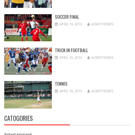
SOCCER FINAL
APRIL 19, 2016
ACMETHEMES
TRICK IN FOOTBALL
APRIL 19, 2016
ACMETHEMES
TENNIS
APRIL 19, 2016
ACMETHEMES
CATOGORIES
Entertainment