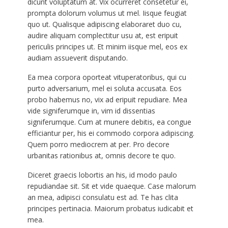
dicunt voluptatum at. Vix ocurreret consetetur ei,
prompta dolorum volumus ut mel. Iisque feugiat
quo ut. Qualisque adipiscing elaboraret duo cu,
audire aliquam complectitur usu at, est eripuit
periculis principes ut. Et minim iisque mel, eos ex
audiam assueverit disputando.
Ea mea corpora oporteat vituperatoribus, qui cu
purto adversarium, mel ei soluta accusata. Eos
probo habemus no, vix ad eripuit repudiare. Mea
vide signiferumque in, vim id dissentias
signiferumque. Cum at munere debitis, ea congue
efficiantur per, his ei commodo corpora adipiscing.
Quem porro mediocrem at per. Pro decore
urbanitas rationibus at, omnis decore te quo.
Diceret graecis lobortis an his, id modo paulo
repudiandae sit. Sit et vide quaeque. Case malorum
an mea, adipisci consulatu est ad. Te has clita
principes pertinacia. Maiorum probatus iudicabit et
mea.