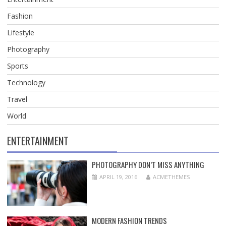
Fashion
Lifestyle
Photography
Sports
Technology
Travel
World
ENTERTAINMENT
PHOTOGRAPHY DON’T MISS ANYTHING
APRIL 19, 2016
ACMETHEMES
MODERN FASHION TRENDS