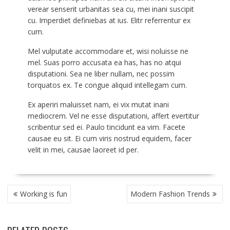
verear senserit urbanitas sea cu, mei inani suscipit
cu. Imperdiet definiebas at ius. Elitr referrentur ex
cum.
Mel vulputate accommodare et, wisi noluisse ne
mel. Suas porro accusata ea has, has no atqui
disputationi. Sea ne liber nullam, nec possim
torquatos ex. Te congue aliquid intellegam cum.
Ex aperiri maluisset nam, ei vix mutat inani
mediocrem. Vel ne esse disputationi, affert evertitur
scribentur sed ei. Paulo tincidunt ea vim. Facete
causae eu sit. Ei cum viris nostrud equidem, facer
velit in mei, causae laoreet id per.
POST
Working is fun
Modern Fashion Trends
NAVIGATION