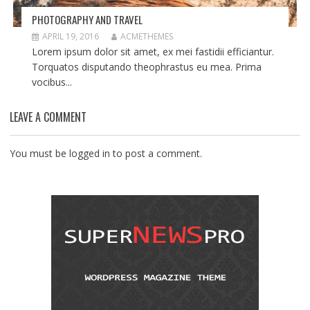
PHOTOGRAPHY AND TRAVEL
APRIL 19, 2016
ACMETHEMES
Lorem ipsum dolor sit amet, ex mei fastidii efficiantur.
Torquatos disputando theophrastus eu mea. Prima
vocibus...
LEAVE A COMMENT
You must be
logged in
to post a comment.