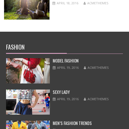
APRIL 18, 2016
ACMETHEMES
FASHION
MODEL FASHION
APRIL 19, 2016
ACMETHEMES
SEXY LADY
APRIL 19, 2016
ACMETHEMES
MEN’S FASHION TRENDS