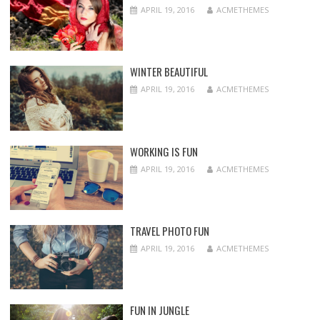
APRIL 19, 2016
ACMETHEMES
WINTER BEAUTIFUL
APRIL 19, 2016
ACMETHEMES
WORKING IS FUN
APRIL 19, 2016
ACMETHEMES
TRAVEL PHOTO FUN
APRIL 19, 2016
ACMETHEMES
FUN IN JUNGLE