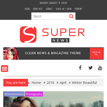
Skip
SUNDAY, AUGUST 9, 2026
to
BLOG
CONTACT
ABOUT
SIGN IN / JOIN
FORUM
content
You are here
Home
2016
April
Winter Beautiful
Entertainment
Photography