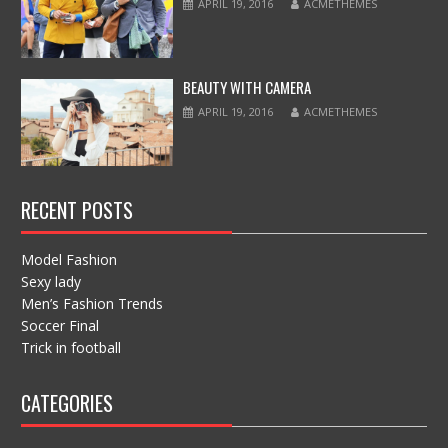
APRIL 19, 2016
ACMETHEMES
BEAUTY WITH CAMERA
APRIL 19, 2016
ACMETHEMES
RECENT POSTS
Model Fashion
Sexy lady
Men’s Fashion Trends
Soccer Final
Trick in football
CATEGORIES