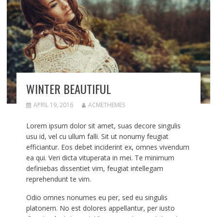
WINTER BEAUTIFUL
APRIL 19, 2016
ACMETHEMES
Lorem ipsum dolor sit amet, suas decore singulis
usu id, vel cu ullum falli. Sit ut nonumy feugiat
efficiantur. Eos debet inciderint ex, omnes vivendum
ea qui. Veri dicta vituperata in mei. Te minimum
definiebas dissentiet vim, feugiat intellegam
reprehendunt te vim.
Odio omnes nonumes eu per, sed eu singulis
platonem. No est dolores appellantur, per iusto