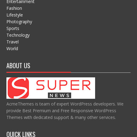
Entertainment
Fashion
Lifestyle
Photography
Sports
Technology
Travel
World
ABOUT US
AcmeThemes is team of expert WordPress developers. We
provide Best Premium and Free Responsive WordPress
Themes with dedicated support & many other services.
QUICK LINKS