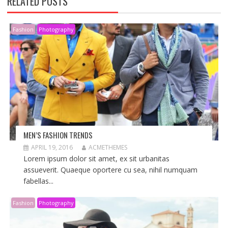
RELATED POSTS
Fashion
Photography
MEN’S FASHION TRENDS
APRIL 19, 2016
ACMETHEMES
Lorem ipsum dolor sit amet, ex sit urbanitas
assueverit. Quaeque oportere cu sea, nihil numquam
fabellas...
Fashion
Photography