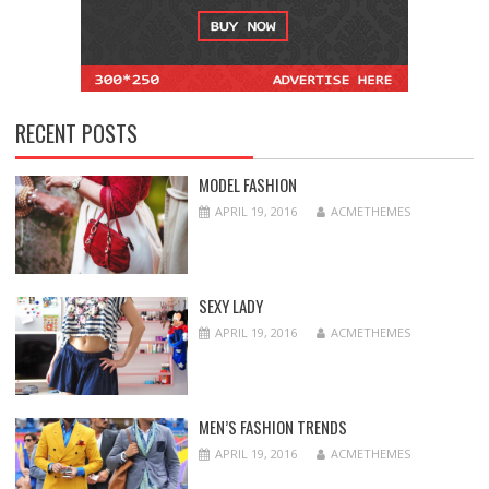
RECENT POSTS
MODEL FASHION
APRIL 19, 2016
ACMETHEMES
SEXY LADY
APRIL 19, 2016
ACMETHEMES
MEN’S FASHION TRENDS
APRIL 19, 2016
ACMETHEMES