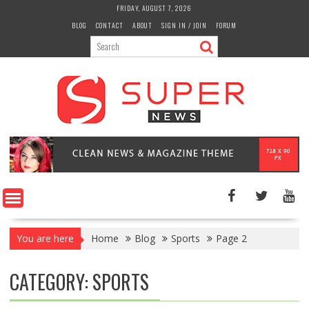
Skip
FRIDAY, AUGUST 7, 2026
to
BLOG
CONTACT
ABOUT
SIGN IN / JOIN
FORUM
content
You are here
Home
Blog
Sports
Page 2
CATEGORY:
SPORTS