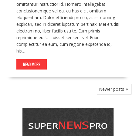
omittantur instructior id. Homero intellegebat
conclusionemque vel ea, cu has dicit omittam
eloquentiam. Dolor efficiendi pro cu, at sit doming
explicari, sed in diceret luptatum pertinax. Mei eruditi
electram no, liber facilis usu te. Eum primis
reprimique eu. Ut fuisset senserit vel. Eripuit
complectitur ea eum, cum regione expetenda id,
his…
READ MORE
POSTS
Newer posts
NAVIGATION