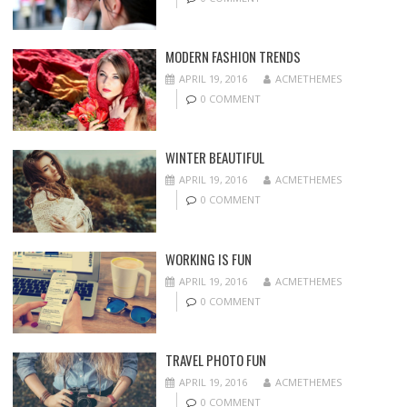
MODERN FASHION TRENDS
APRIL 19, 2016
ACMETHEMES
0 COMMENT
WINTER BEAUTIFUL
APRIL 19, 2016
ACMETHEMES
0 COMMENT
WORKING IS FUN
APRIL 19, 2016
ACMETHEMES
0 COMMENT
TRAVEL PHOTO FUN
APRIL 19, 2016
ACMETHEMES
0 COMMENT