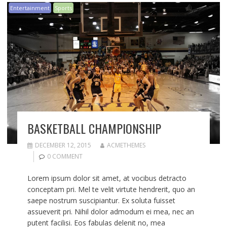
Entertainment
Sports
BASKETBALL CHAMPIONSHIP
DECEMBER 12, 2015
ACMETHEMES
0 COMMENT
Lorem ipsum dolor sit amet, at vocibus detracto
conceptam pri. Mel te velit virtute hendrerit, quo an
saepe nostrum suscipiantur. Ex soluta fuisset
assueverit pri. Nihil dolor admodum ei mea, nec an
putent facilisi. Eos fabulas delenit no, mea