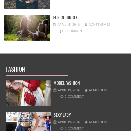
FUN IN JUNGLE
APRIL 18, 2016
ACMETHEMES
0 COMMENT
FASHION
MODEL FASHION
APRIL 19, 2016
ACMETHEMES
0 COMMENT
SEXY LADY
APRIL 19, 2016
ACMETHEMES
0 COMMENT