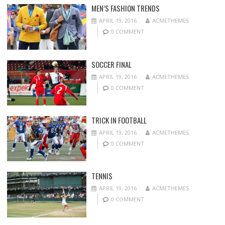
MEN’S FASHION TRENDS
APRIL 19, 2016
ACMETHEMES
0 COMMENT
SOCCER FINAL
APRIL 19, 2016
ACMETHEMES
0 COMMENT
TRICK IN FOOTBALL
APRIL 19, 2016
ACMETHEMES
0 COMMENT
TENNIS
APRIL 19, 2016
ACMETHEMES
0 COMMENT