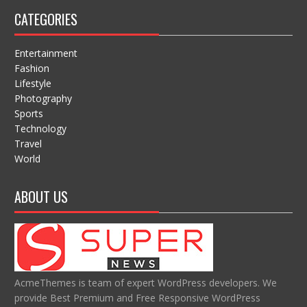
CATEGORIES
Entertainment
Fashion
Lifestyle
Photography
Sports
Technology
Travel
World
ABOUT US
AcmeThemes is team of expert WordPress developers. We
provide Best Premium and Free Responsive WordPress