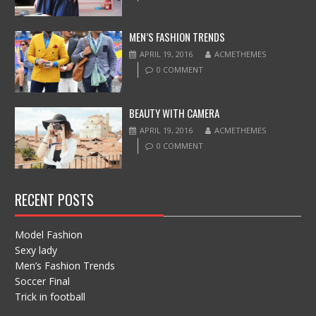
MEN’S FASHION TRENDS
APRIL 19, 2016
ACMETHEMES
0 COMMENT
BEAUTY WITH CAMERA
APRIL 19, 2016
ACMETHEMES
0 COMMENT
RECENT POSTS
Model Fashion
Sexy lady
Men’s Fashion Trends
Soccer Final
Trick in football