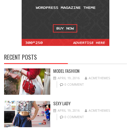
RECENT POSTS
MODEL FASHION
APRIL 19, 2016
ACMETHEMES
0 COMMENT
SEXY LADY
APRIL 19, 2016
ACMETHEMES
0 COMMENT