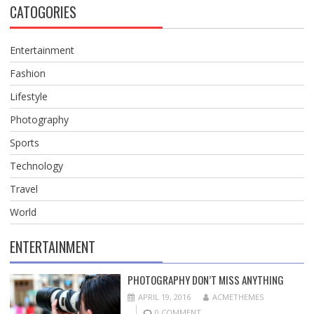
CATOGORIES
Entertainment
Fashion
Lifestyle
Photography
Sports
Technology
Travel
World
ENTERTAINMENT
PHOTOGRAPHY DON’T MISS ANYTHING
APRIL 19, 2016
ACMETHEMES
0 COMMENT