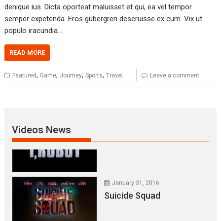
January 31, 2016
denique ius. Dicta oporteat maluisset et qui, ea vel tempor
Everest – Movie Trailer
semper expetenda. Eros gubergren deseruisse ex cum. Vix ut
populo iracundia.…
READ MORE
January 31, 2016
Lets watch vimeo
,
,
,
,
Featured
Game
Journey
Sports
Travel
Leave a comment
January 31, 2016
I, Robot
Videos News
January 31, 2016
Suicide Squad
January 31, 2016