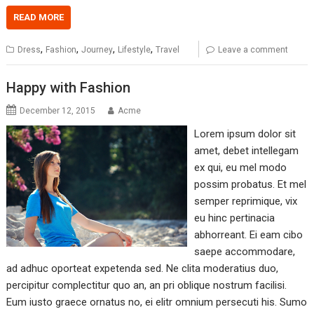
READ MORE
,
,
,
,
Dress
Fashion
Journey
Lifestyle
Travel
Leave a comment
Happy with Fashion
December 12, 2015
Acme
Lorem ipsum dolor sit
amet, debet intellegam
ex qui, eu mel modo
possim probatus. Et mel
semper reprimique, vix
eu hinc pertinacia
abhorreant. Ei eam cibo
saepe accommodare,
ad adhuc oporteat expetenda sed. Ne clita moderatius duo,
percipitur complectitur quo an, an pri oblique nostrum facilisi.
Eum iusto graece ornatus no, ei elitr omnium persecuti his. Sumo