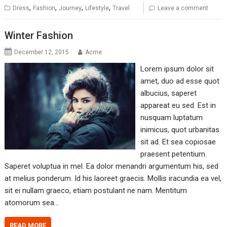
,
,
,
,
Dress
Fashion
Journey
Lifestyle
Travel
Leave a comment
Winter Fashion
December 12, 2015
Acme
Lorem ipsum dolor sit
amet, duo ad esse quot
albucius, saperet
appareat eu sed. Est in
nusquam luptatum
inimicus, quot urbanitas
sit ad. Et sea copiosae
praesent petentium.
Saperet voluptua in mel. Ea dolor menandri argumentum his, sed
at melius ponderum. Id his laoreet graecis. Mollis iracundia ea vel,
sit ei nullam graeco, etiam postulant ne nam. Mentitum
atomorum sea…
READ MORE