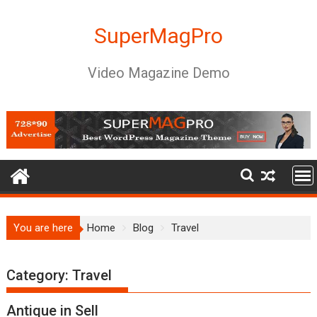
Skip
to
SuperMagPro
content
Video Magazine Demo
You are here
Home
Blog
Travel
Category:
Travel
Antique in Sell