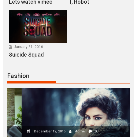
I, Robot
Lets watch vimeo
I, Robot
January 31, 2016
Suicide Squad
January 31, 2016
Suicide Squad
January 31, 2016
NINJA TURTLES
Fashion
January 31, 2016
X-MEN APOCALYPSE
December 12, 2015
Acme
0