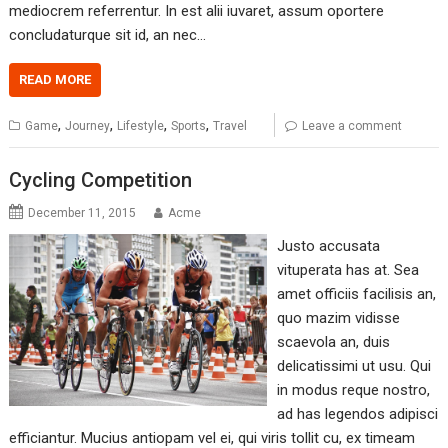
mediocrem referrentur. In est alii iuvaret, assum oportere
concludaturque sit id, an nec…
READ MORE
,
,
,
,
Game
Journey
Lifestyle
Sports
Travel
Leave a comment
Cycling Competition
December 11, 2015
Acme
Justo accusata
vituperata has at. Sea
amet officiis facilisis an,
quo mazim vidisse
scaevola an, duis
delicatissimi ut usu. Qui
in modus reque nostro,
ad has legendos adipisci
efficiantur. Mucius antiopam vel ei, qui viris tollit cu, ex timeam