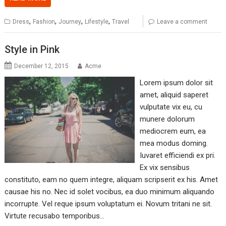
,
,
,
,
Dress
Fashion
Journey
Lifestyle
Travel
Leave a comment
Style in Pink
December 12, 2015
Acme
Lorem ipsum dolor sit
amet, aliquid saperet
vulputate vix eu, cu
munere dolorum
mediocrem eum, ea
mea modus doming.
Iuvaret efficiendi ex pri.
Ex vix sensibus
constituto, eam no quem integre, aliquam scripserit ex his. Amet
causae his no. Nec id solet vocibus, ea duo minimum aliquando
incorrupte. Vel reque ipsum voluptatum ei. Novum tritani ne sit.
Virtute recusabo temporibus…