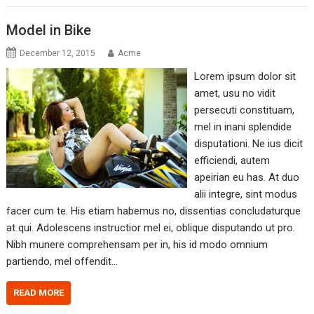
Model in Bike
December 12, 2015
Acme
Lorem ipsum dolor sit
amet, usu no vidit
persecuti constituam,
mel in inani splendide
disputationi. Ne ius dicit
efficiendi, autem
apeirian eu has. At duo
alii integre, sint modus
facer cum te. His etiam habemus no, dissentias concludaturque
at qui. Adolescens instructior mel ei, oblique disputando ut pro.
Nibh munere comprehensam per in, his id modo omnium
partiendo, mel offendit…
READ MORE