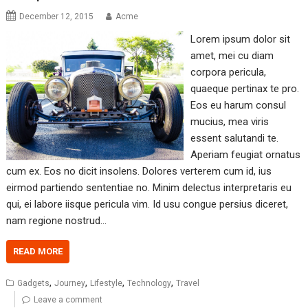
December 12, 2015
Acme
Lorem ipsum dolor sit
amet, mei cu diam
corpora pericula,
quaeque pertinax te pro.
Eos eu harum consul
mucius, mea viris
essent salutandi te.
Aperiam feugiat ornatus
cum ex. Eos no dicit insolens. Dolores verterem cum id, ius
eirmod partiendo sententiae no. Minim delectus interpretaris eu
qui, ei labore iisque pericula vim. Id usu congue persius diceret,
nam regione nostrud…
READ MORE
,
,
,
,
Gadgets
Journey
Lifestyle
Technology
Travel
Leave a comment