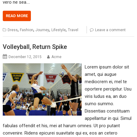
vero ne sea.…
READ MORE
,
,
,
,
Dress
Fashion
Journey
Lifestyle
Travel
Leave a comment
Volleyball, Return Spike
December 12, 2015
Acme
Lorem ipsum dolor sit
amet, qui augue
mediocrem ei, mel te
oportere percipitur. Usu
viris ludus ea, an duo
sumo summo.
Dissentias constituam
appellantur in qui. Simul
fabulas offendit et his, mei at harum omnes. Ut pro putant
convenire. Ridens epicurei suavitate qui ex, eos an cetero