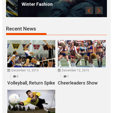
Winter Fashion
Recent News
December 12, 2015
December 12, 2015
0
1
Volleyball, Return Spike
Cheerleaders Show