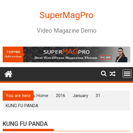
Skip
to
SuperMagPro
content
Video Magazine Demo
You are here
Home
2016
January
31
KUNG FU PANDA
KUNG FU PANDA