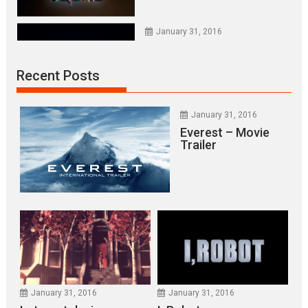
January 31, 2016
NINJA TURTLES
Recent Posts
January 31, 2016
X-MEN APOCALYPSE
January 31, 2016
Everest – Movie
Trailer
January 31, 2016
Everest – Movie Trailer
January 31, 2016
Lets watch vimeo
January 31, 2016
January 31, 2016