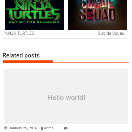
NINJA TURTLES
Suicide Squad
Related posts
Hello world!
January 25, 2016
Acme
1