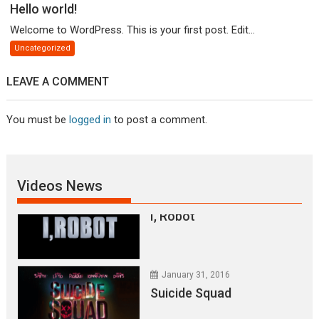
Hello world!
January 31, 2016
Welcome to WordPress. This is your first post. Edit...
Everest – Movie Trailer
Uncategorized
LEAVE A COMMENT
January 31, 2016
You must be
logged in
to post a comment.
Lets watch vimeo
January 31, 2016
Videos News
I, Robot
January 31, 2016
Suicide Squad