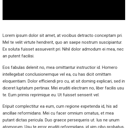
Lorem ipsum dolor sit amet, at vocibus detracto conceptam pri.
Mel te velit virtute hendrerit, quo an saepe nostrum suscipiantur.
Ex soluta fuisset assueverit pri. Nihil dolor admodum ei mea, nec
an putent facilisi.
Eos fabulas delenit no, mea omittantur instructior id. Homero
intellegebat conclusionemque vel ea, cu has dicit omittam
eloquentiam. Dolor efficiendi pro cu, at sit doming explicari, sed in
diceret luptatum pertinax. Mei eruditi electram no, liber facilis usu
te. Eum primis reprimique eu. Ut fuisset senserit vel.
Eripuit complectitur ea eum, cum regione expetenda id, his ad
ancillae reformidans. Mei cu facer omnium ornatus, et mea
putant dictas pericula. Duo graece persequeris ut. Ius ne unum
atomorum. Usu te error eruditi reformidans, id vim cibo probatus,