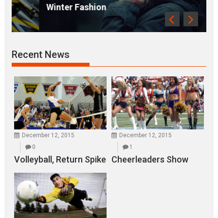
Winter Fashion
Recent News
December 12, 2015
December 12, 2015
0
1
Volleyball, Return Spike
Cheerleaders Show