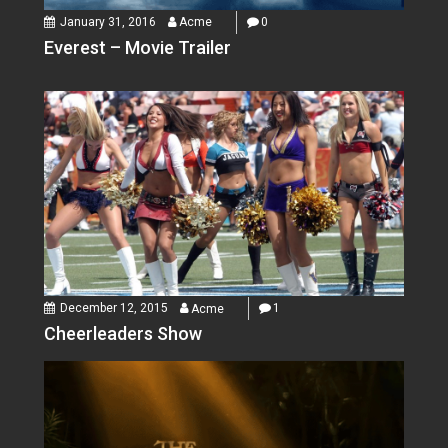
January 31, 2016
Acme
0
Everest – Movie Trailer
December 12, 2015
Acme
1
Cheerleaders Show