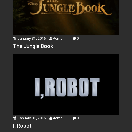
January 31, 2016
Acme
0
The Jungle Book
January 31, 2016
Acme
0
I, Robot