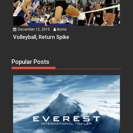
December 12, 2015
Acme
Volleyball, Return Spike
Popular Posts