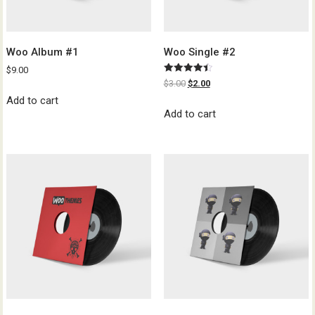
Woo Album #1
Woo Single #2
$
9.00
Rated
$
3.00
$
2.00
4.50
out of 5
Add to cart
Add to cart