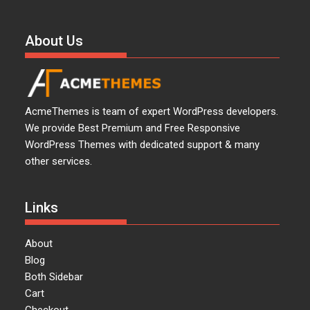
About Us
AcmeThemes is team of expert WordPress developers.
We provide Best Premium and Free Responsive
WordPress Themes with dedicated support & many
other services.
Links
About
Blog
Both Sidebar
Cart