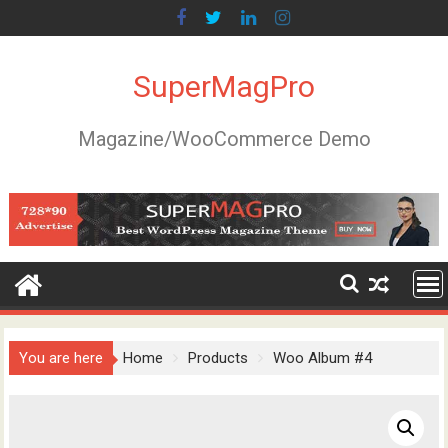
Skip
to
content
SuperMagPro
Magazine/WooCommerce Demo
You are here
Home
Products
Woo Album #4