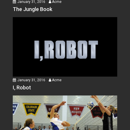
January 31, 2016
Acme
The Jungle Book
January 31, 2016
Acme
I, Robot