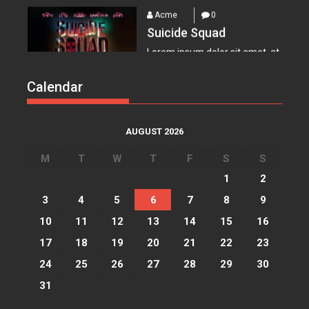
Suicide Squad
Lorem ipsum dolor sit amet, at
vocibus detracto...
Acme
0
Calendar
Everest – Movie Trailer
Lorem ipsum dolor sit amet, at
vocibus detracto...
AUGUST 2026
Acme
0
M
T
W
T
F
S
S
Lets watch vimeo
1
2
Lorem ipsum dolor sit amet, at
3
4
5
6
7
8
9
vocibus detracto...
10
11
12
13
14
15
16
Acme
0
17
18
19
20
21
22
23
I, Robot
24
25
26
27
28
29
30
Lorem ipsum dolor sit amet, at
31
vocibus detracto...