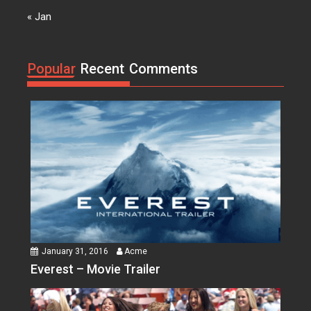
Acme
0
« Jan
Suicide Squad
Lorem ipsum dolor sit amet, at
vocibus detracto...
Popular
Recent
Comments
January 31, 2016
Acme
Everest – Movie Trailer