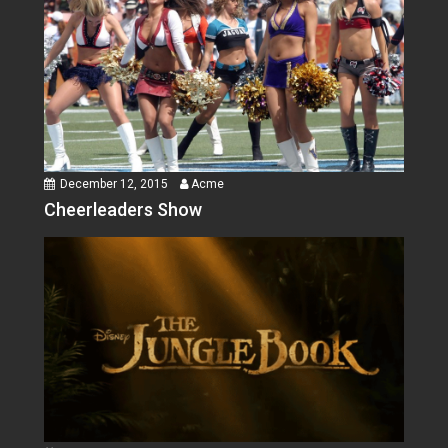
December 12, 2015
Acme
Cheerleaders Show