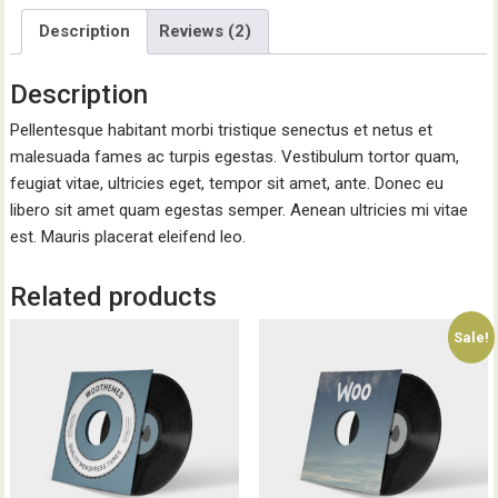
Description
Reviews (2)
Description
Pellentesque habitant morbi tristique senectus et netus et
malesuada fames ac turpis egestas. Vestibulum tortor quam,
feugiat vitae, ultricies eget, tempor sit amet, ante. Donec eu
libero sit amet quam egestas semper. Aenean ultricies mi vitae
est. Mauris placerat eleifend leo.
Related products
Sale!