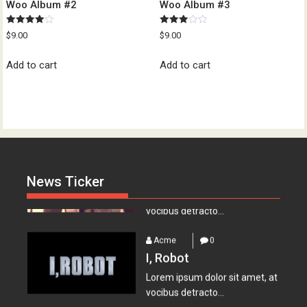
Woo Album #2
Woo Album #3
Rated
Rated
$
9.00
$
9.00
4.00
3.00
out of 5
out of
Acme
0
5
Add to cart
Add to cart
Everest – Movie Trailer
Lorem ipsum dolor sit amet, at
vocibus detracto...
Acme
0
Lets watch vimeo
Lorem ipsum dolor sit amet, at
News Ticker
vocibus detracto...
Acme
0
I, Robot
Lorem ipsum dolor sit amet, at
vocibus detracto...
Acme
0