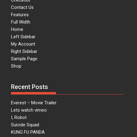
Checkout
Contact Us
Features
Full Width
Home
Left Sidebar
My Account
Right Sidebar
Sample Page
Shop
Recent Posts
Everest – Movie Trailer
Lets watch vimeo
I, Robot
Suicide Squad
KUNG FU PANDA