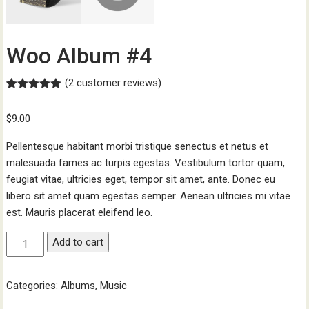
Woo Album #4
(
2
customer reviews)
Rated
2
5.00
out of 5
$
9.00
based on
customer
ratings
Pellentesque habitant morbi tristique senectus et netus et
malesuada fames ac turpis egestas. Vestibulum tortor quam,
feugiat vitae, ultricies eget, tempor sit amet, ante. Donec eu
libero sit amet quam egestas semper. Aenean ultricies mi vitae
est. Mauris placerat eleifend leo.
Woo
Add to cart
Album
#4
Categories:
Albums
,
Music
quantity