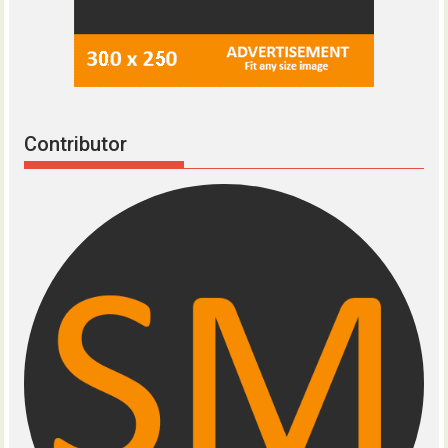
Contributor