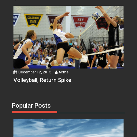
December 12, 2015
Acme
Volleyball, Return Spike
Popular Posts