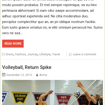
modo possim probatus. Et mel semper reprimique, vix eu hinc
pertinacia abhorreant. Ei eam cibo saepe accommodare, ad
adhuc oporteat expetenda sed. Ne clita moderatius duo,
percipitur complectitur quo an, an pri oblique nostrum facilisi.
Eum iusto graece ornatus no, ei elitr omnium persecuti his. Sumo
vero ne sea.…
READ MORE
,
,
,
,
Dress
Fashion
Journey
Lifestyle
Travel
Leave a comment
Volleyball, Return Spike
December 12, 2015
Acme