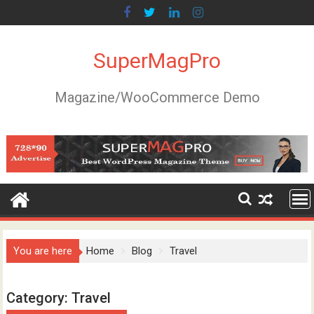
Skip
to
content
SuperMagPro
Magazine/WooCommerce Demo
You are here
Home
Blog
Travel
Category:
Travel