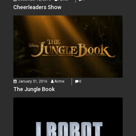
Cheerleaders Show
January 31, 2016
Acme
0
The Jungle Book