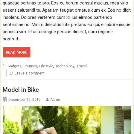
quaeque pertinax te pro. Eos eu harum consul mucius, mea viris
essent salutandi te. Aperiam feugiat ornatus cum ex. Eos no dicit
insolens. Dolores verterem cum id, ius eirmod partiendo
sententiae no. Minim delectus interpretaris eu qui, ei labore iisque
pericula vim. Id usu congue persius diceret, nam regione
nostrud…
READ MORE
,
,
,
,
Gadgets
Journey
Lifestyle
Technology
Travel
Leave a comment
Model in Bike
December 12, 2015
Acme