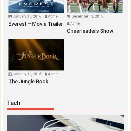
January 31, 2016
Acme
December 12, 2015
Everest – Movie Trailer
Acme
Cheerleaders Show
January 31, 2016
Acme
The Jungle Book
Tech