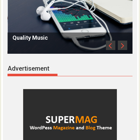
uality Music
Antique 
Advertisement