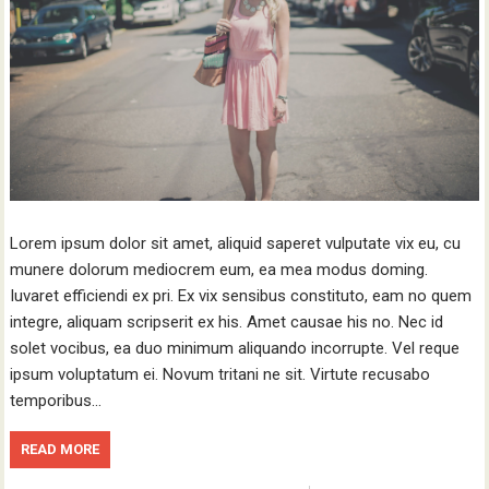
Lorem ipsum dolor sit amet, aliquid saperet vulputate vix eu, cu
munere dolorum mediocrem eum, ea mea modus doming.
Iuvaret efficiendi ex pri. Ex vix sensibus constituto, eam no quem
integre, aliquam scripserit ex his. Amet causae his no. Nec id
solet vocibus, ea duo minimum aliquando incorrupte. Vel reque
ipsum voluptatum ei. Novum tritani ne sit. Virtute recusabo
temporibus…
READ MORE