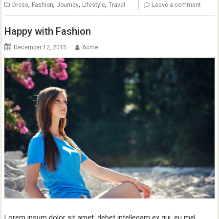
,
,
,
,
Dress
Fashion
Journey
Lifestyle
Travel
Leave a comment
Happy with Fashion
December 12, 2015
Acme
Lorem ipsum dolor sit amet, debet intellegam ex qui, eu mel