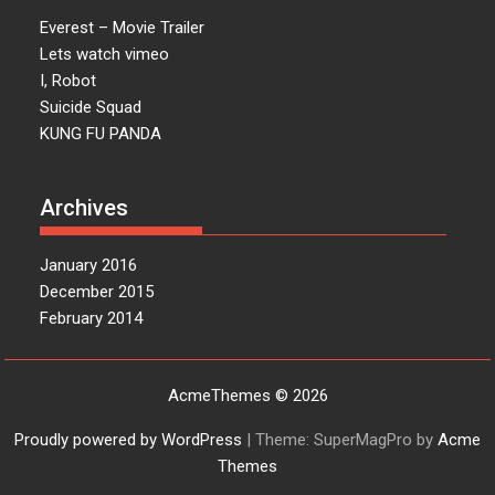
Everest – Movie Trailer
Lets watch vimeo
I, Robot
Suicide Squad
KUNG FU PANDA
Archives
January 2016
December 2015
February 2014
AcmeThemes © 2026
Proudly powered by WordPress
|
Theme: SuperMagPro by
Acme
Themes