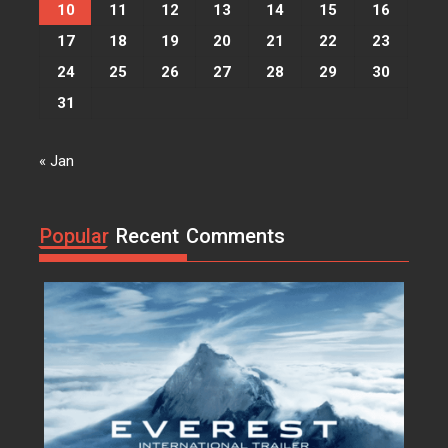
vocibus detracto...
10
11
12
13
14
15
16
17
18
19
20
21
22
23
Acme
0
24
25
26
27
28
29
30
I, Robot
31
Lorem ipsum dolor sit amet, at
vocibus detracto...
« Jan
Acme
0
Suicide Squad
Lorem ipsum dolor sit amet, at
Popular
Recent
Comments
vocibus detracto...