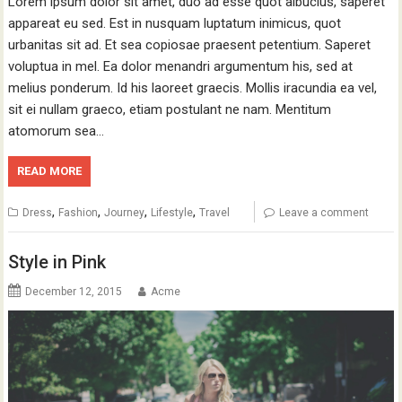
Lorem ipsum dolor sit amet, duo ad esse quot albucius, saperet
appareat eu sed. Est in nusquam luptatum inimicus, quot
urbanitas sit ad. Et sea copiosae praesent petentium. Saperet
voluptua in mel. Ea dolor menandri argumentum his, sed at
melius ponderum. Id his laoreet graecis. Mollis iracundia ea vel,
sit ei nullam graeco, etiam postulant ne nam. Mentitum
atomorum sea…
READ MORE
,
,
,
,
Dress
Fashion
Journey
Lifestyle
Travel
Leave a comment
Style in Pink
December 12, 2015
Acme