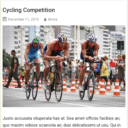
Cycling Competition
December 11, 2015
Acme
Justo accusata vituperata has at. Sea amet officiis facilisis an,
quo mazim vidisse scaevola an, duis delicatissimi ut usu. Qui in