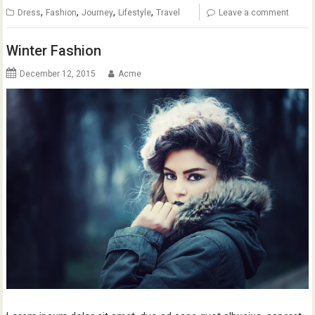
,
,
,
,
Dress
Fashion
Journey
Lifestyle
Travel
Leave a comment
Winter Fashion
December 12, 2015
Acme