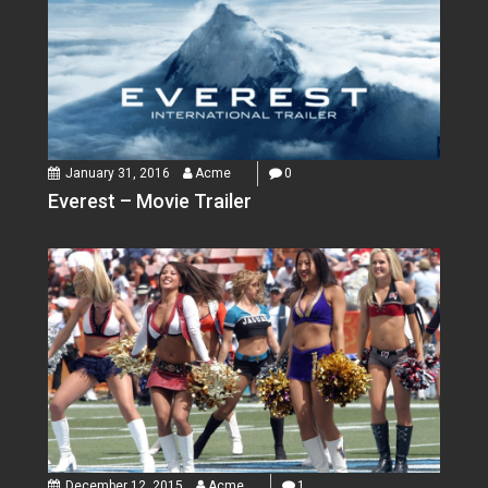
January 31, 2016
Acme
0
Everest – Movie Trailer
December 12, 2015
Acme
1