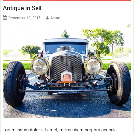
Antique in Sell
December 12, 2015
Acme
Lorem ipsum dolor sit amet, mei cu diam corpora pericula,