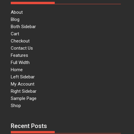
About
Blog
Both Sidebar
Cart
Checkout
Contact Us
Features
Full Width
Home
Left Sidebar
My Account
Right Sidebar
Sample Page
Shop
Recent Posts