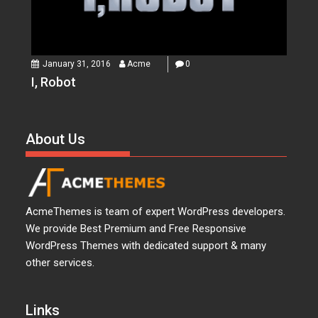
January 31, 2016
Acme
0
I, Robot
About Us
AcmeThemes is team of expert WordPress developers.
We provide Best Premium and Free Responsive
WordPress Themes with dedicated support & many
other services.
Links