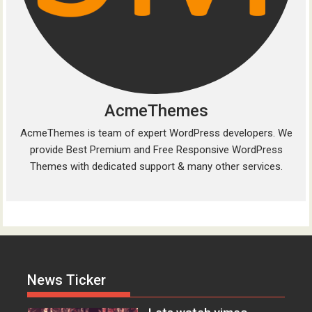
AcmeThemes
AcmeThemes is team of expert WordPress developers. We
provide Best Premium and Free Responsive WordPress
Acme
0
Themes with dedicated support & many other services.
Everest – Movie Trailer
Lorem ipsum dolor sit amet, at
vocibus detracto...
Acme
0
Lets watch vimeo
News Ticker
Lorem ipsum dolor sit amet, at
vocibus detracto...