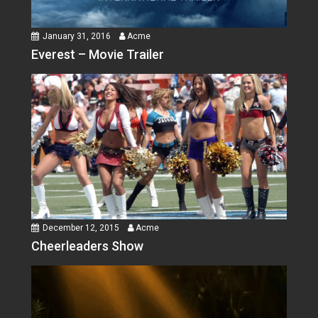
January 31, 2016
Acme
Everest – Movie Trailer
December 12, 2015
Acme
Cheerleaders Show