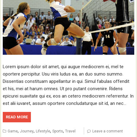
Lorem ipsum dolor sit amet, qui augue mediocrem ei, mel te
oportere percipitur. Usu viris ludus ea, an duo sumo summo.
Dissentias constituam appellantur in qui. Simul fabulas offendit
et his, mei at harum omnes. Ut pro putant convenire. Ridens
epicurei suavitate qui ex, eos an cetero mediocrem referrentur. In
est alii iuvaret, assum oportere concludaturque sit id, an nec…
READ MORE
,
,
,
,
Game
Journey
Lifestyle
Sports
Travel
Leave a comment