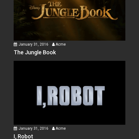
January 31, 2016
Acme
The Jungle Book
January 31, 2016
Acme
I, Robot