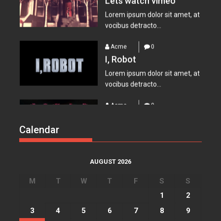
Acme
0
I, Robot
Lorem ipsum dolor sit amet, at
vocibus detracto...
Acme
0
Suicide Squad
Lorem ipsum dolor sit amet, at
vocibus detracto...
Calendar
Acme
0
Everest – Movie Trailer
Lorem ipsum dolor sit amet, at
AUGUST 2026
vocibus detracto...
M
T
W
T
F
S
S
Acme
0
1
2
Lets watch vimeo
3
4
5
6
7
8
9
Lorem ipsum dolor sit amet, at