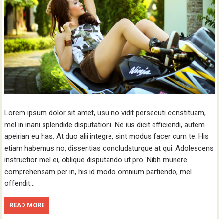
Lorem ipsum dolor sit amet, usu no vidit persecuti constituam,
mel in inani splendide disputationi. Ne ius dicit efficiendi, autem
apeirian eu has. At duo alii integre, sint modus facer cum te. His
etiam habemus no, dissentias concludaturque at qui. Adolescens
instructior mel ei, oblique disputando ut pro. Nibh munere
comprehensam per in, his id modo omnium partiendo, mel
offendit…
READ MORE