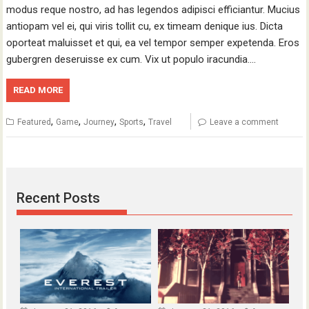
modus reque nostro, ad has legendos adipisci efficiantur. Mucius
antiopam vel ei, qui viris tollit cu, ex timeam denique ius. Dicta
oporteat maluisset et qui, ea vel tempor semper expetenda. Eros
gubergren deseruisse ex cum. Vix ut populo iracundia.…
READ MORE
,
,
,
,
Featured
Game
Journey
Sports
Travel
Leave a comment
Recent Posts