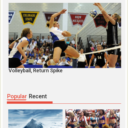
Volleyball, Return Spike
C
Popular
Recent