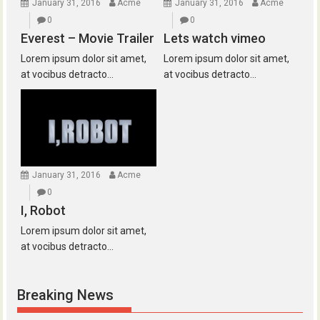
January 31, 2016
Acme
January 31, 2016
Acme
0
0
Everest – Movie Trailer
Lets watch vimeo
Lorem ipsum dolor sit amet,
Lorem ipsum dolor sit amet,
at vocibus detracto...
at vocibus detracto...
January 31, 2016
Acme
0
I, Robot
Lorem ipsum dolor sit amet,
at vocibus detracto...
Breaking News