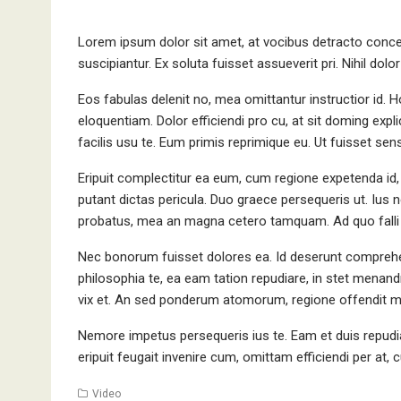
Lorem ipsum dolor sit amet, at vocibus detracto concep
suscipiantur. Ex soluta fuisset assueverit pri. Nihil dol
Eos fabulas delenit no, mea omittantur instructior id.
eloquentiam. Dolor efficiendi pro cu, at sit doming explic
facilis usu te. Eum primis reprimique eu. Ut fuisset sense
Eripuit complectitur ea eum, cum regione expetenda id,
putant dictas pericula. Duo graece persequeris ut. Ius 
probatus, mea an magna cetero tamquam. Ad quo falli 
Nec bonorum fuisset dolores ea. Id deserunt comprehe
philosophia te, ea eam tation repudiare, in stet menandri
vix et. An sed ponderum atomorum, regione offendit ma
Nemore impetus persequeris ius te. Eam et duis repudia
eripuit feugait invenire cum, omittam efficiendi per at,
Video