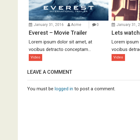
January 31, 2016
Acme
0
January 31, 
Everest – Movie Trailer
Lets watch
Lorem ipsum dolor sit amet, at
Lorem ipsum d
vocibus detracto conceptam...
vocibus detra
Video
Video
LEAVE A COMMENT
You must be
logged in
to post a comment.