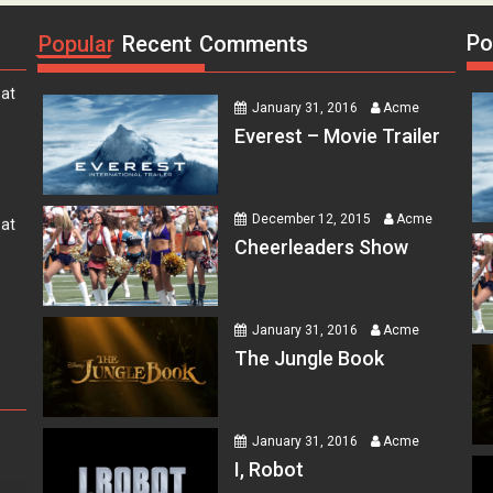
Po
Popular
Recent
Comments
 at
January 31, 2016
Acme
Everest – Movie Trailer
 at
December 12, 2015
Acme
Cheerleaders Show
 at
January 31, 2016
Acme
The Jungle Book
er
 at
January 31, 2016
Acme
I, Robot