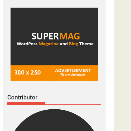
Contributor