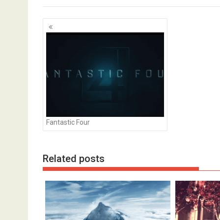
Posts
navigation
Fantastic Four
Goal Goal Goal
Related posts