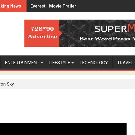
aking News
Everest - Movie Trailer
Lets watch vimeo
ENTERTAINMENT
LIFESTYLE
TECHNOLOGY
TRAVEL
ron Sky