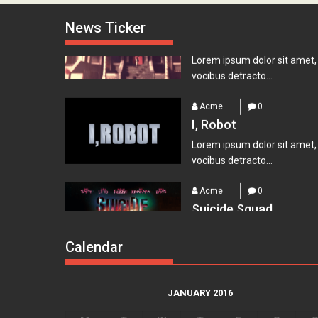
Lets watch vimeo
News Ticker
Lorem ipsum dolor sit amet,
vocibus detracto...
Acme
0
I, Robot
Lorem ipsum dolor sit amet,
vocibus detracto...
Acme
0
Suicide Squad
Lorem ipsum dolor sit amet,
vocibus detracto...
Calendar
Acme
0
Everest – Movie Trail
Lorem ipsum dolor sit amet,
JANUARY 2016
vocibus detracto...