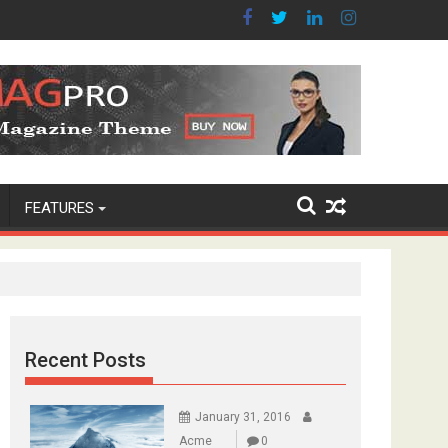
FEATURES
Recent Posts
January 31, 2016
Acme
0