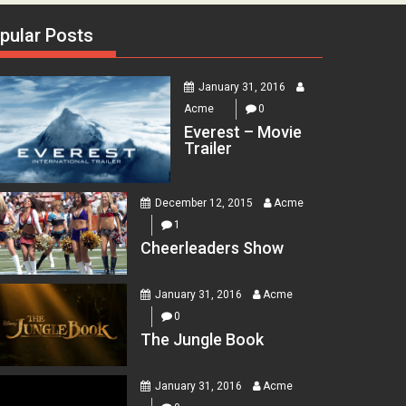
pular Posts
January 31, 2016
Acme
0
Everest – Movie
Trailer
December 12, 2015
Acme
1
Cheerleaders Show
January 31, 2016
Acme
0
The Jungle Book
January 31, 2016
Acme