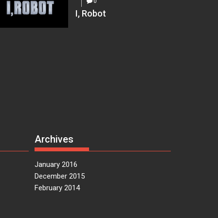
0
I, Robot
Archives
January 2016
December 2015
February 2014