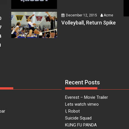
S
December 12, 2015
Acme
0
 at
Volleyball, Return Spike
7
4
1
 at
Recent Posts
 at
Everest – Movie Trailer
Lets watch vimeo
bar
I, Robot
Suicide Squad
KUNG FU PANDA