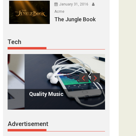
January 31, 2016
Acme
The Jungle Book
Tech
Quality Music
Antique in
Advertisement