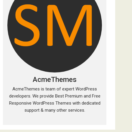
AcmeThemes
AcmeThemes is team of expert WordPress
developers. We provide Best Premium and Free
Responsive WordPress Themes with dedicated
support & many other services.