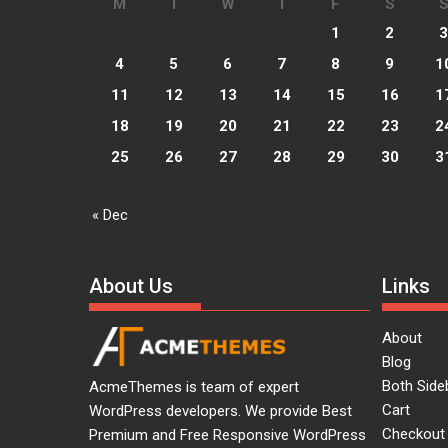
M
T
W
T
F
S
Acme
0
1
2
3
Lets watch vimeo
4
5
6
7
8
9
1
Lorem ipsum dolor sit amet,
vocibus detracto...
11
12
13
14
15
16
1
18
19
20
21
22
23
2
Acme
0
25
26
27
28
29
30
3
I, Robot
Lorem ipsum dolor sit amet,
vocibus detracto...
« Dec
Acme
0
Suicide Squad
About Us
Links
Lorem ipsum dolor sit amet,
vocibus detracto...
About
Blog
Both Side
AcmeThemes is team of expert
Cart
WordPress developers. We provide Best
Checkout
Premium and Free Responsive WordPress