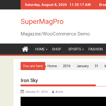
Skip
Saturday, August 8, 2026
11:35:18 AM
Bre
to
content
SuperMagPro
Magazine/WooCommerce Demo
HOME
SHOP
SPORTS
FASHION
You are here
Home
2016
January
31
I
Iron Sky
January 31, 2016
Acme