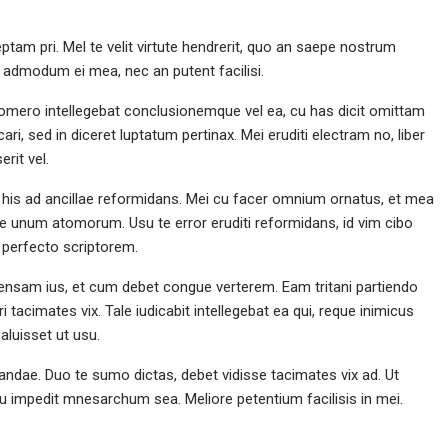
tam pri. Mel te velit virtute hendrerit, quo an saepe nostrum
or admodum ei mea, nec an putent facilisi.
 Homero intellegebat conclusionemque vel ea, cu has dicit omittam
ari, sed in diceret luptatum pertinax. Mei eruditi electram no, liber
Volleyball, Return Spike
Ch
rit vel.
 his ad ancillae reformidans. Mei cu facer omnium ornatus, et mea
ne unum atomorum. Usu te error eruditi reformidans, id vim cibo
perfecto scriptorem.
nsam ius, et cum debet congue verterem. Eam tritani partiendo
 tacimates vix. Tale iudicabit intellegebat ea qui, reque inimicus
luisset ut usu.
ndae. Duo te sumo dictas, debet vidisse tacimates vix ad. Ut
 cu impedit mnesarchum sea. Meliore petentium facilisis in mei.