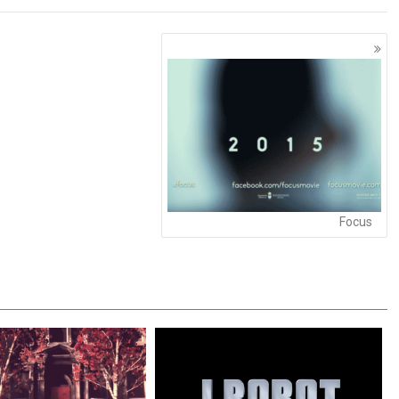
Focus
Wonderful Watch