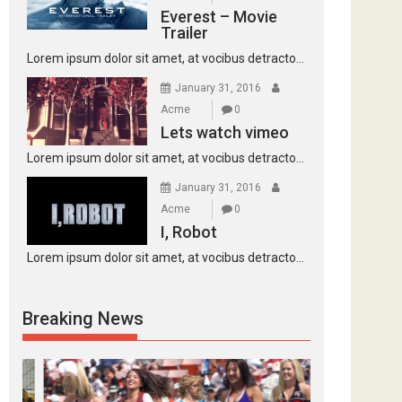
Everest – Movie
Trailer
Lorem ipsum dolor sit amet, at vocibus detracto...
January 31, 2016
Acme
0
Lets watch vimeo
Lorem ipsum dolor sit amet, at vocibus detracto...
January 31, 2016
Acme
0
I, Robot
Lorem ipsum dolor sit amet, at vocibus detracto...
Breaking News