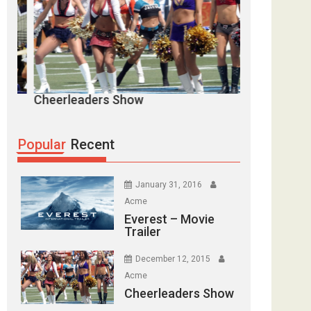
eerleaders Show
Goal Goal Goal
Popular
Recent
January 31, 2016
Acme
Everest – Movie
Trailer
December 12, 2015
Acme
Cheerleaders Show