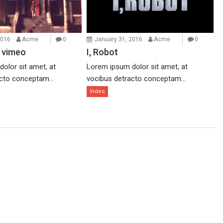
2016
Acme
0
January 31, 2016
Acme
0
 vimeo
I, Robot
olor sit amet, at
Lorem ipsum dolor sit amet, at
cto conceptam...
vocibus detracto conceptam...
Video