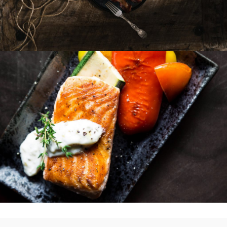
Sandwiches