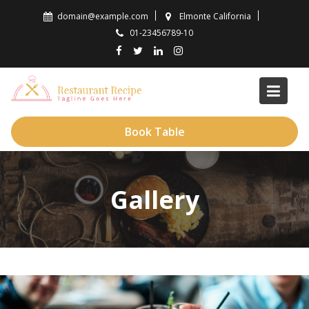
Skip
domain@example.com
Elmonte California
to
01-23456789-10
content
Book Table
Gallery