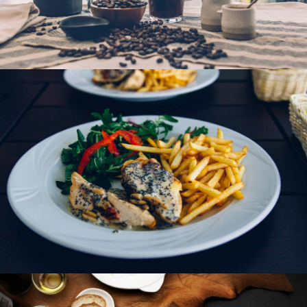
Hot Chocolate Coffee