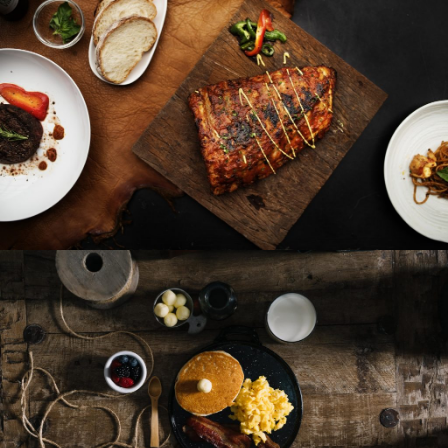
French Fries
Roasted Fish