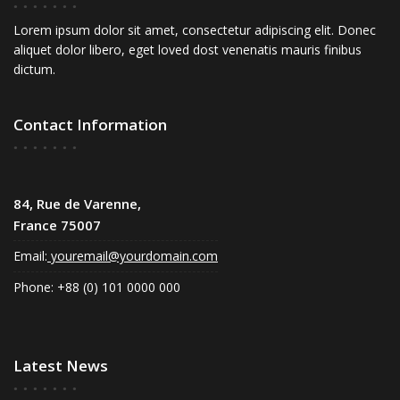
Lorem ipsum dolor sit amet, consectetur adipiscing elit. Donec
aliquet dolor libero, eget loved dost venenatis mauris finibus
dictum.
Contact Information
84, Rue de Varenne,
France 75007
Email:
youremail@yourdomain.com
Phone: +88 (0) 101 0000 000
Latest News