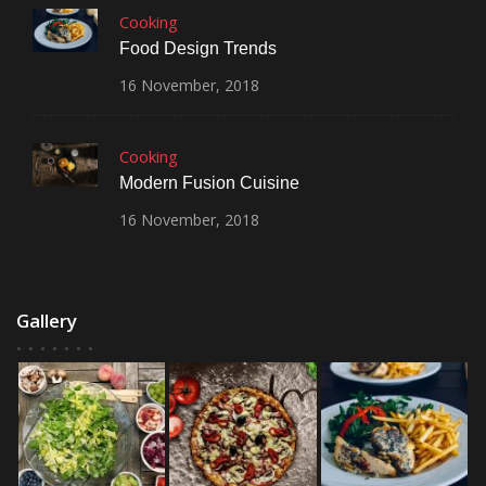
Cooking
Food Design Trends
16
November,
2018
Cooking
Modern Fusion Cuisine
16
November,
2018
Gallery