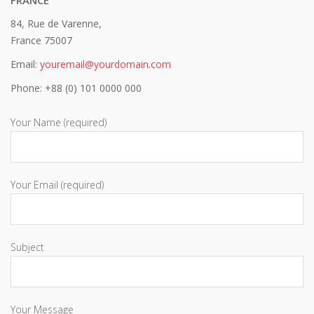
84, Rue de Varenne,
France 75007
Email:
youremail@yourdomain.com
Phone: +88 (0) 101 0000 000
Your Name (required)
Your Email (required)
Subject
Your Message