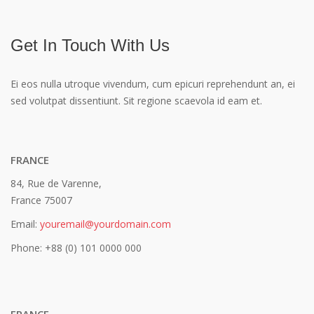
Sea Food
Get In Touch With Us
Ei eos nulla utroque vivendum, cum epicuri reprehendunt an, ei
sed volutpat dissentiunt. Sit regione scaevola id eam et.
FRANCE
84, Rue de Varenne,
France 75007
Email:
youremail@yourdomain.com
Phone: +88 (0) 101 0000 000
FRANCE