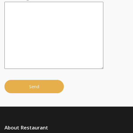
About Restaurant