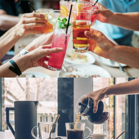
Fresh Fruit Juice