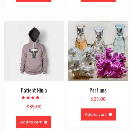
Patient Ninja
Perfume
$
21.00
Rated
$
35.00
4.00
out of 5
Add to cart
Add to cart