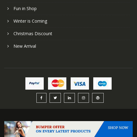
Fun in Shop
Winter is Coming
Christmas Discount
New Arrival