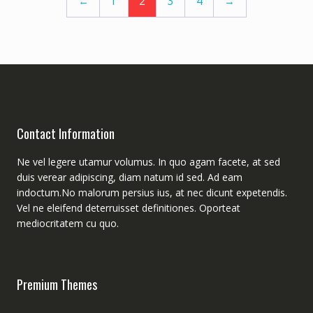
←
1
2
3
4
→
Contact Information
Ne vel legere utamur volumus. In quo agam facete, at sed
duis verear adipiscing, diam natum id sed. Ad eam
indoctum.No malorum persius ius, at nec dicunt expetendis.
Vel ne eleifend deterruisset definitiones. Oporteat
mediocritatem cu quo.
Premium Themes