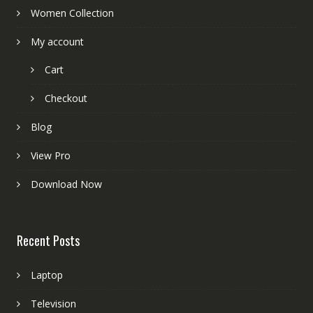
Women Collection
My account
Cart
Checkout
Blog
View Pro
Download Now
Recent Posts
Laptop
Television