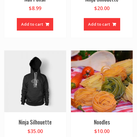
$
8.99
$
20.00
Add to cart
Add to cart
Ninja Silhouette
Noodles
$
35.00
$
10.00