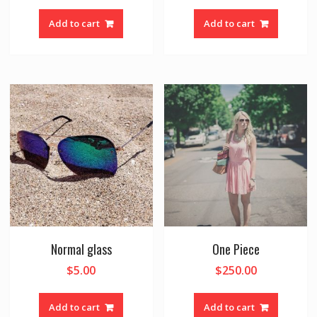
Add to cart
Add to cart
Normal glass
One Piece
$
5.00
$
250.00
Add to cart
Add to cart