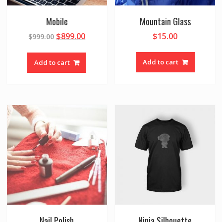
Mobile
Mountain Glass
$
899.00
$
15.00
$
999.00
Add to cart
Add to cart
Nail Polish
Ninja Silhouette