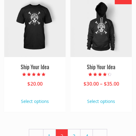
Ship Your Idea
Ship Your Idea
Rated
Rated
$
20.00
$
30.00
–
$
35.00
5.00
4.00
out of 5
out of 5
Select options
Select options