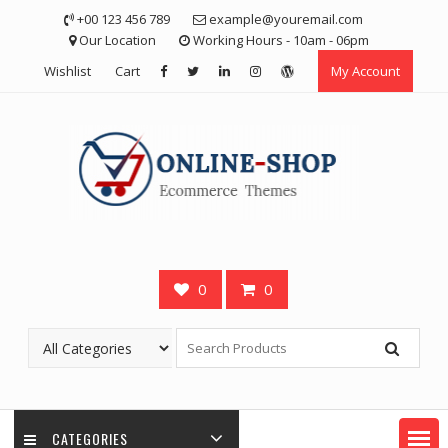
Skip
+00 123 456 789
example@youremail.com
to
Our Location
Working Hours - 10am - 06pm
content
Wishlist
Cart
My Account
0
0
CATEGORIES