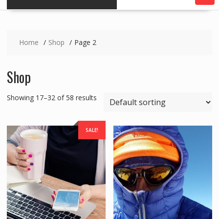
Home
Shop
Page 2
Shop
Showing 17–32 of 58 results
SALE!