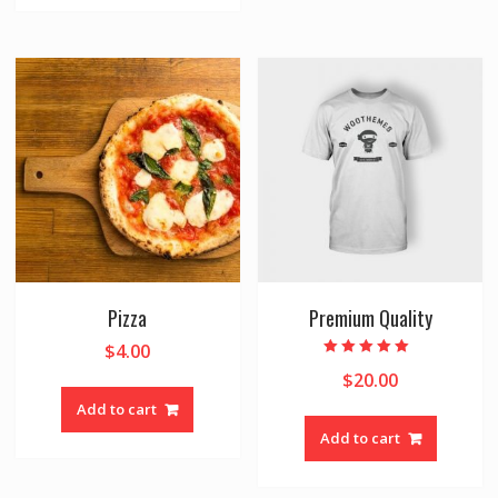
Pizza
Premium Quality
$
4.00
Rated
$
20.00
5.00
out of 5
Add to cart
Add to cart