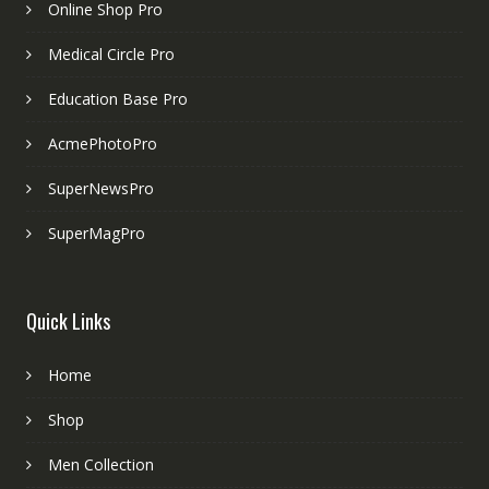
Online Shop Pro
Medical Circle Pro
Education Base Pro
AcmePhotoPro
SuperNewsPro
SuperMagPro
Quick Links
Home
Shop
Men Collection