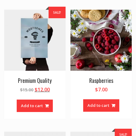
SALE!
Premium Quality
Raspberries
$
12.00
$
7.00
$
15.00
Add to cart
Add to cart
SALE!