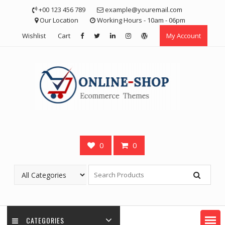
Skip
+00 123 456 789
example@youremail.com
to
Our Location
Working Hours - 10am - 06pm
content
Wishlist
Cart
My Account
0
0
CATEGORIES