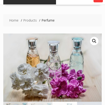
Home
Products
Perfume