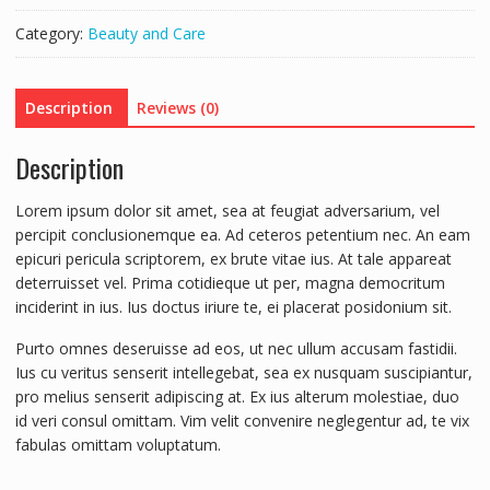
Category:
Beauty and Care
Description
Reviews (0)
Description
Lorem ipsum dolor sit amet, sea at feugiat adversarium, vel
percipit conclusionemque ea. Ad ceteros petentium nec. An eam
epicuri pericula scriptorem, ex brute vitae ius. At tale appareat
deterruisset vel. Prima cotidieque ut per, magna democritum
inciderint in ius. Ius doctus iriure te, ei placerat posidonium sit.
Purto omnes deseruisse ad eos, ut nec ullum accusam fastidii.
Ius cu veritus senserit intellegebat, sea ex nusquam suscipiantur,
pro melius senserit adipiscing at. Ex ius alterum molestiae, duo
id veri consul omittam. Vim velit convenire neglegentur ad, te vix
fabulas omittam voluptatum.