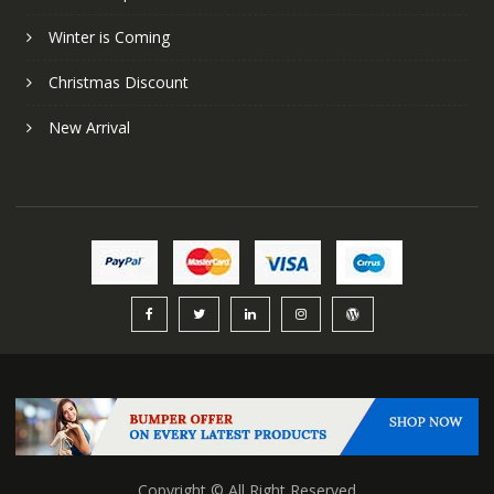
Winter is Coming
Christmas Discount
New Arrival
Copyright © All Right Reserved