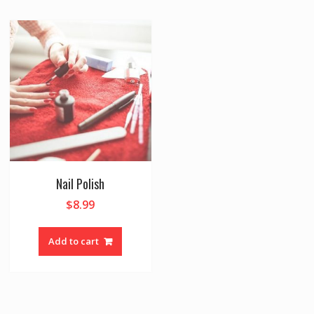
Nail Polish
$
8.99
Add to cart