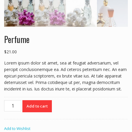
Perfume
$
21.00
Lorem ipsum dolor sit amet, sea at feugiat adversarium, vel
percipit conclusionemque ea. Ad ceteros petentium nec. An eam
epicuri pericula scriptorem, ex brute vitae ius. At tale appareat
deterruisset vel. Prima cotidieque ut per, magna democritum
inciderint in ius. Ius doctus iriure te, ei placerat posidonium sit.
Perfume
Add to cart
quantity
Add to Wishlist