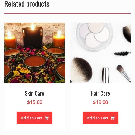
Related products
Skin Care
Hair Care
$
15.00
$
19.00
Add to cart
Add to cart