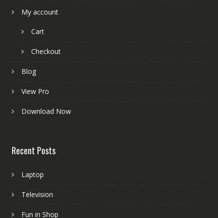
My account
Cart
Checkout
Blog
View Pro
Download Now
Recent Posts
Laptop
Television
Fun in Shop