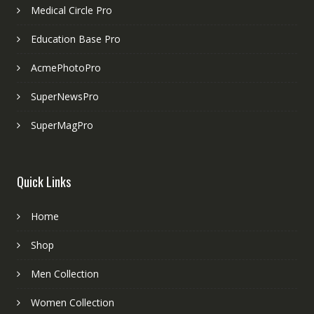
Medical Circle Pro
Education Base Pro
AcmePhotoPro
SuperNewsPro
SuperMagPro
Quick Links
Home
Shop
Men Collection
Women Collection