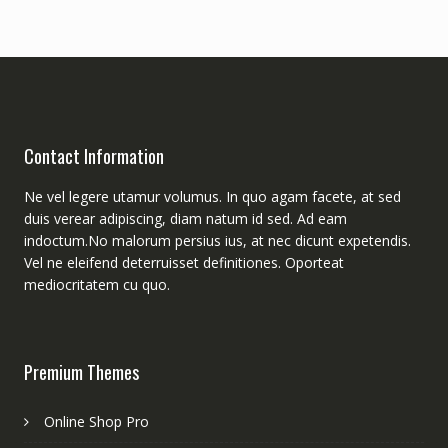
Contact Information
Ne vel legere utamur volumus. In quo agam facete, at sed
duis verear adipiscing, diam natum id sed. Ad eam
indoctum.No malorum persius ius, at nec dicunt expetendis.
Vel ne eleifend deterruisset definitiones. Oporteat
mediocritatem cu quo.
Premium Themes
Online Shop Pro