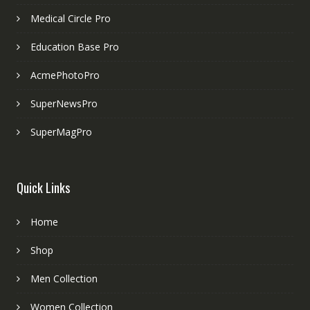
Medical Circle Pro
Education Base Pro
AcmePhotoPro
SuperNewsPro
SuperMagPro
Quick Links
Home
Shop
Men Collection
Women Collection