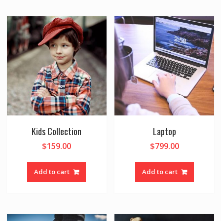
Kids Collection
Laptop
$
159.00
$
799.00
Add to cart
Add to cart