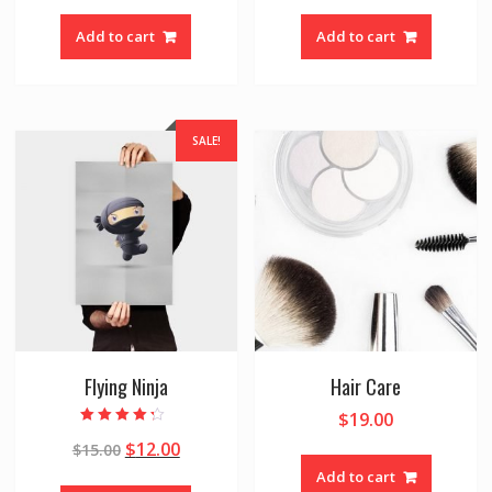
Add to cart
Add to cart
SALE!
Flying Ninja
Hair Care
$
19.00
Rated
$
12.00
$
15.00
4.00
out of 5
Add to cart