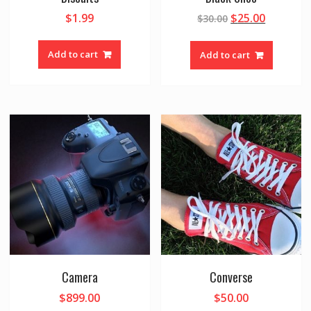
$
1.99
$
25.00
$
30.00
Add to cart
Add to cart
Camera
Converse
$
899.00
$
50.00