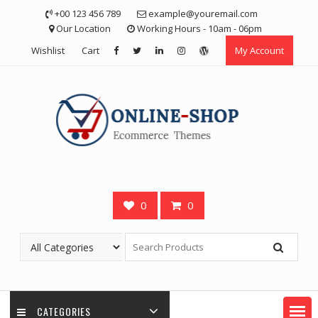
Skip
+00 123 456 789
example@youremail.com
to
Our Location
Working Hours - 10am - 06pm
content
Wishlist
Cart
My Account
0
0
CATEGORIES