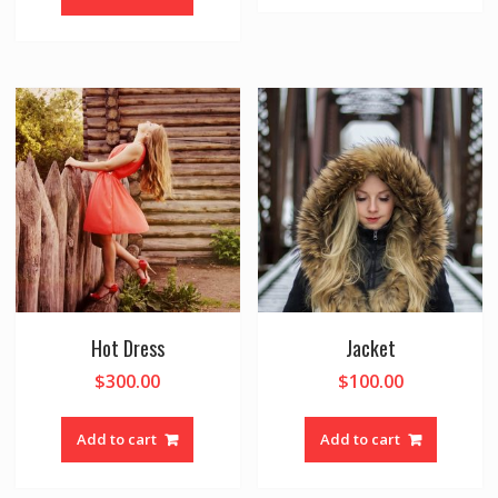
Hot Dress
Jacket
$
300.00
$
100.00
Add to cart
Add to cart