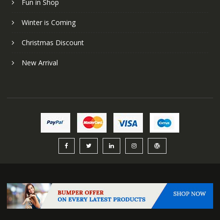
Fun in Shop
Winter is Coming
Christmas Discount
New Arrival