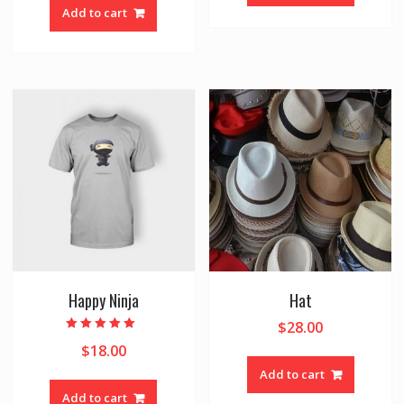
Add to cart
Happy Ninja
Hat
$
28.00
Rated
$
18.00
5.00
out of 5
Add to cart
Add to cart