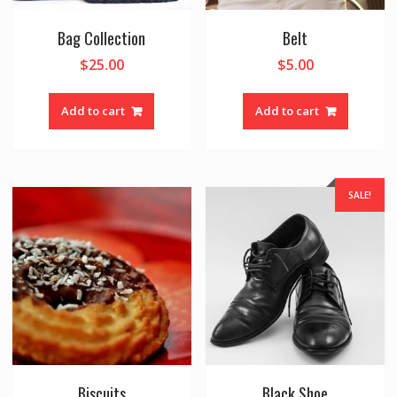
Bag Collection
Belt
$
25.00
$
5.00
Add to cart
Add to cart
SALE!
Biscuits
Black Shoe