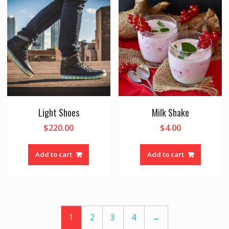
Light Shoes
Milk Shake
$
220.00
$
4.00
Add to cart
Add to cart
1
2
3
4
→