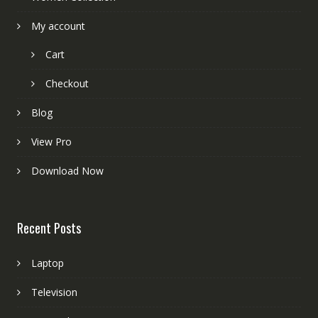
My account
Cart
Checkout
Blog
View Pro
Download Now
Recent Posts
Laptop
Television