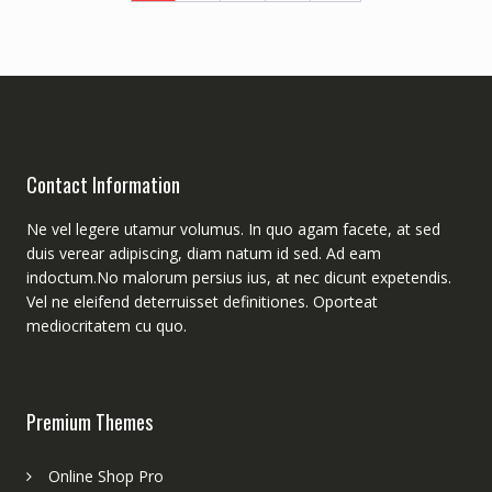
Contact Information
Ne vel legere utamur volumus. In quo agam facete, at sed
duis verear adipiscing, diam natum id sed. Ad eam
indoctum.No malorum persius ius, at nec dicunt expetendis.
Vel ne eleifend deterruisset definitiones. Oporteat
mediocritatem cu quo.
Premium Themes
Online Shop Pro