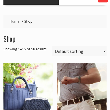
Home
Shop
Shop
Showing 1–16 of 58 results