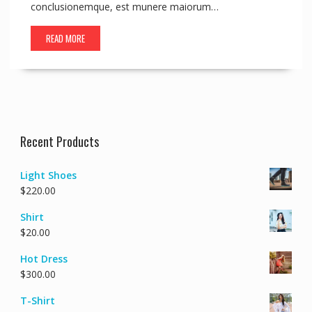
conclusionemque, est munere maiorum…
READ MORE
Recent Products
Light Shoes
$
220.00
Shirt
$
20.00
Hot Dress
$
300.00
T-Shirt