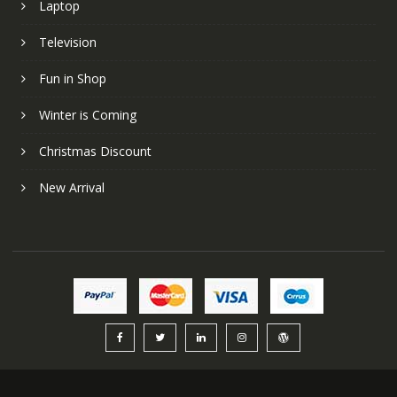
Laptop
Television
Fun in Shop
Winter is Coming
Christmas Discount
New Arrival