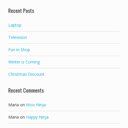
out of 5
Recent Posts
Laptop
Television
Fun in Shop
Winter is Coming
Christmas Discount
Recent Comments
Maria
on
Woo Ninja
Maria
on
Happy Ninja