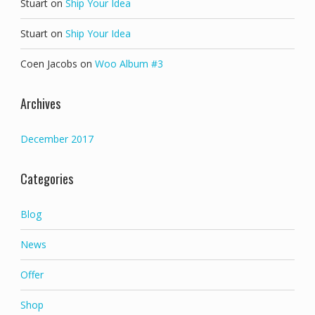
Stuart
on
Ship Your Idea
Stuart
on
Ship Your Idea
Coen Jacobs
on
Woo Album #3
Archives
December 2017
Categories
Blog
News
Offer
Shop