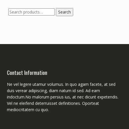
Search
Search
for:
Contact Information
Ne vel legere utamur volumus. In quo agam facete, at sed
duis verear adipiscing, diam natum id sed. Ad eam
indoctum.No malorum persius ius, at nec dicunt expetendis.
Vel ne eleifend deterruisset definitiones. Oporteat
mediocritatem cu quo.