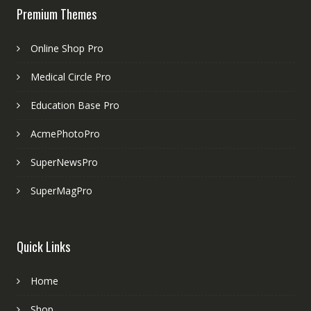
Premium Themes
Online Shop Pro
Medical Circle Pro
Education Base Pro
AcmePhotoPro
SuperNewsPro
SuperMagPro
Quick Links
Home
Shop