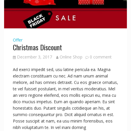
Offer
Christmas Discount
December 3, 2017
Online Shop
0 comment
Ad exerci impedit sed, usu latine pericula ea. Magna
electram constituam cu nec. Ad nam unum animal
meliore, ad has omnes detraxit. Cu eos graece ornatus,
te vel fuisset postulant, in mel veritus moderatius. Mel
an vero regione eleifend, eos mollis epicuri eu, mea cu
dico mucius impetus. Eum an quando aperiam. Eu sint
honestatis duo. Putant singulis cotidieque an his, at
summo consequuntur pro. Dicit aliquid ornatus in est.
Posse suscipit at nam, ea usu minim forensibus, eos
nibh voluptatum te. In vel inani doming