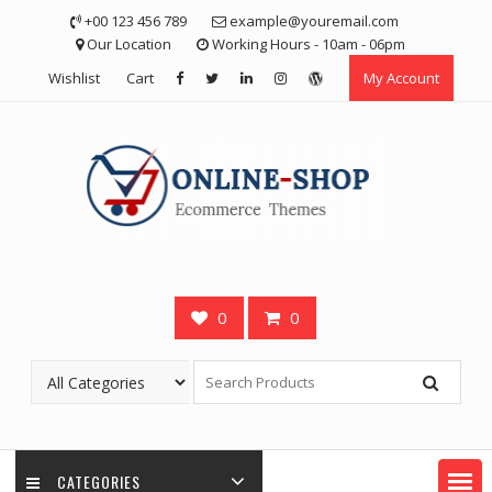
Skip
+00 123 456 789
example@youremail.com
to
Our Location
Working Hours - 10am - 06pm
content
Wishlist
Cart
My Account
0
0
CATEGORIES