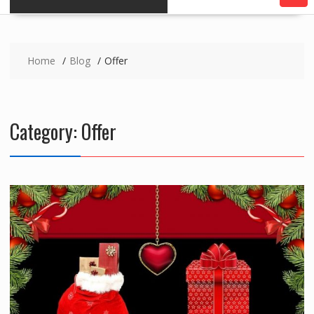
Home
Blog
Offer
Category:
Offer