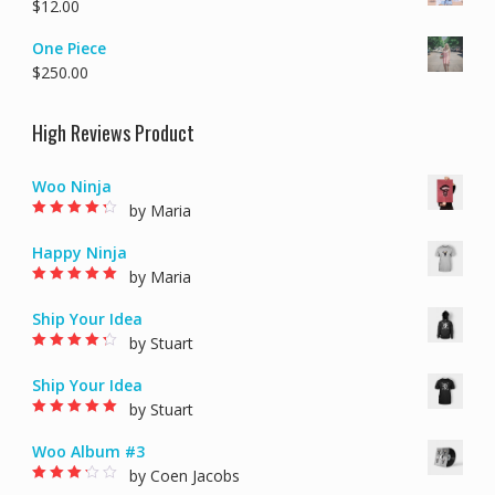
$
12.00
One Piece
$
250.00
High Reviews Product
Woo Ninja
by Maria
Rated
4
out of
5
Happy Ninja
by Maria
Rated
5
out of 5
Ship Your Idea
by Stuart
Rated
4
out of
5
Ship Your Idea
by Stuart
Rated
5
out of 5
Woo Album #3
by Coen Jacobs
Rated
3