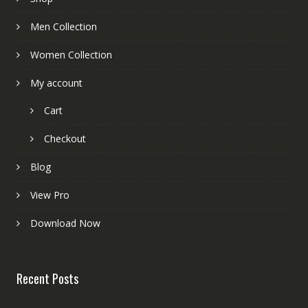
Men Collection
Women Collection
My account
Cart
Checkout
Blog
View Pro
Download Now
Recent Posts