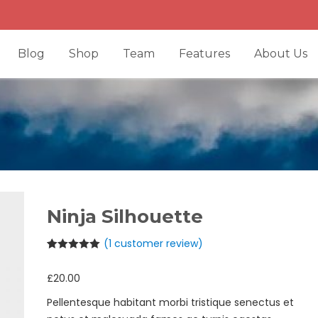
Blog
Shop
Team
Features
About Us
Ninja Silhouette
(
1
customer review)
Rated
1
5.00
out of 5
£
20.00
based on
customer
rating
Pellentesque habitant morbi tristique senectus et