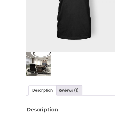
Description
Reviews (1)
Description