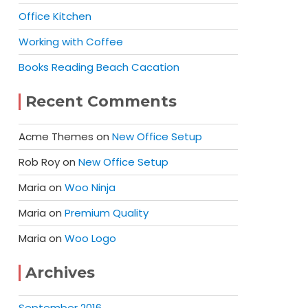
Office Kitchen
Working with Coffee
Books Reading Beach Cacation
Recent Comments
Acme Themes
on
New Office Setup
Rob Roy
on
New Office Setup
Maria
on
Woo Ninja
Maria
on
Premium Quality
Maria
on
Woo Logo
Archives
September 2016