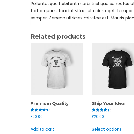
Pellentesque habitant morbi tristique senectus 
tortor quam, feugiat vitae, ultricies eget, tempo
semper. Aenean ultricies mi vitae est. Mauris plac
Related products
Premium Quality
Ship Your Idea
Rated
Rated
£
20.00
£
20.00
4.50
4.33
out of 5
out of 5
Add to cart
Select options