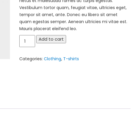
netus et malesuada fames ac turpis egestas.
Vestibulum tortor quam, feugiat vitae, ultricies eget,
tempor sit amet, ante. Donec eu libero sit amet
quam egestas semper. Aenean ultricies mi vitae est.
Mauris placerat eleifend leo.
Ninja
Add to cart
Silhouette
quantity
Categories:
Clothing
,
T-shirts