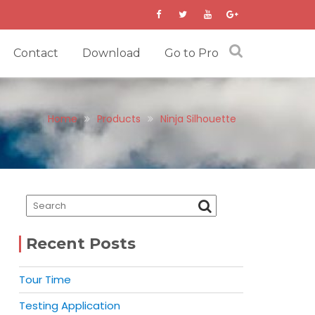
Contact
Download
Go to Pro
Home
Products
Ninja Silhouette
Recent Posts
Tour Time
Testing Application