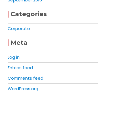
Categories
Corporate
Meta
Log in
Entries feed
Comments feed
WordPress.org