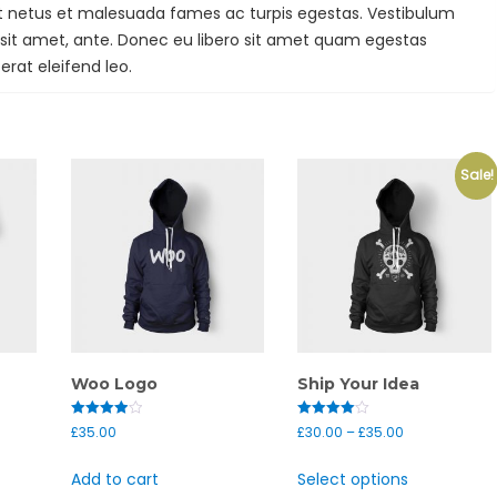
et netus et malesuada fames ac turpis egestas. Vestibulum
r sit amet, ante. Donec eu libero sit amet quam egestas
erat eleifend leo.
Sale!
Woo Logo
Ship Your Idea
Rated
Rated
£
35.00
£
30.00
–
£
35.00
4.00
4.00
out of 5
out of 5
Add to cart
Select options