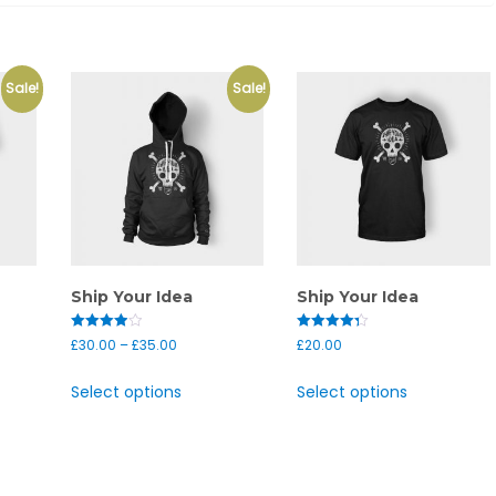
Sale!
Sale!
Ship Your Idea
Ship Your Idea
Rated
Rated
£
30.00
–
£
35.00
£
20.00
4.00
4.33
out of 5
out of 5
Select options
Select options