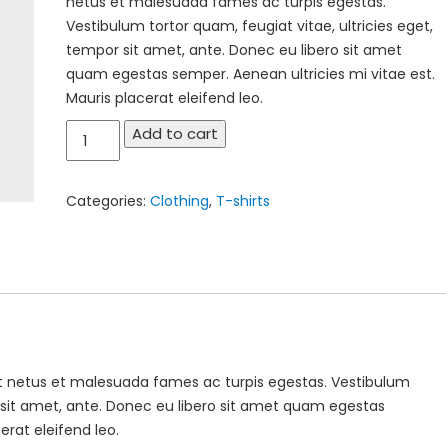
netus et malesuada fames ac turpis egestas.
Vestibulum tortor quam, feugiat vitae, ultricies eget,
tempor sit amet, ante. Donec eu libero sit amet
quam egestas semper. Aenean ultricies mi vitae est.
Mauris placerat eleifend leo.
Premium
Add to cart
Quality
quantity
Categories:
Clothing
,
T-shirts
et netus et malesuada fames ac turpis egestas. Vestibulum
r sit amet, ante. Donec eu libero sit amet quam egestas
erat eleifend leo.