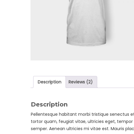
Description
Reviews (2)
Description
Pellentesque habitant morbi tristique senectus 
tortor quam, feugiat vitae, ultricies eget, tempo
semper. Aenean ultricies mi vitae est. Mauris plac