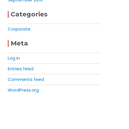
Categories
Corporate
Meta
Log in
Entries feed
Comments feed
WordPress.org