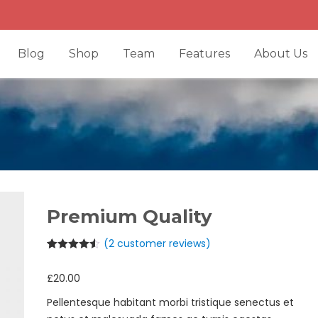
Blog
Shop
Team
Features
About Us
Premium Quality
(
2
customer reviews)
Rated
2
4.50
out of 5
£
20.00
based on
customer
ratings
Pellentesque habitant morbi tristique senectus et