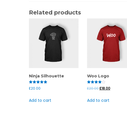
Related products
Ninja Silhouette
Woo Logo
Rated
Rated
£
20.00
£
20.00
£
18.00
5.00
4.00
out of 5
out of 5
Add to cart
Add to cart