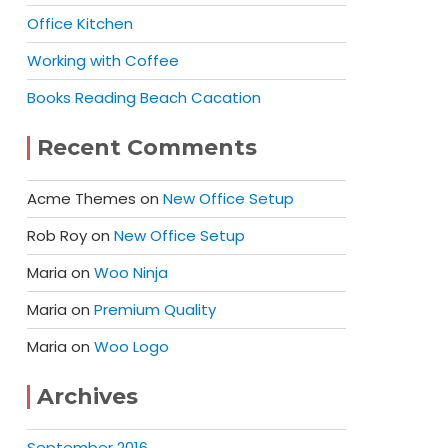
Office Kitchen
Working with Coffee
Books Reading Beach Cacation
Recent Comments
Acme Themes
on
New Office Setup
Rob Roy
on
New Office Setup
Maria
on
Woo Ninja
Maria
on
Premium Quality
Maria
on
Woo Logo
Archives
September 2016