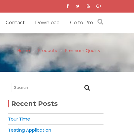
Contact
Download
Go to Pro
Home
Products
Premium Quality
Recent Posts
Tour Time
Testing Application