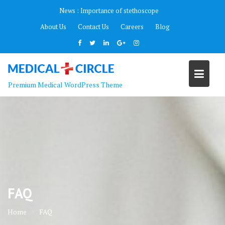
Skip
News :
Importance of stethoscope
to
About Us
Contact Us
Careers
Blog
content
Premium Medical WordPress Theme
FAQ
Home
FAQ