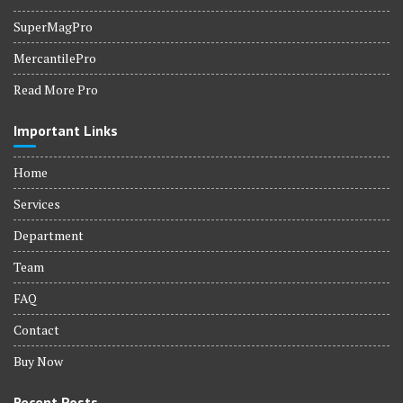
SuperMagPro
MercantilePro
Read More Pro
Important Links
Home
Services
Department
Team
FAQ
Contact
Buy Now
Recent Posts