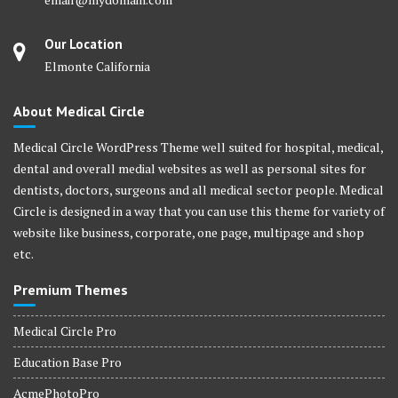
Our Location
Elmonte California
About Medical Circle
Medical Circle WordPress Theme well suited for hospital, medical,
dental and overall medial websites as well as personal sites for
dentists, doctors, surgeons and all medical sector people. Medical
Circle is designed in a way that you can use this theme for variety of
website like business, corporate, one page, multipage and shop
etc.
Premium Themes
Medical Circle Pro
Education Base Pro
AcmePhotoPro