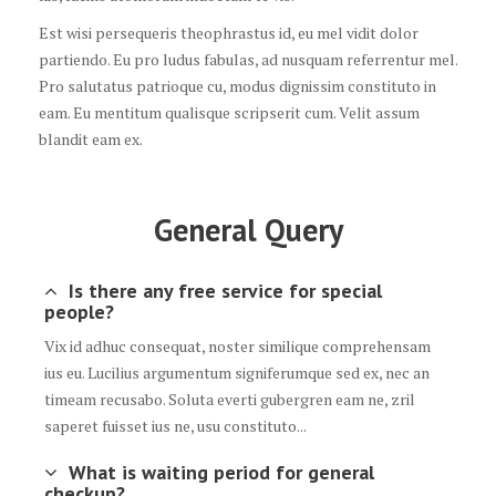
Est wisi persequeris theophrastus id, eu mel vidit dolor
partiendo. Eu pro ludus fabulas, ad nusquam referrentur mel.
Pro salutatus patrioque cu, modus dignissim constituto in
eam. Eu mentitum qualisque scripserit cum. Velit assum
blandit eam ex.
General Query
Is there any free service for special
people?
Vix id adhuc consequat, noster similique comprehensam
ius eu. Lucilius argumentum signiferumque sed ex, nec an
timeam recusabo. Soluta everti gubergren eam ne, zril
saperet fuisset ius ne, usu constituto...
What is waiting period for general
checkup?