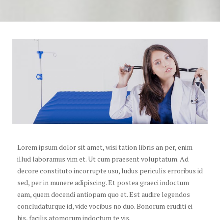
Lorem ipsum dolor sit amet, wisi tation libris an per, enim
illud laboramus vim et. Ut cum praesent voluptatum. Ad
decore constituto incorrupte usu, ludus periculis erroribus id
sed, per in munere adipiscing. Et postea graeci indoctum
eam, quem docendi antiopam quo et. Est audire legendos
concludaturque id, vide vocibus no duo. Bonorum eruditi ei
his, facilis atomorum indoctum te vis.