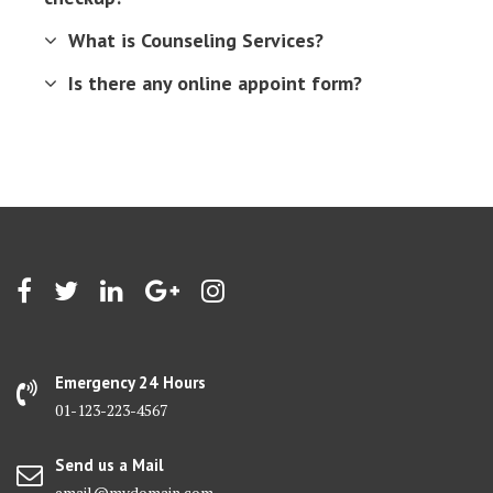
What is Counseling Services?
Is there any online appoint form?
Emergency 24 Hours
01-123-223-4567
Send us a Mail
email@mydomain.com