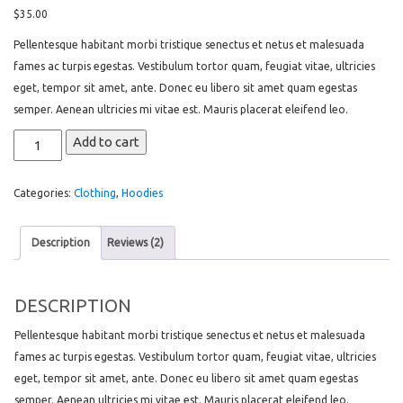
4.00
out
of 5
$
35.00
based
on
Pellentesque habitant morbi tristique senectus et netus et malesuada
customer
ratings
fames ac turpis egestas. Vestibulum tortor quam, feugiat vitae, ultricies
eget, tempor sit amet, ante. Donec eu libero sit amet quam egestas
semper. Aenean ultricies mi vitae est. Mauris placerat eleifend leo.
Woo
Add to cart
Logo
quantity
Categories:
Clothing
,
Hoodies
Description
Reviews (2)
DESCRIPTION
Pellentesque habitant morbi tristique senectus et netus et malesuada
fames ac turpis egestas. Vestibulum tortor quam, feugiat vitae, ultricies
eget, tempor sit amet, ante. Donec eu libero sit amet quam egestas
semper. Aenean ultricies mi vitae est. Mauris placerat eleifend leo.