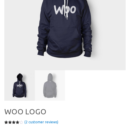
WOO LOGO
(
2
customer reviews)
Rated
2