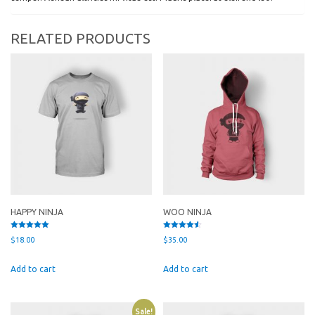
RELATED PRODUCTS
HAPPY NINJA
WOO NINJA
Rated
Rated
$
18.00
$
35.00
5.00
4.50
out of 5
out of 5
Add to cart
Add to cart
Sale!