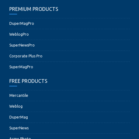
PREMIUM PRODUCTS
DuperMagPro
WeblogPro
SuperNewsPro
Corporate Plus Pro
SuperMagPro
FREE PRODUCTS
Mercantile
Weblog
DuperMag
SuperNews
Acme Photo