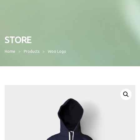
STORE
Home
Products
Woo Logo