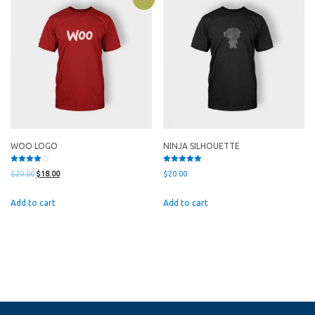
WOO LOGO
NINJA SILHOUETTE
Rated
Rated
Original
Current
$
20.00
$
18.00
$
20.00
4.00
5.00
out of 5
out of 5
price
price
Add to cart
Add to cart
was:
is:
$20.00.
$18.00.