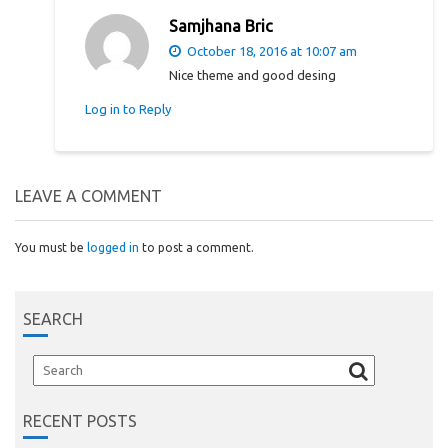
Samjhana Bric
October 18, 2016 at 10:07 am
Nice theme and good desing
Log in to Reply
LEAVE A COMMENT
You must be
logged in
to post a comment.
SEARCH
RECENT POSTS