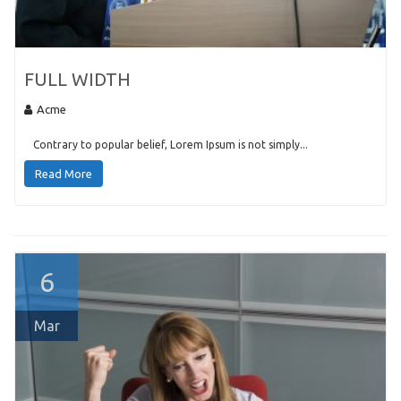
FULL WIDTH
Acme
Contrary to popular belief, Lorem Ipsum is not simply...
Read More
6
Mar