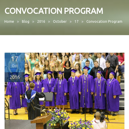
CONVOCATION PROGRAM
Home
Blog
2016
October
17
Convocation Program
17
Oct
2016