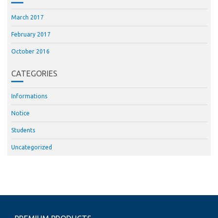
March 2017
February 2017
October 2016
CATEGORIES
Informations
Notice
Students
Uncategorized