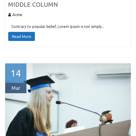
MIDDLE COLUMN
Acme
Contrary to popular belief, Lorem Ipsum is not simply...
Read More
14
Mar