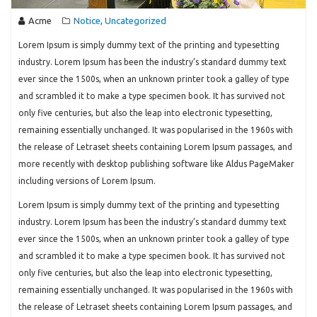
Acme
Notice
Uncategorized
,
Lorem Ipsum is simply dummy text of the printing and typesetting
industry. Lorem Ipsum has been the industry’s standard dummy text
ever since the 1500s, when an unknown printer took a galley of type
and scrambled it to make a type specimen book. It has survived not
only five centuries, but also the leap into electronic typesetting,
remaining essentially unchanged. It was popularised in the 1960s with
the release of Letraset sheets containing Lorem Ipsum passages, and
more recently with desktop publishing software like Aldus PageMaker
including versions of Lorem Ipsum.
Lorem Ipsum is simply dummy text of the printing and typesetting
industry. Lorem Ipsum has been the industry’s standard dummy text
ever since the 1500s, when an unknown printer took a galley of type
and scrambled it to make a type specimen book. It has survived not
only five centuries, but also the leap into electronic typesetting,
remaining essentially unchanged. It was popularised in the 1960s with
the release of Letraset sheets containing Lorem Ipsum passages, and