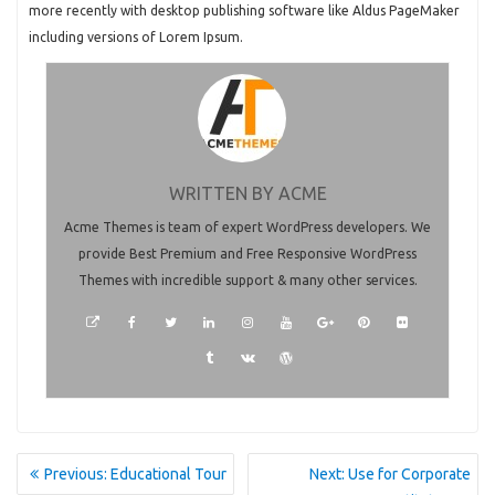
more recently with desktop publishing software like Aldus PageMaker
including versions of Lorem Ipsum.
WRITTEN BY
ACME
Acme Themes is team of expert WordPress developers. We
provide Best Premium and Free Responsive WordPress
Themes with incredible support & many other services.
POST
Previous
Next
Previous:
Educational Tour
Next:
Use for Corporate
NAVIGATION