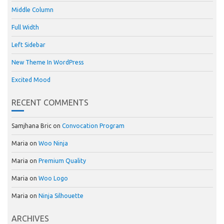
Middle Column
Full Width
Left Sidebar
New Theme In WordPress
Excited Mood
RECENT COMMENTS
Samjhana Bric
on
Convocation Program
Maria
on
Woo Ninja
Maria
on
Premium Quality
Maria
on
Woo Logo
Maria
on
Ninja Silhouette
ARCHIVES