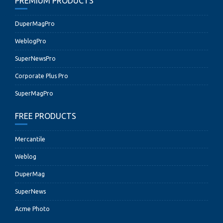
PREMIUM PRODUCTS
DuperMagPro
WeblogPro
SuperNewsPro
Corporate Plus Pro
SuperMagPro
FREE PRODUCTS
Mercantile
Weblog
DuperMag
SuperNews
Acme Photo