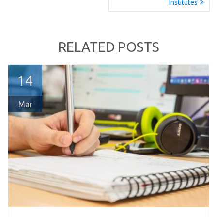
post:
post:
Institutes
RELATED POSTS
14
Mar