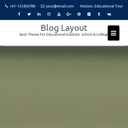
+01-123456789
your@email.com
Notices:
Educational Tour
Skip
Blog Layout
to
Best Theme For Educational Institute. School & College
content