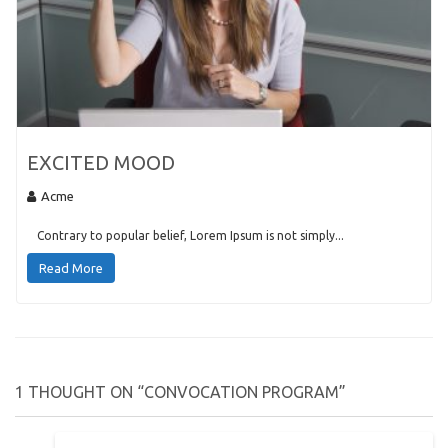
EXCITED MOOD
Acme
Contrary to popular belief, Lorem Ipsum is not simply...
Read More
1 THOUGHT ON “CONVOCATION PROGRAM”