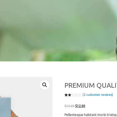
PREMIUM QUALI
(
2
customer reviews)
Rate
2
d
Original
Current
2.00
$
15.00
$
12.00
out
price
price
of 5
Pellentesque habitant morbi tristiq
bas