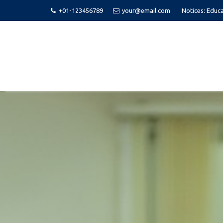
+01-123456789
your@email.com
Notices:
Educa
Skip
to
content