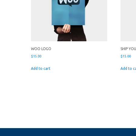
WOO LOGO
SHIP YO
$
15.00
$
15.00
Add to cart
Add to c