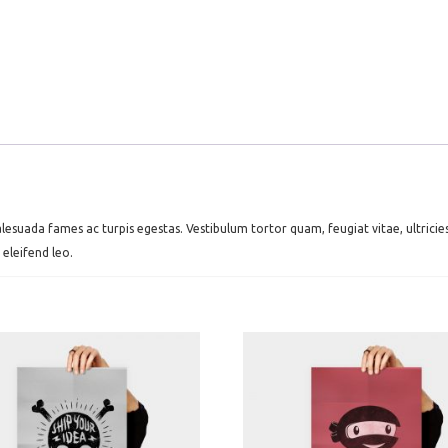
lesuada fames ac turpis egestas. Vestibulum tortor quam, feugiat vitae, ultrici
 eleifend leo.