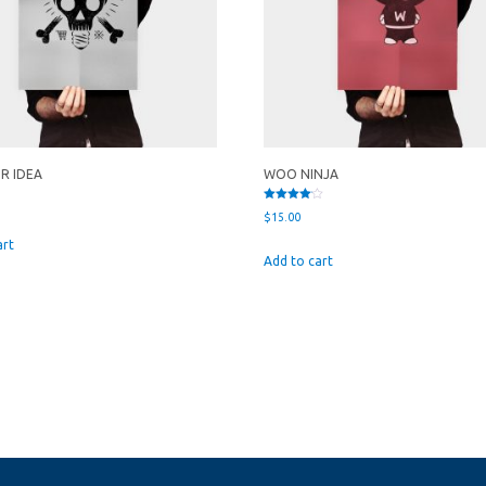
UR IDEA
WOO NINJA
Rated
$
15.00
4.00
out of 5
art
Add to cart