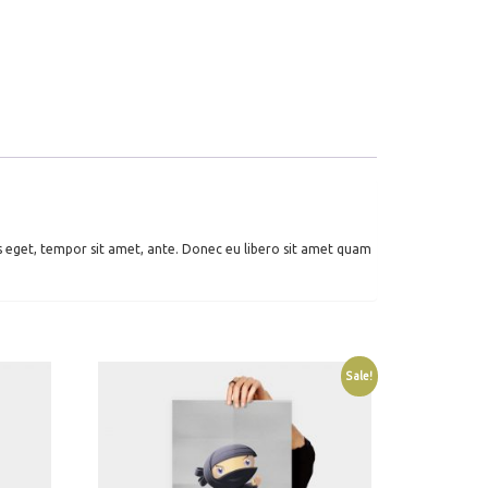
es eget, tempor sit amet, ante. Donec eu libero sit amet quam
Sale!