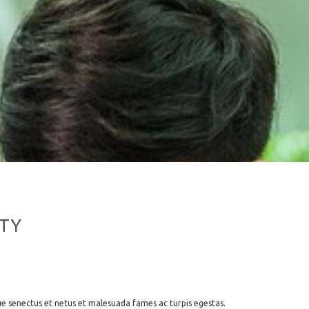
TY
ue senectus et netus et malesuada fames ac turpis egestas.