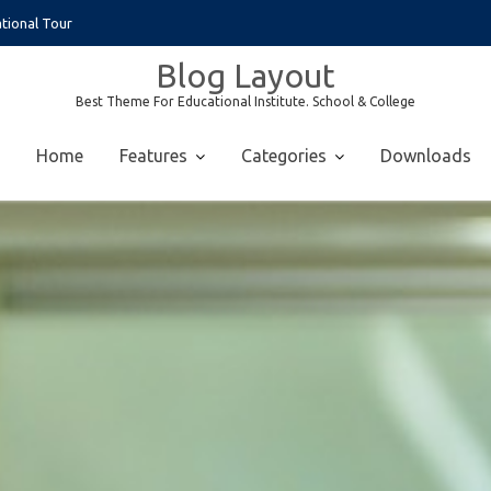
tional Tour
Blog Layout
Best Theme For Educational Institute. School & College
Home
Features
Categories
Downloads