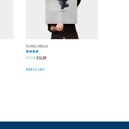
FLYING NINJA
Rated
Original
Current
$
15.00
$
12.00
4.00
out of 5
price
price
Add to cart
was:
is:
$15.00.
$12.00.