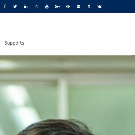
Supports