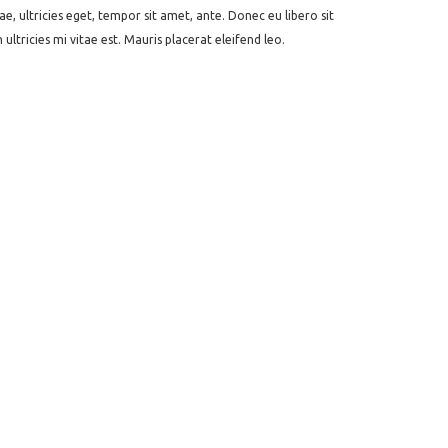
e, ultricies eget, tempor sit amet, ante. Donec eu libero sit
tricies mi vitae est. Mauris placerat eleifend leo.