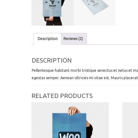
Description
Reviews (2)
DESCRIPTION
Pellentesque habitant morbi tristique senectus et netus et ma
egestas semper. Aenean ultricies mi vitae est. Mauris placerat
RELATED PRODUCTS