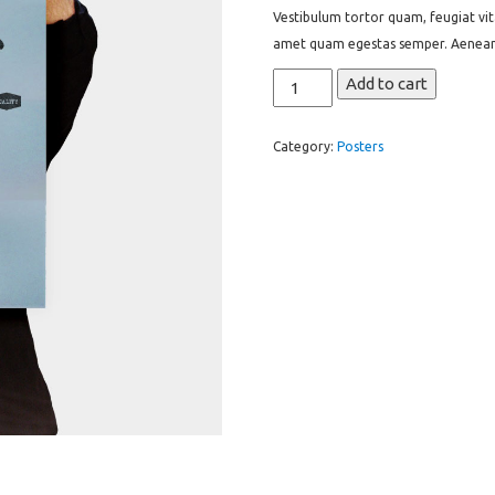
was:
is:
ed
Vestibulum tortor quam, feugiat vita
on
$15.00.
$12.00.
cus
amet quam egestas semper. Aenean ul
tome
r
ratin
Premium
Add to cart
gs
Quality
quantity
Category:
Posters