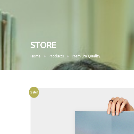
STORE
Home
Products
Premium Quality
Sale!