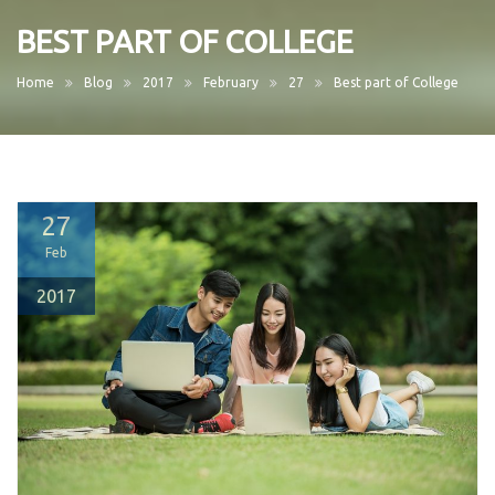
BEST PART OF COLLEGE
Home
Blog
2017
February
27
Best part of College
27
Feb
2017