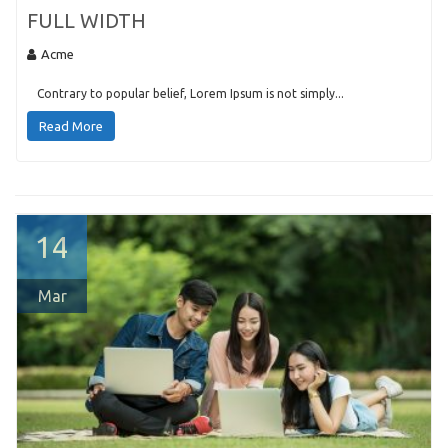
FULL WIDTH
Acme
Contrary to popular belief, Lorem Ipsum is not simply...
Read More
14
Mar