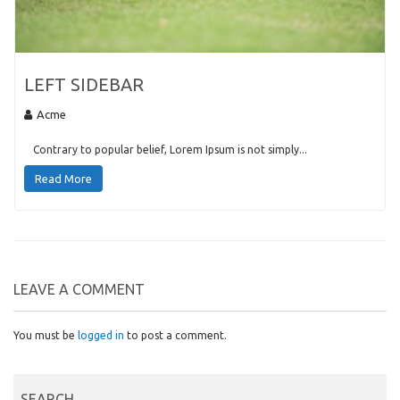
LEFT SIDEBAR
Acme
Contrary to popular belief, Lorem Ipsum is not simply...
Read More
LEAVE A COMMENT
You must be
logged in
to post a comment.
SEARCH