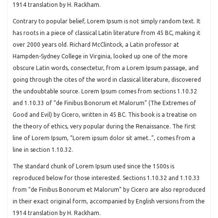
1914 translation by H. Rackham.
Contrary to popular belief, Lorem Ipsum is not simply random text. It
has roots in a piece of classical Latin literature from 45 BC, making it
over 2000 years old. Richard McClintock, a Latin professor at
Hampden-Sydney College in Virginia, looked up one of the more
obscure Latin words, consectetur, from a Lorem Ipsum passage, and
going through the cites of the word in classical literature, discovered
the undoubtable source. Lorem Ipsum comes from sections 1.10.32
and 1.10.33 of “de Finibus Bonorum et Malorum” (The Extremes of
Good and Evil) by Cicero, written in 45 BC. This book is a treatise on
the theory of ethics, very popular during the Renaissance. The first
line of Lorem Ipsum, “Lorem ipsum dolor sit amet..”, comes from a
line in section 1.10.32.
The standard chunk of Lorem Ipsum used since the 1500s is
reproduced below for those interested. Sections 1.10.32 and 1.10.33
from “de Finibus Bonorum et Malorum” by Cicero are also reproduced
in their exact original form, accompanied by English versions from the
1914 translation by H. Rackham.