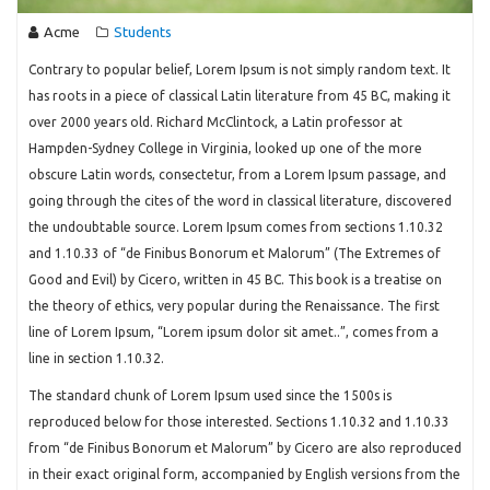
Acme
Students
Contrary to popular belief, Lorem Ipsum is not simply random text. It
has roots in a piece of classical Latin literature from 45 BC, making it
over 2000 years old. Richard McClintock, a Latin professor at
Hampden-Sydney College in Virginia, looked up one of the more
obscure Latin words, consectetur, from a Lorem Ipsum passage, and
going through the cites of the word in classical literature, discovered
the undoubtable source. Lorem Ipsum comes from sections 1.10.32
and 1.10.33 of “de Finibus Bonorum et Malorum” (The Extremes of
Good and Evil) by Cicero, written in 45 BC. This book is a treatise on
the theory of ethics, very popular during the Renaissance. The first
line of Lorem Ipsum, “Lorem ipsum dolor sit amet..”, comes from a
line in section 1.10.32.
The standard chunk of Lorem Ipsum used since the 1500s is
reproduced below for those interested. Sections 1.10.32 and 1.10.33
from “de Finibus Bonorum et Malorum” by Cicero are also reproduced
in their exact original form, accompanied by English versions from the