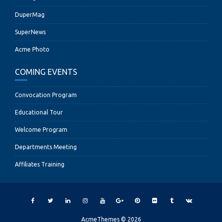
DuperMag
SuperNews
Acme Photo
COMING EVENTS
Convocation Program
Educational Tour
Welcome Program
Departments Meeting
Affiliates Training
AcmeThemes © 2026