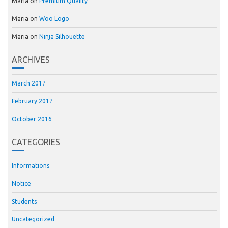
Maria
on
Premium Quality
Maria
on
Woo Logo
Maria
on
Ninja Silhouette
ARCHIVES
March 2017
February 2017
October 2016
CATEGORIES
Informations
Notice
Students
Uncategorized