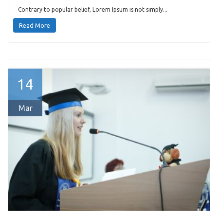
Contrary to popular belief, Lorem Ipsum is not simply...
Read More
14
Mar