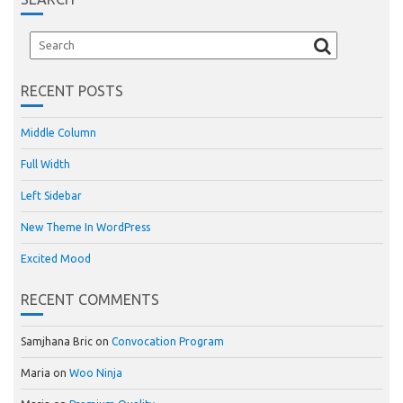
RECENT POSTS
Middle Column
Full Width
Left Sidebar
New Theme In WordPress
Excited Mood
RECENT COMMENTS
Samjhana Bric
on
Convocation Program
Maria
on
Woo Ninja