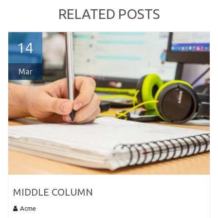
RELATED POSTS
14
Mar
MIDDLE COLUMN
Acme