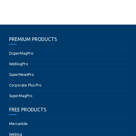
PREMIUM PRODUCTS
DuperMagPro
WeblogPro
SuperNewsPro
Corporate Plus Pro
SuperMagPro
FREE PRODUCTS
Mercantile
Weblog