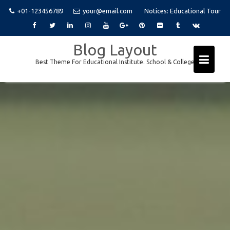
+01-123456789
your@email.com
Notices:
Educational Tour
Skip
Blog Layout
to
Best Theme For Educational Institute. School & College
content