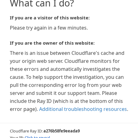
What can I do?
If you are a visitor of this website:
Please try again in a few minutes.
If you are the owner of this website:
There is an issue between Cloudflare's cache and
your origin web server. Cloudflare monitors for
these errors and automatically investigates the
cause. To help support the investigation, you can
pull the corresponding error log from your web
server and submit it our support team. Please
include the Ray ID (which is at the bottom of this
error page).
Additional troubleshooting resources
.
Cloudflare Ray ID:
a276b58fe9eeada9
Your IP:
Click to reveal